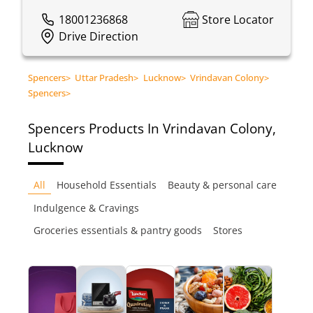
18001236868
Store Locator
Drive Direction
Spencers
>
Uttar Pradesh
>
Lucknow
>
Vrindavan Colony
>
Spencers
>
Spencers
Products In Vrindavan Colony,
Lucknow
All
Household Essentials
Beauty & personal care
Indulgence & Cravings
Groceries essentials & pantry goods
Stores