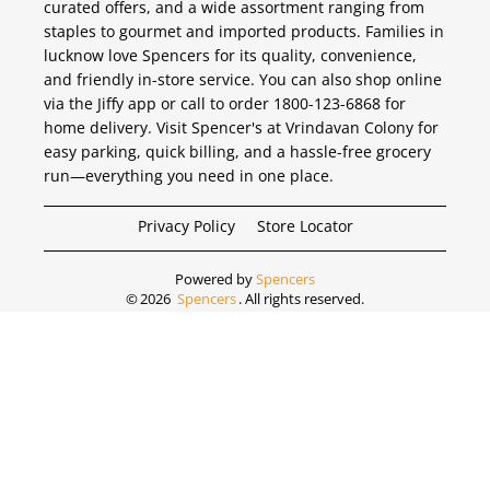
curated offers, and a wide assortment ranging from
staples to gourmet and imported products. Families in
lucknow love Spencers for its quality, convenience,
and friendly in-store service. You can also shop online
via the Jiffy app or call to order 1800-123-6868 for
home delivery. Visit Spencer's at Vrindavan Colony for
easy parking, quick billing, and a hassle-free grocery
run—everything you need in one place.
Privacy Policy
Store Locator
Powered by
Spencers
©
2026
Spencers
. All rights reserved.