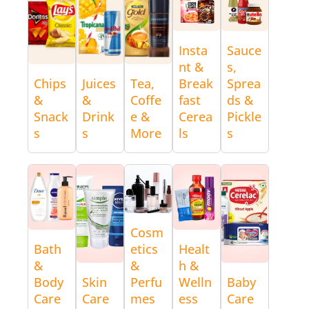
Insta
Sauce
nt &
s,
Chips
Juices
Tea,
Break
Sprea
&
&
Coffe
fast
ds &
Snack
Drink
e &
Cerea
Pickle
s
s
More
ls
s
Cosm
Bath
etics
Healt
&
&
h &
Body
Skin
Perfu
Welln
Baby
Care
Care
mes
ess
Care