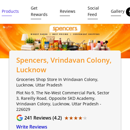
Get
Social
Products
Reviews
Gallery
Rewards
Feed
Spencers
, Vrindavan Colony,
Lucknow
Groceries Shop Store In Vrindavan Colony,
Lucknow, Uttar Pradesh
Plot No 9, The Ne-West Commercial Park, Sector
3, Rareilly Road, Opposite SKD Academy,
Vrindavan Colony, Lucknow, Uttar Pradesh -
226029
★★★★★
★★★★★
241
Reviews (4.2)
Write Reviews