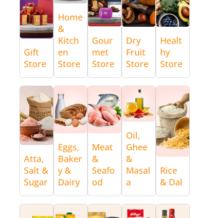
Home
&
Kitch
Gour
Dry
Healt
Gift
en
met
Fruit
hy
Store
Store
Store
Store
Store
Oil,
Eggs,
Meat
Ghee
Atta,
Baker
&
&
Salt &
y &
Seafo
Masal
Rice
Sugar
Dairy
od
a
& Dal