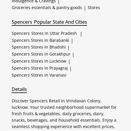
Indulgence & Cravings
|
Groceries essentials & pantry goods
|
Stores
Spencers
Popular State And Cities
Spencers
Stores In Uttar Pradesh
|
Spencers
Stores In Barabanki
|
Spencers
Stores In Bhadohi
|
Spencers
Stores In Gorakhpur
|
Spencers
Stores In Lucknow
|
Spencers
Stores In Prayagraj
|
Spencers
Stores In Varanasi
Details
Discover Spencers Retail in Vrindavan Colony,
lucknow. Your trusted neighborhood supermarket for
fresh fruits & vegetables, daily groceries, dairy,
snacks, beverages, and household essentials. Enjoy a
seamless shopping experience with excellent prices,