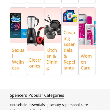
Clean
ing
Essen
Sexua
Kitch
tials
l
en &
&
Wom
Electr
Welln
Dinin
Repel
en
onics
ess
g
lants
Care
Spencers
Popular Categories
Household Essentials
|
Beauty & personal care
|