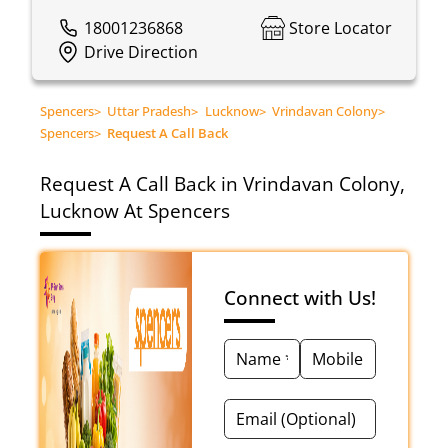
18001236868
Store Locator
Drive Direction
Spencers
>
Uttar Pradesh
>
Lucknow
>
Vrindavan Colony
>
Spencers
>
Request A Call Back
Request A Call Back in Vrindavan Colony,
Lucknow At Spencers
Connect with Us!