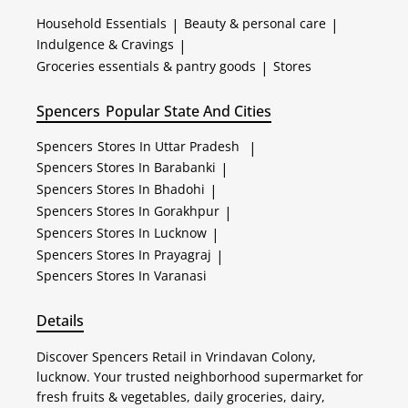
Household Essentials
|
Beauty & personal care
|
Indulgence & Cravings
|
Groceries essentials & pantry goods
|
Stores
Spencers
Popular State And Cities
Spencers
Stores In Uttar Pradesh
|
Spencers
Stores In Barabanki
|
Spencers
Stores In Bhadohi
|
Spencers
Stores In Gorakhpur
|
Spencers
Stores In Lucknow
|
Spencers
Stores In Prayagraj
|
Spencers
Stores In Varanasi
Details
Discover Spencers Retail in Vrindavan Colony,
lucknow. Your trusted neighborhood supermarket for
fresh fruits & vegetables, daily groceries, dairy,