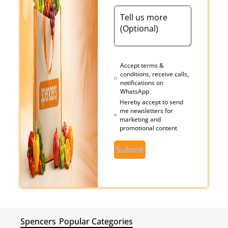
Accept terms &
conditions, receive calls,
notifications on
WhatsApp
Hereby accept to send
me newsletters for
marketing and
promotional content
Submit
Spencers
Popular Categories