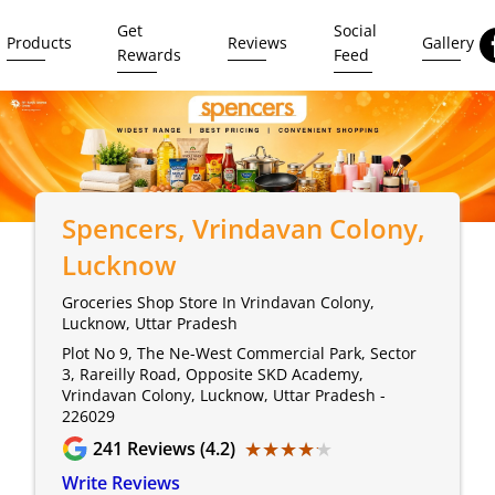
Get
Social
Products
Reviews
Gallery
Rewards
Feed
Spencers
, Vrindavan Colony,
Lucknow
Groceries Shop Store In Vrindavan Colony,
Lucknow, Uttar Pradesh
Plot No 9, The Ne-West Commercial Park, Sector
3, Rareilly Road, Opposite SKD Academy,
Vrindavan Colony, Lucknow, Uttar Pradesh -
226029
★★★★★
★★★★★
241
Reviews (4.2)
Write Reviews