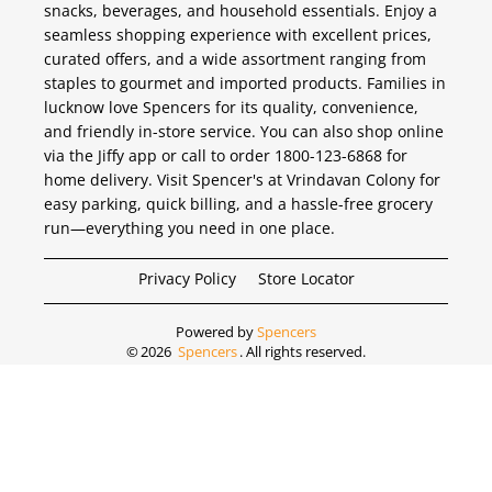
snacks, beverages, and household essentials. Enjoy a
seamless shopping experience with excellent prices,
curated offers, and a wide assortment ranging from
staples to gourmet and imported products. Families in
lucknow love Spencers for its quality, convenience,
and friendly in-store service. You can also shop online
via the Jiffy app or call to order 1800-123-6868 for
home delivery. Visit Spencer's at Vrindavan Colony for
easy parking, quick billing, and a hassle-free grocery
run—everything you need in one place.
Privacy Policy
Store Locator
Powered by
Spencers
©
2026
Spencers
. All rights reserved.