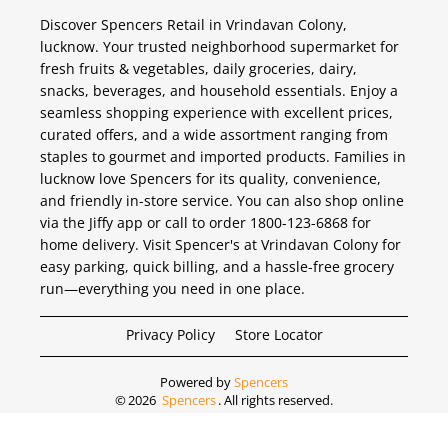
Discover Spencers Retail in Vrindavan Colony,
lucknow. Your trusted neighborhood supermarket for
fresh fruits & vegetables, daily groceries, dairy,
snacks, beverages, and household essentials. Enjoy a
seamless shopping experience with excellent prices,
curated offers, and a wide assortment ranging from
staples to gourmet and imported products. Families in
lucknow love Spencers for its quality, convenience,
and friendly in-store service. You can also shop online
via the Jiffy app or call to order 1800-123-6868 for
home delivery. Visit Spencer's at Vrindavan Colony for
easy parking, quick billing, and a hassle-free grocery
run—everything you need in one place.
Privacy Policy
Store Locator
Powered by
Spencers
©
2026
Spencers
. All rights reserved.