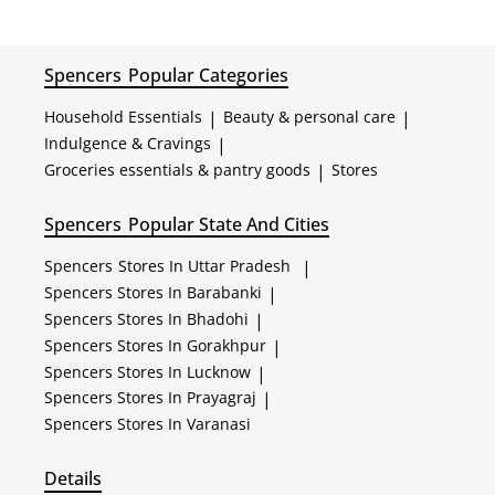
Spencers
Popular Categories
Household Essentials
|
Beauty & personal care
|
Indulgence & Cravings
|
Groceries essentials & pantry goods
|
Stores
Spencers
Popular State And Cities
Spencers
Stores In Uttar Pradesh
|
Spencers
Stores In Barabanki
|
Spencers
Stores In Bhadohi
|
Spencers
Stores In Gorakhpur
|
Spencers
Stores In Lucknow
|
Spencers
Stores In Prayagraj
|
Spencers
Stores In Varanasi
Details