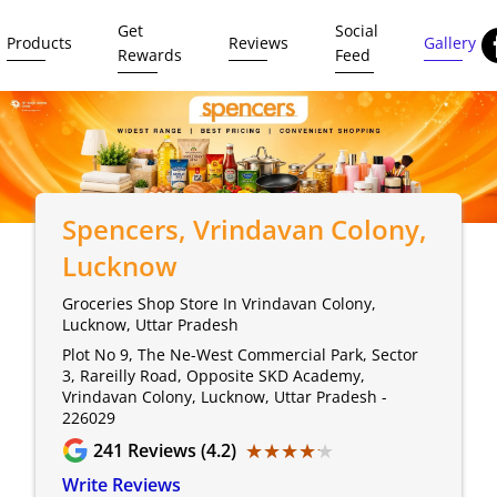
Get
Social
Products
Reviews
Gallery
Rewards
Feed
Spencers
, Vrindavan Colony,
Lucknow
Groceries Shop Store In Vrindavan Colony,
Lucknow, Uttar Pradesh
Plot No 9, The Ne-West Commercial Park, Sector
3, Rareilly Road, Opposite SKD Academy,
Vrindavan Colony, Lucknow, Uttar Pradesh -
226029
★★★★★
★★★★★
241
Reviews (4.2)
Write Reviews