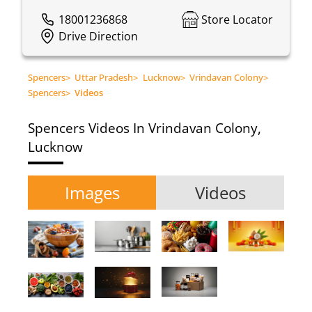
18001236868
Store Locator
Drive Direction
Spencers
>
Uttar Pradesh
>
Lucknow
>
Vrindavan Colony
>
Spencers
>
Videos
Spencers
Videos In Vrindavan Colony,
Lucknow
Images
Videos