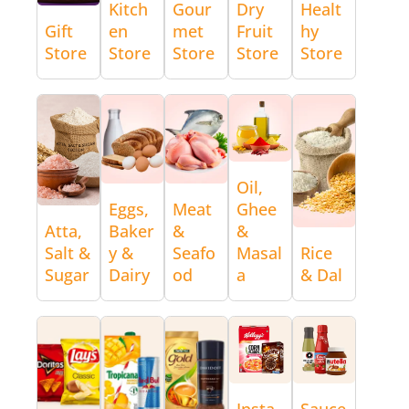
Kitch
Gour
Dry
Healt
Gift
en
met
Fruit
hy
Store
Store
Store
Store
Store
Oil,
Eggs,
Meat
Ghee
Atta,
Baker
&
&
Salt &
y &
Seafo
Masal
Rice
Sugar
Dairy
od
a
& Dal
Insta
Sauce