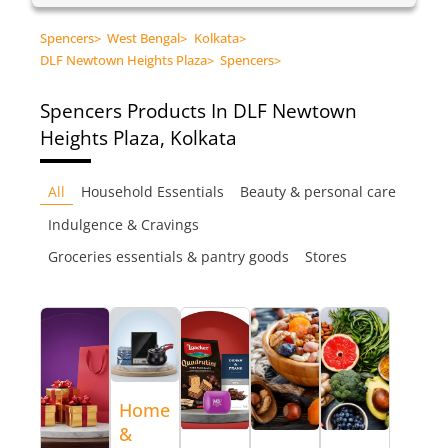
Spencers
>
West Bengal
>
Kolkata
>
DLF Newtown Heights Plaza
>
Spencers
>
Spencers
Products In DLF Newtown
Heights Plaza, Kolkata
All
Household Essentials
Beauty & personal care
Indulgence & Cravings
Groceries essentials & pantry goods
Stores
Home
&