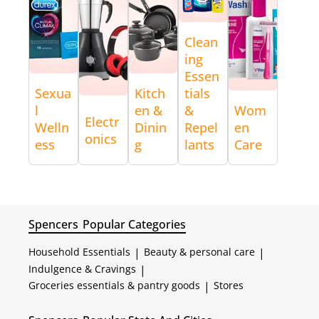
Clean
ing
Essen
Sexua
Kitch
tials
l
en &
&
Wom
Electr
Welln
Dinin
Repel
en
onics
ess
g
lants
Care
Spencers
Popular Categories
Household Essentials
|
Beauty & personal care
|
Indulgence & Cravings
|
Groceries essentials & pantry goods
|
Stores