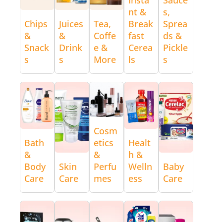
nt &
s,
Chips
Juices
Tea,
Break
Sprea
&
&
Coffe
fast
ds &
Snack
Drink
e &
Cerea
Pickle
s
s
More
ls
s
Cosm
Bath
etics
Healt
&
&
h &
Body
Skin
Perfu
Welln
Baby
Care
Care
mes
ess
Care