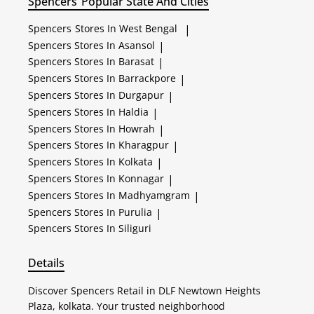
Spencers
Popular State And Cities
Spencers
Stores In West Bengal
|
Spencers
Stores In Asansol
|
Spencers
Stores In Barasat
|
Spencers
Stores In Barrackpore
|
Spencers
Stores In Durgapur
|
Spencers
Stores In Haldia
|
Spencers
Stores In Howrah
|
Spencers
Stores In Kharagpur
|
Spencers
Stores In Kolkata
|
Spencers
Stores In Konnagar
|
Spencers
Stores In Madhyamgram
|
Spencers
Stores In Purulia
|
Spencers
Stores In Siliguri
Details
Discover Spencers Retail in DLF Newtown Heights
Plaza, kolkata. Your trusted neighborhood