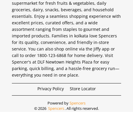
supermarket for fresh fruits & vegetables, daily
groceries, dairy, snacks, beverages, and household
essentials. Enjoy a seamless shopping experience with
excellent prices, curated offers, and a wide
assortment ranging from staples to gourmet and
imported products. Families in kolkata love Spencers
for its quality, convenience, and friendly in-store
service. You can also shop online via the Jiffy app or
call to order 1800-123-6868 for home delivery. Visit
Spencer's at DLF Newtown Heights Plaza for easy
parking, quick billing, and a hassle-free grocery run—
everything you need in one place.
Privacy Policy
Store Locator
Powered by
Spencers
©
2026
Spencers
. All rights reserved.