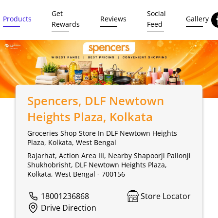
Get
Social
Products
Reviews
Gallery
Rewards
Feed
Spencers
, DLF Newtown
Heights Plaza, Kolkata
Groceries Shop Store In DLF Newtown Heights
Plaza, Kolkata, West Bengal
Rajarhat, Action Area III, Nearby Shapoorji Pallonji
Shukhobrisht, DLF Newtown Heights Plaza,
Kolkata, West Bengal - 700156
18001236868
Store Locator
Drive Direction