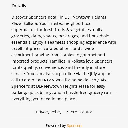
Details
Discover Spencers Retail in DLF Newtown Heights
Plaza, kolkata. Your trusted neighborhood
supermarket for fresh fruits & vegetables, daily
groceries, dairy, snacks, beverages, and household
essentials. Enjoy a seamless shopping experience with
excellent prices, curated offers, and a wide
assortment ranging from staples to gourmet and
imported products. Families in kolkata love Spencers
for its quality, convenience, and friendly in-store
service. You can also shop online via the Jiffy app or
call to order 1800-123-6868 for home delivery. Visit
Spencer's at DLF Newtown Heights Plaza for easy
parking, quick billing, and a hassle-free grocery run—
everything you need in one place.
Privacy Policy
Store Locator
Powered by
Spencers