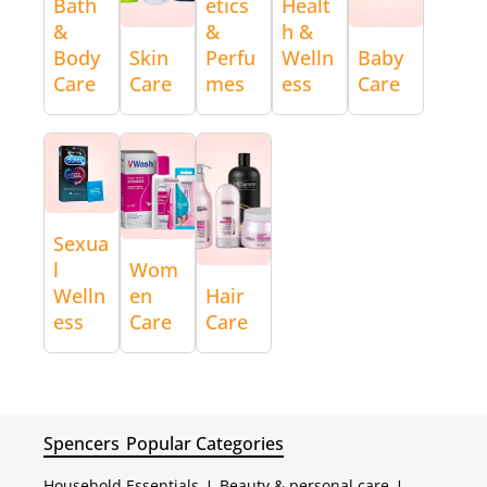
Bath
etics
Healt
&
&
h &
Body
Skin
Perfu
Welln
Baby
Care
Care
mes
ess
Care
Sexua
l
Wom
Welln
en
Hair
ess
Care
Care
Spencers
Popular Categories
Household Essentials
|
Beauty & personal care
|