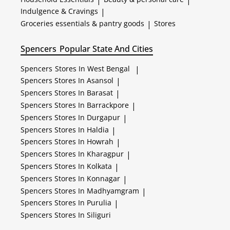
Indulgence & Cravings
|
Groceries essentials & pantry goods
|
Stores
Spencers
Popular State And Cities
Spencers
Stores In West Bengal
|
Spencers
Stores In Asansol
|
Spencers
Stores In Barasat
|
Spencers
Stores In Barrackpore
|
Spencers
Stores In Durgapur
|
Spencers
Stores In Haldia
|
Spencers
Stores In Howrah
|
Spencers
Stores In Kharagpur
|
Spencers
Stores In Kolkata
|
Spencers
Stores In Konnagar
|
Spencers
Stores In Madhyamgram
|
Spencers
Stores In Purulia
|
Spencers
Stores In Siliguri