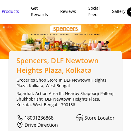
Get
Social
Products
Reviews
Gallery
Rewards
Feed
Spencers
, DLF Newtown
Heights Plaza, Kolkata
Groceries Shop Store In DLF Newtown Heights
Plaza, Kolkata, West Bengal
Rajarhat, Action Area III, Nearby Shapoorji Pallonji
Shukhobrisht, DLF Newtown Heights Plaza,
Kolkata, West Bengal - 700156
18001236868
Store Locator
Drive Direction