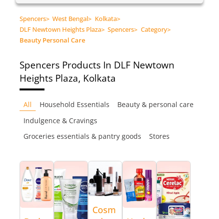
Spencers
>
West Bengal
>
Kolkata
>
DLF Newtown Heights Plaza
>
Spencers
>
Category
>
Beauty Personal Care
Spencers
Products In DLF Newtown
Heights Plaza, Kolkata
All
Household Essentials
Beauty & personal care
Indulgence & Cravings
Groceries essentials & pantry goods
Stores
Cosm