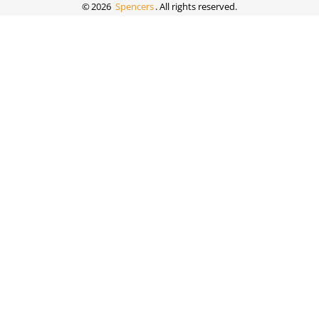
©
2026
Spencers
. All rights reserved.