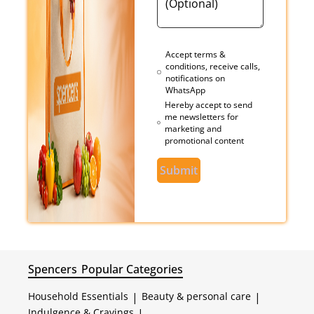
Accept terms &
conditions, receive calls,
notifications on
WhatsApp
Hereby accept to send
me newsletters for
marketing and
promotional content
Submit
Spencers
Popular Categories
Household Essentials
|
Beauty & personal care
|
Indulgence & Cravings
|