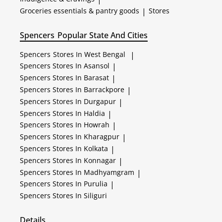
Groceries essentials & pantry goods
|
Stores
Spencers
Popular State And Cities
Spencers
Stores In West Bengal
|
Spencers
Stores In Asansol
|
Spencers
Stores In Barasat
|
Spencers
Stores In Barrackpore
|
Spencers
Stores In Durgapur
|
Spencers
Stores In Haldia
|
Spencers
Stores In Howrah
|
Spencers
Stores In Kharagpur
|
Spencers
Stores In Kolkata
|
Spencers
Stores In Konnagar
|
Spencers
Stores In Madhyamgram
|
Spencers
Stores In Purulia
|
Spencers
Stores In Siliguri
Details