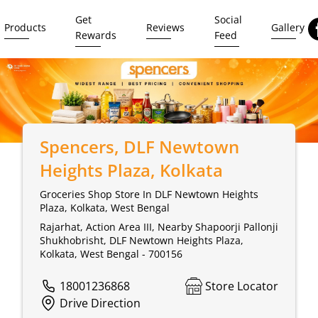
Get
Social
Products
Reviews
Gallery
Rewards
Feed
Spencers
, DLF Newtown
Heights Plaza, Kolkata
Groceries Shop Store In DLF Newtown Heights
Plaza, Kolkata, West Bengal
Rajarhat, Action Area III, Nearby Shapoorji Pallonji
Shukhobrisht, DLF Newtown Heights Plaza,
Kolkata, West Bengal - 700156
18001236868
Store Locator
Drive Direction