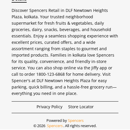
Discover Spencers Retail in DLF Newtown Heights
Plaza, kolkata. Your trusted neighborhood
supermarket for fresh fruits & vegetables, daily
groceries, dairy, snacks, beverages, and household
essentials. Enjoy a seamless shopping experience with
excellent prices, curated offers, and a wide
assortment ranging from staples to gourmet and
imported products. Families in kolkata love Spencers
for its quality, convenience, and friendly in-store
service. You can also shop online via the Jiffy app or
call to order 1800-123-6868 for home delivery. Visit
Spencer's at DLF Newtown Heights Plaza for easy
parking, quick billing, and a hassle-free grocery run—
everything you need in one place.
Privacy Policy
Store Locator
Powered by
Spencers
©
2026
Spencers
. All rights reserved.