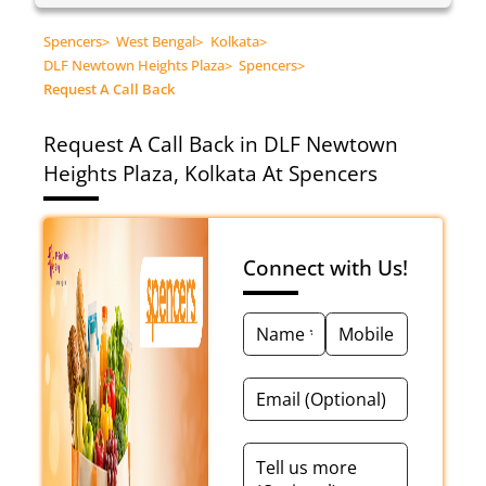
Spencers
>
West Bengal
>
Kolkata
>
DLF Newtown Heights Plaza
>
Spencers
>
Request A Call Back
Request A Call Back in DLF Newtown
Heights Plaza, Kolkata At Spencers
Connect with Us!