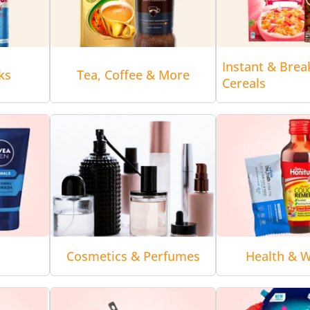
Instant & Brea
ks
Tea, Coffee & More
Cereals
Cosmetics & Perfumes
Health & W