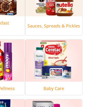
kfast
Sauces, Spreads & Pickles
ellness
Baby Care