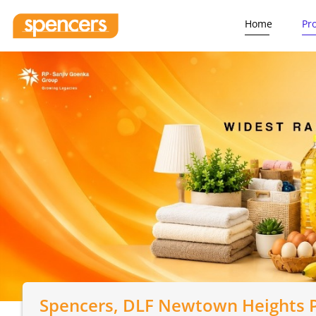
Home
Pr
Spencers
, DLF Newtown Heights P