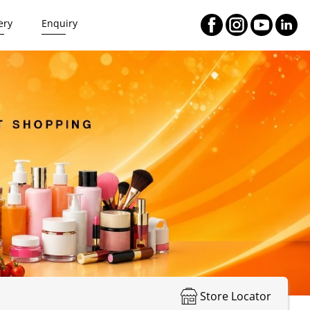
ery
Enquiry
Store Locator