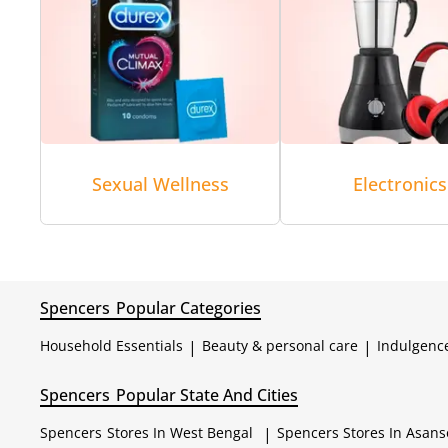
Sexual Wellness
Electronics
Spencers
Popular Categories
Household Essentials
|
Beauty & personal care
|
Indulgenc
Spencers
Popular State And Cities
Spencers
Stores In West Bengal
|
Spencers
Stores In Asans