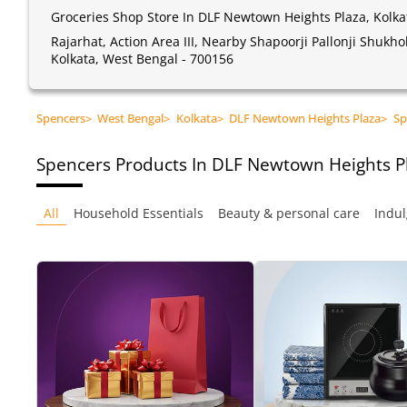
Groceries Shop Store In DLF Newtown Heights Plaza, Kolka
Rajarhat, Action Area III, Nearby Shapoorji Pallonji Shukh
Kolkata, West Bengal - 700156
Spencers
>
West Bengal
>
Kolkata
>
DLF Newtown Heights Plaza
>
Sp
Spencers
Products In DLF Newtown Heights Pl
All
Household Essentials
Beauty & personal care
Indul