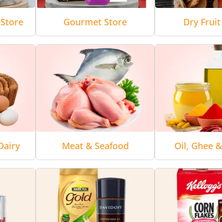
Store
Gourmet Store
Dry Fruit
Dairy
Meat & Seafood
Oil, Ghee 