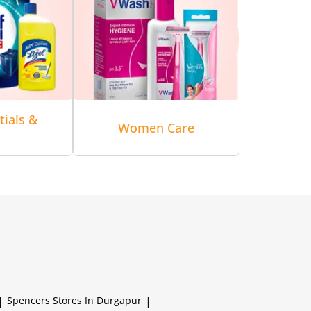
tials &
Women Care
|
Spencers
Stores In Durgapur
|