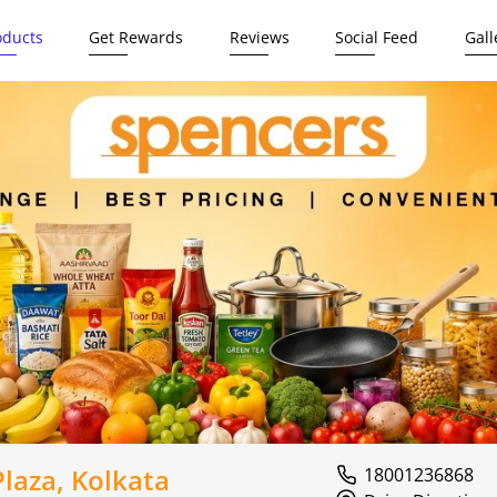
oducts
Get Rewards
Reviews
Social Feed
Gall
laza, Kolkata
18001236868