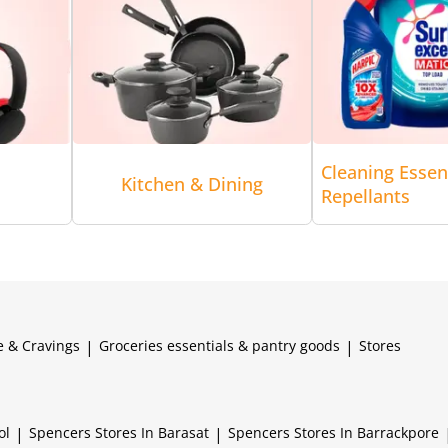
Cleaning Essen
Kitchen & Dining
Repellants
e & Cravings
|
Groceries essentials & pantry goods
|
Stores
ol
|
Spencers
Stores In Barasat
|
Spencers
Stores In Barrackpore