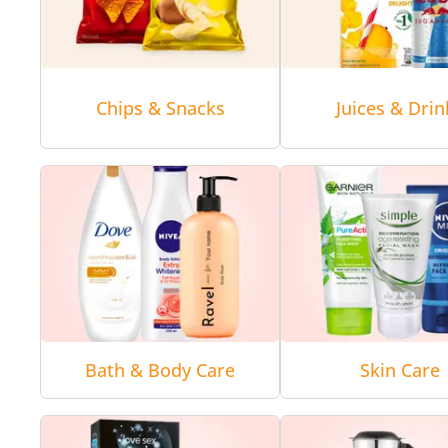
Chips & Snacks
Juices & Drin
Bath & Body Care
Skin Care