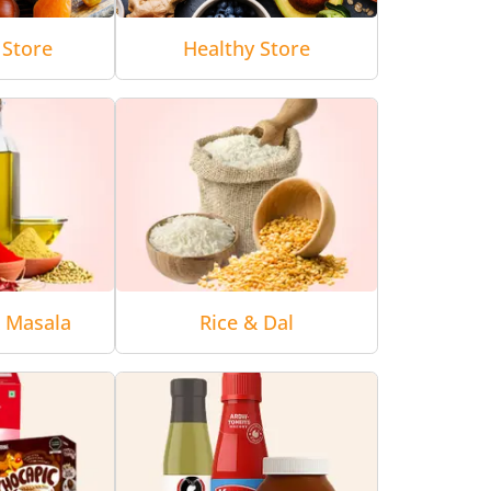
 Store
Healthy Store
& Masala
Rice & Dal