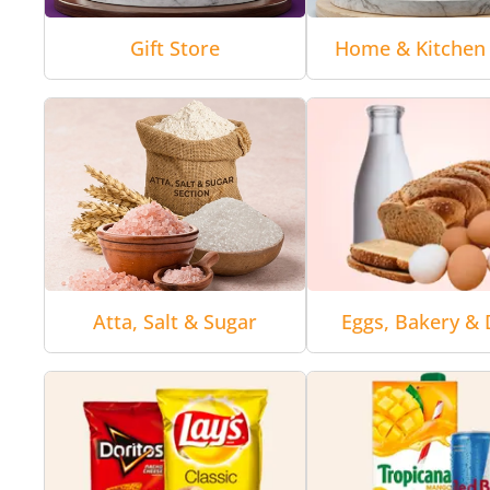
Gift Store
Home & Kitchen 
Atta, Salt & Sugar
Eggs, Bakery & 