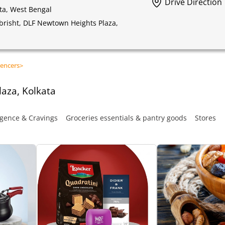
Drive Direction
ta, West Bengal
obrisht, DLF Newtown Heights Plaza,
encers
>
aza, Kolkata
gence & Cravings
Groceries essentials & pantry goods
Stores