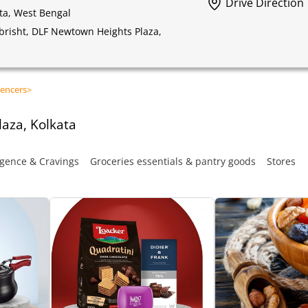
Drive Direction
ta, West Bengal
obrisht, DLF Newtown Heights Plaza,
encers
>
aza, Kolkata
gence & Cravings
Groceries essentials & pantry goods
Stores