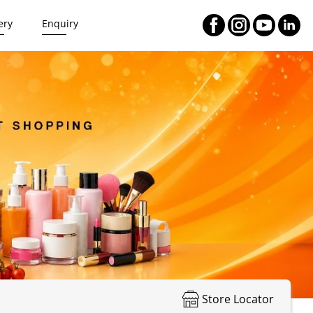
ery
Enquiry
Store Locator