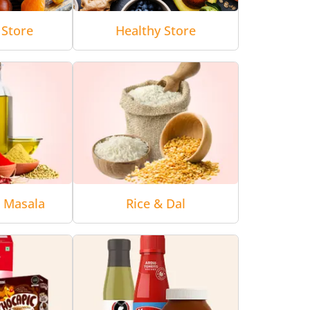
 Store
Healthy Store
& Masala
Rice & Dal