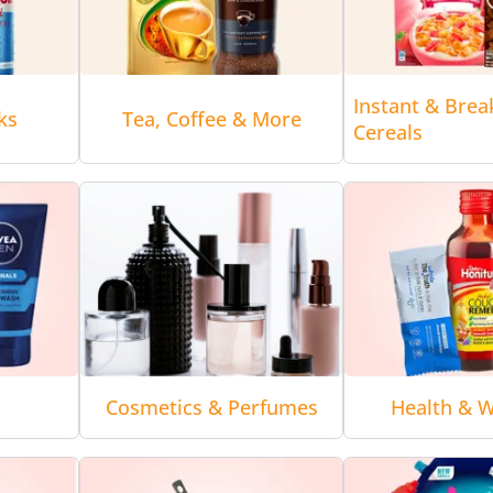
Instant & Brea
ks
Tea, Coffee & More
Cereals
Cosmetics & Perfumes
Health & W