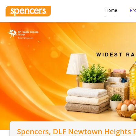
Home
Pr
Spencers
, DLF Newtown Heights P