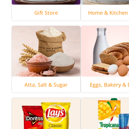
Gift Store
Home & Kitchen 
Atta, Salt & Sugar
Eggs, Bakery & 