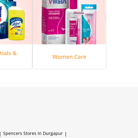
tials &
Women Care
|
Spencers
Stores In Durgapur
|