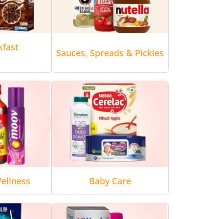
kfast
Sauces, Spreads & Pickles
ellness
Baby Care