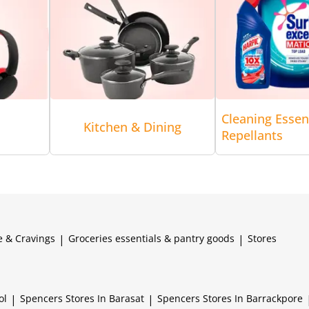
Cleaning Essen
Kitchen & Dining
Repellants
e & Cravings
|
Groceries essentials & pantry goods
|
Stores
ol
|
Spencers
Stores In Barasat
|
Spencers
Stores In Barrackpore