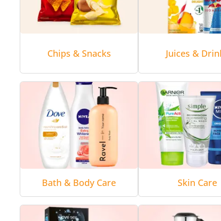
Chips & Snacks
Juices & Drin
Bath & Body Care
Skin Care