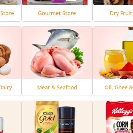
Store
Gourmet Store
Dry Fruit
Dairy
Meat & Seafood
Oil, Ghee 