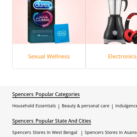
Sexual Wellness
Electronics
Spencers
Popular Categories
Household Essentials
|
Beauty & personal care
|
Indulgenc
Spencers
Popular State And Cities
Spencers
Stores In West Bengal
|
Spencers
Stores In Asans