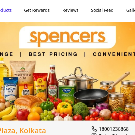
oducts
Get Rewards
Reviews
Social Feed
Gall
laza, Kolkata
18001236868