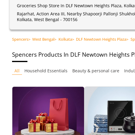
Groceries Shop Store In DLF Newtown Heights Plaza, Kolka
Rajarhat, Action Area III, Nearby Shapoorji Pallonji Shukh
Kolkata, West Bengal - 700156
Spencers
>
West Bengal
>
Kolkata
>
DLF Newtown Heights Plaza
>
Sp
Spencers
Products In DLF Newtown Heights Pl
All
Household Essentials
Beauty & personal care
Indul