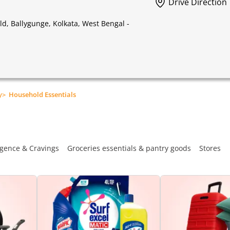
Drive Direction
, Ballygunge, Kolkata, West Bengal -
y
>
Household Essentials
gence & Cravings
Groceries essentials & pantry goods
Stores