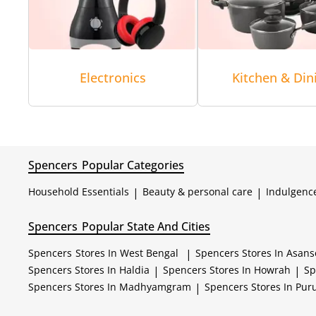
Electronics
Kitchen & Din
Spencers
Popular Categories
Household Essentials
|
Beauty & personal care
|
Indulgenc
Spencers
Popular State And Cities
Spencers
Stores In West Bengal
|
Spencers
Stores In Asans
Spencers
Stores In Haldia
|
Spencers
Stores In Howrah
|
Sp
Spencers
Stores In Madhyamgram
|
Spencers
Stores In Puru