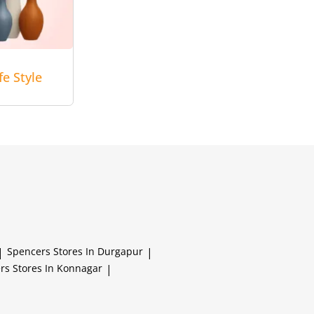
e Style
|
Spencers
Stores In Durgapur
|
ers
Stores In Konnagar
|