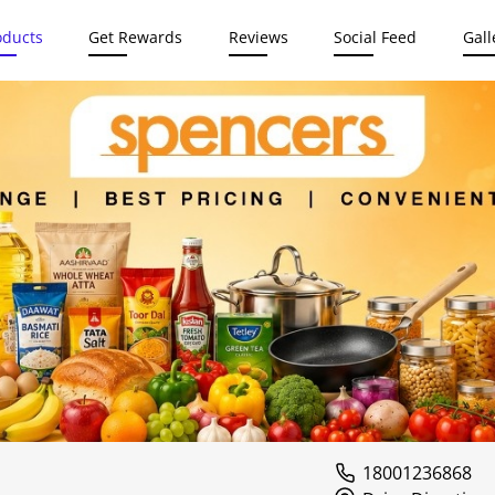
oducts
Get Rewards
Reviews
Social Feed
Gall
18001236868