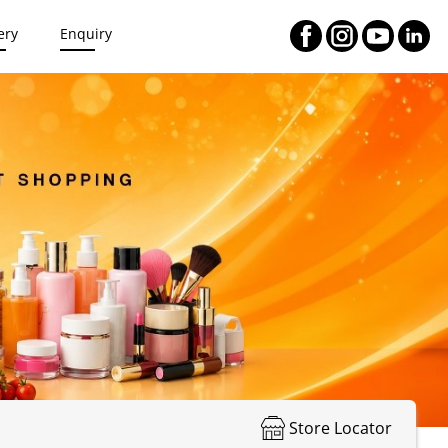
ery
Enquiry
Store Locator