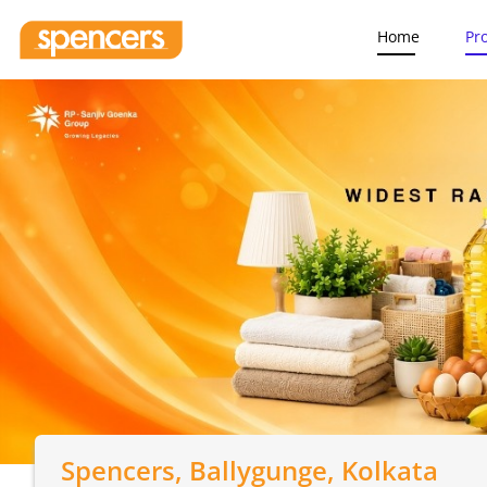
Home
Pr
Spencers
, Ballygunge, Kolkata