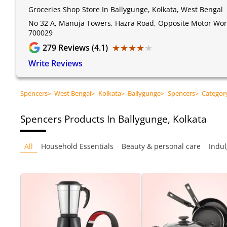
Groceries Shop Store In Ballygunge, Kolkata, West Bengal
No 32 A, Manuja Towers, Hazra Road, Opposite Motor World
700029
★★★★★
★★★★★
279
Reviews (4.1)
Write Reviews
Spencers
>
West Bengal
>
Kolkata
>
Ballygunge
>
Spencers
>
Categor
Spencers
Products In Ballygunge, Kolkata
All
Household Essentials
Beauty & personal care
Indul