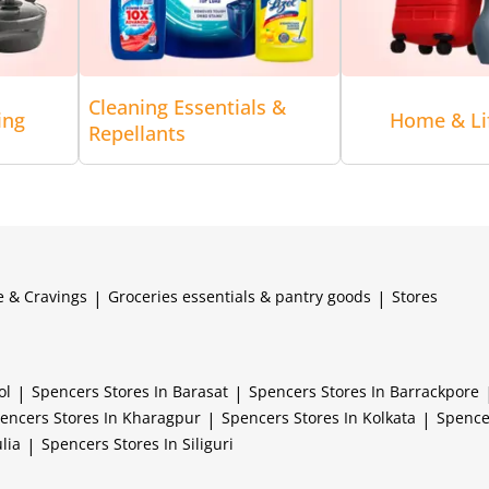
Cleaning Essentials &
ing
Home & Lif
Repellants
e & Cravings
|
Groceries essentials & pantry goods
|
Stores
ol
|
Spencers
Stores In Barasat
|
Spencers
Stores In Barrackpore
encers
Stores In Kharagpur
|
Spencers
Stores In Kolkata
|
Spenc
lia
|
Spencers
Stores In Siliguri