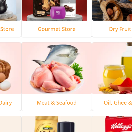
Store
Gourmet Store
Dry Fruit
Dairy
Meat & Seafood
Oil, Ghee 