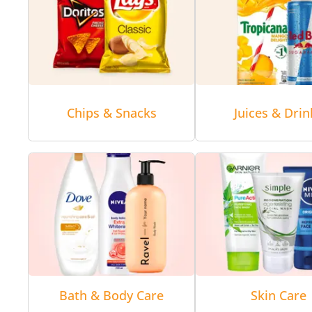
Chips & Snacks
Juices & Drin
Bath & Body Care
Skin Care