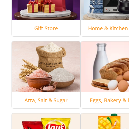
Gift Store
Home & Kitchen 
Atta, Salt & Sugar
Eggs, Bakery & 