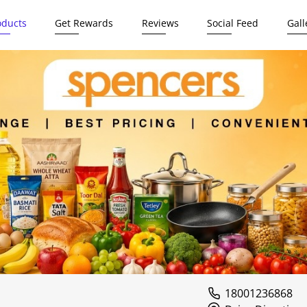
oducts
Get Rewards
Reviews
Social Feed
Gall
18001236868