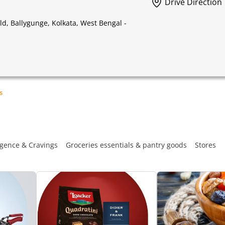
Drive Direction
, Ballygunge, Kolkata, West Bengal -
s
gence & Cravings
Groceries essentials & pantry goods
Stores