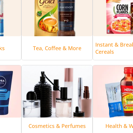
Instant & Brea
ks
Tea, Coffee & More
Cereals
Cosmetics & Perfumes
Health & W