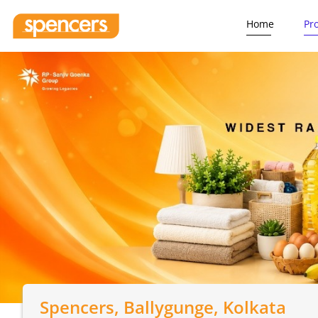
Home
Pr
Spencers
, Ballygunge, Kolkata