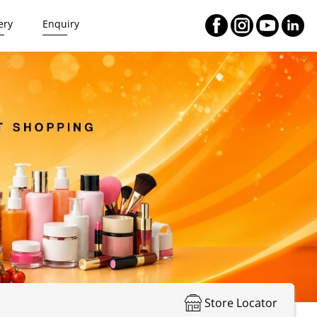
ery
Enquiry
Store Locator