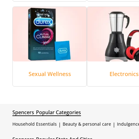
Sexual Wellness
Electronics
Spencers
Popular Categories
Household Essentials
|
Beauty & personal care
|
Indulgenc