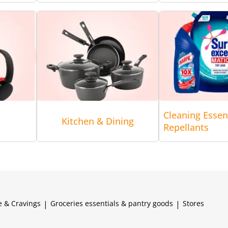
Cleaning Essen
Kitchen & Dining
Repellants
e & Cravings
|
Groceries essentials & pantry goods
|
Stores