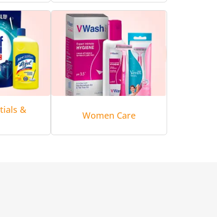
tials &
Women Care