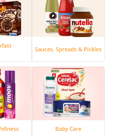
kfast
Sauces, Spreads & Pickles
ellness
Baby Care