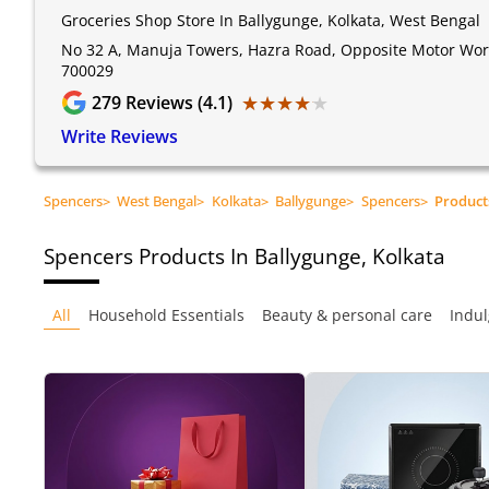
Groceries Shop Store In Ballygunge, Kolkata, West Bengal
No 32 A, Manuja Towers, Hazra Road, Opposite Motor World
700029
★★★★★
★★★★★
279
Reviews (4.1)
Write Reviews
Spencers
>
West Bengal
>
Kolkata
>
Ballygunge
>
Spencers
>
Product
Spencers
Products In Ballygunge, Kolkata
All
Household Essentials
Beauty & personal care
Indul