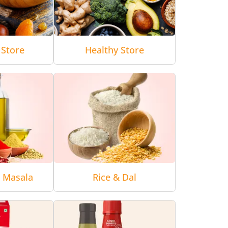
 Store
Healthy Store
& Masala
Rice & Dal