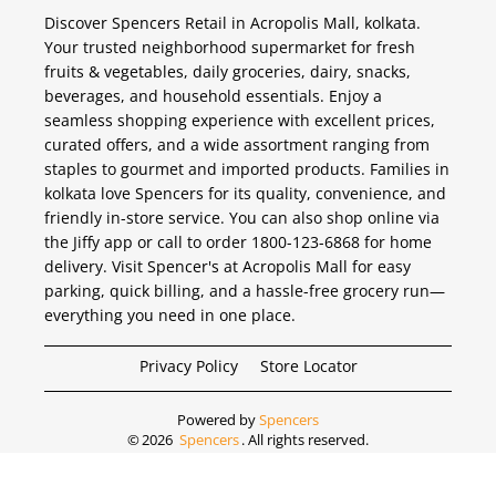
Discover Spencers Retail in Acropolis Mall, kolkata.
Your trusted neighborhood supermarket for fresh
fruits & vegetables, daily groceries, dairy, snacks,
beverages, and household essentials. Enjoy a
seamless shopping experience with excellent prices,
curated offers, and a wide assortment ranging from
staples to gourmet and imported products. Families in
kolkata love Spencers for its quality, convenience, and
friendly in-store service. You can also shop online via
the Jiffy app or call to order 1800-123-6868 for home
delivery. Visit Spencer's at Acropolis Mall for easy
parking, quick billing, and a hassle-free grocery run—
everything you need in one place.
Privacy Policy
Store Locator
Powered by
Spencers
©
2026
Spencers
. All rights reserved.