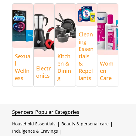
Clean
ing
Essen
Sexua
Kitch
tials
l
en &
&
Wom
Electr
Welln
Dinin
Repel
en
onics
ess
g
lants
Care
Spencers
Popular Categories
Household Essentials
|
Beauty & personal care
|
Indulgence & Cravings
|