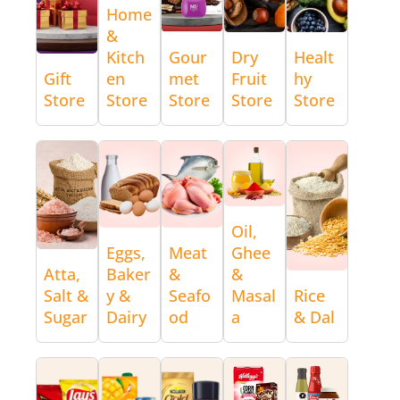
Home
&
Kitch
Gour
Dry
Healt
Gift
en
met
Fruit
hy
Store
Store
Store
Store
Store
Oil,
Eggs,
Meat
Ghee
Atta,
Baker
&
&
Salt &
y &
Seafo
Masal
Rice
Sugar
Dairy
od
a
& Dal