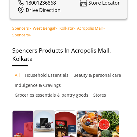
18001236868
Store Locator
Drive Direction
Spencers
>
West Bengal
>
Kolkata
>
Acropolis Mall
>
Spencers
>
Spencers
Products In Acropolis Mall,
Kolkata
All
Household Essentials
Beauty & personal care
Indulgence & Cravings
Groceries essentials & pantry goods
Stores