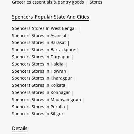
Groceries essentials & pantry goods
|
Stores
Spencers
Popular State And Cities
Spencers
Stores In West Bengal
|
Spencers
Stores In Asansol
|
Spencers
Stores In Barasat
|
Spencers
Stores In Barrackpore
|
Spencers
Stores In Durgapur
|
Spencers
Stores In Haldia
|
Spencers
Stores In Howrah
|
Spencers
Stores In Kharagpur
|
Spencers
Stores In Kolkata
|
Spencers
Stores In Konnagar
|
Spencers
Stores In Madhyamgram
|
Spencers
Stores In Purulia
|
Spencers
Stores In Siliguri
Details