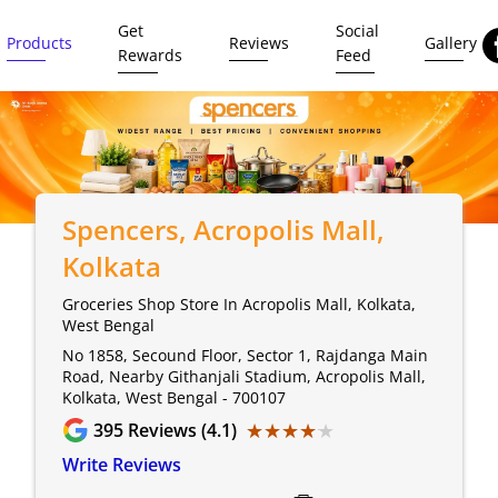
Get
Social
Products
Reviews
Gallery
Rewards
Feed
Spencers
, Acropolis Mall,
Kolkata
Groceries Shop Store In Acropolis Mall, Kolkata,
West Bengal
No 1858, Secound Floor, Sector 1, Rajdanga Main
Road, Nearby Githanjali Stadium, Acropolis Mall,
Kolkata, West Bengal - 700107
★★★★★
★★★★★
395
Reviews (4.1)
Write Reviews