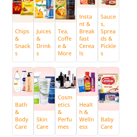
Insta
Sauce
nt &
s,
Chips
Juices
Tea,
Break
Sprea
&
&
Coffe
fast
ds &
Snack
Drink
e &
Cerea
Pickle
s
s
More
ls
s
Cosm
Bath
etics
Healt
&
&
h &
Body
Skin
Perfu
Welln
Baby
Care
Care
mes
ess
Care