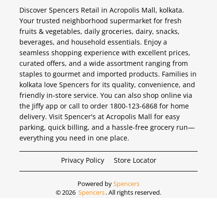
Discover Spencers Retail in Acropolis Mall, kolkata.
Your trusted neighborhood supermarket for fresh
fruits & vegetables, daily groceries, dairy, snacks,
beverages, and household essentials. Enjoy a
seamless shopping experience with excellent prices,
curated offers, and a wide assortment ranging from
staples to gourmet and imported products. Families in
kolkata love Spencers for its quality, convenience, and
friendly in-store service. You can also shop online via
the Jiffy app or call to order 1800-123-6868 for home
delivery. Visit Spencer's at Acropolis Mall for easy
parking, quick billing, and a hassle-free grocery run—
everything you need in one place.
Privacy Policy
Store Locator
Powered by
Spencers
©
2026
Spencers
. All rights reserved.