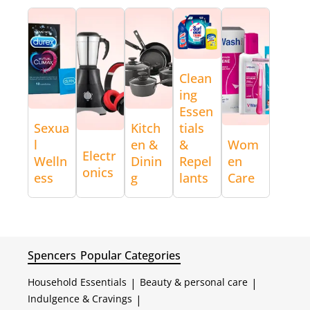
Clean
ing
Essen
Sexua
Kitch
tials
l
en &
&
Wom
Electr
Welln
Dinin
Repel
en
onics
ess
g
lants
Care
Spencers
Popular Categories
Household Essentials
|
Beauty & personal care
|
Indulgence & Cravings
|