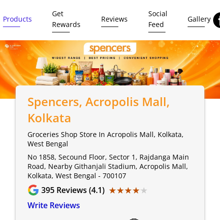
Get
Social
Products
Reviews
Gallery
Rewards
Feed
Spencers
, Acropolis Mall,
Kolkata
Groceries Shop Store In Acropolis Mall, Kolkata,
West Bengal
No 1858, Secound Floor, Sector 1, Rajdanga Main
Road, Nearby Githanjali Stadium, Acropolis Mall,
Kolkata, West Bengal - 700107
★★★★★
★★★★★
395
Reviews (4.1)
Write Reviews