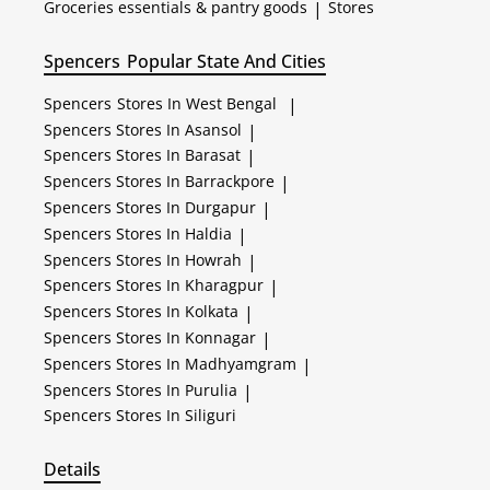
Groceries essentials & pantry goods
|
Stores
Spencers
Popular State And Cities
Spencers
Stores In West Bengal
|
Spencers
Stores In Asansol
|
Spencers
Stores In Barasat
|
Spencers
Stores In Barrackpore
|
Spencers
Stores In Durgapur
|
Spencers
Stores In Haldia
|
Spencers
Stores In Howrah
|
Spencers
Stores In Kharagpur
|
Spencers
Stores In Kolkata
|
Spencers
Stores In Konnagar
|
Spencers
Stores In Madhyamgram
|
Spencers
Stores In Purulia
|
Spencers
Stores In Siliguri
Details