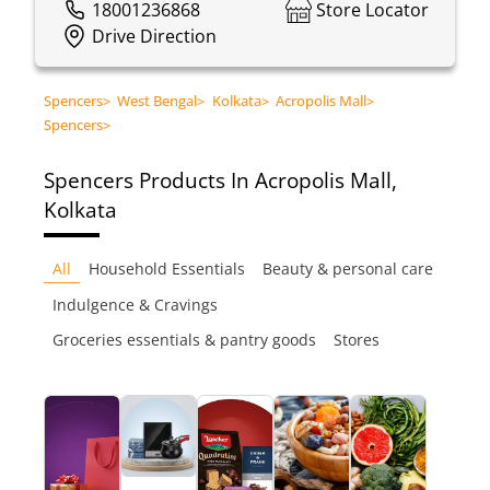
18001236868
Store Locator
Drive Direction
Spencers
>
West Bengal
>
Kolkata
>
Acropolis Mall
>
Spencers
>
Spencers
Products In Acropolis Mall,
Kolkata
All
Household Essentials
Beauty & personal care
Indulgence & Cravings
Groceries essentials & pantry goods
Stores