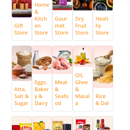
Home
&
Kitch
Gour
Dry
Healt
Gift
en
met
Fruit
hy
Store
Store
Store
Store
Store
Oil,
Eggs,
Meat
Ghee
Atta,
Baker
&
&
Salt &
y &
Seafo
Masal
Rice
Sugar
Dairy
od
a
& Dal