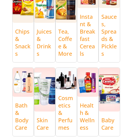
Insta
Sauce
nt &
s,
Chips
Juices
Tea,
Break
Sprea
&
&
Coffe
fast
ds &
Snack
Drink
e &
Cerea
Pickle
s
s
More
ls
s
Cosm
Bath
etics
Healt
&
&
h &
Body
Skin
Perfu
Welln
Baby
Care
Care
mes
ess
Care