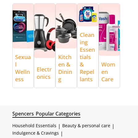
Clean
ing
Essen
Sexua
Kitch
tials
l
en &
&
Wom
Electr
Welln
Dinin
Repel
en
onics
ess
g
lants
Care
Spencers
Popular Categories
Household Essentials
|
Beauty & personal care
|
Indulgence & Cravings
|