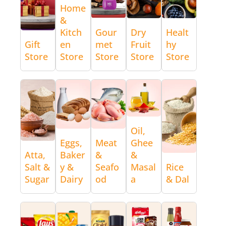
Home
&
Kitch
Gour
Dry
Healt
Gift
en
met
Fruit
hy
Store
Store
Store
Store
Store
Oil,
Eggs,
Meat
Ghee
Atta,
Baker
&
&
Salt &
y &
Seafo
Masal
Rice
Sugar
Dairy
od
a
& Dal