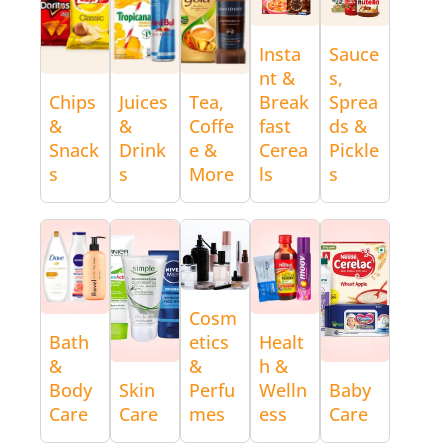
Insta
Sauce
nt &
s,
Chips
Juices
Tea,
Break
Sprea
&
&
Coffe
fast
ds &
Snack
Drink
e &
Cerea
Pickle
s
s
More
ls
s
Cosm
Bath
etics
Healt
&
&
h &
Body
Skin
Perfu
Welln
Baby
Care
Care
mes
ess
Care