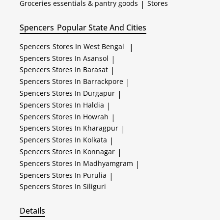
Groceries essentials & pantry goods
|
Stores
Spencers
Popular State And Cities
Spencers
Stores In West Bengal
|
Spencers
Stores In Asansol
|
Spencers
Stores In Barasat
|
Spencers
Stores In Barrackpore
|
Spencers
Stores In Durgapur
|
Spencers
Stores In Haldia
|
Spencers
Stores In Howrah
|
Spencers
Stores In Kharagpur
|
Spencers
Stores In Kolkata
|
Spencers
Stores In Konnagar
|
Spencers
Stores In Madhyamgram
|
Spencers
Stores In Purulia
|
Spencers
Stores In Siliguri
Details