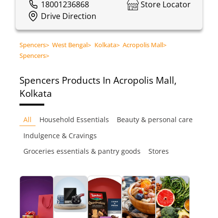
18001236868
Store Locator
Drive Direction
Spencers
>
West Bengal
>
Kolkata
>
Acropolis Mall
>
Spencers
>
Spencers
Products In Acropolis Mall,
Kolkata
All
Household Essentials
Beauty & personal care
Indulgence & Cravings
Groceries essentials & pantry goods
Stores