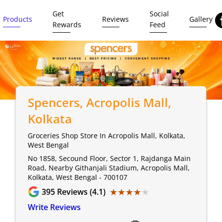
Get
Social
Products
Reviews
Gallery
Rewards
Feed
Spencers
, Acropolis Mall,
Kolkata
Groceries Shop Store In Acropolis Mall, Kolkata,
West Bengal
No 1858, Secound Floor, Sector 1, Rajdanga Main
Road, Nearby Githanjali Stadium, Acropolis Mall,
Kolkata, West Bengal - 700107
★★★★★
★★★★★
395
Reviews (4.1)
Write Reviews