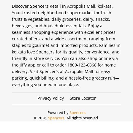
Discover Spencers Retail in Acropolis Mall, kolkata.
Your trusted neighborhood supermarket for fresh
fruits & vegetables, daily groceries, dairy, snacks,
beverages, and household essentials. Enjoy a
seamless shopping experience with excellent prices,
curated offers, and a wide assortment ranging from
staples to gourmet and imported products. Families in
kolkata love Spencers for its quality, convenience, and
friendly in-store service. You can also shop online via
the Jiffy app or call to order 1800-123-6868 for home
delivery. Visit Spencer's at Acropolis Mall for easy
parking, quick billing, and a hassle-free grocery run—
everything you need in one place.
Privacy Policy
Store Locator
Powered by
Spencers
©
2026
Spencers
. All rights reserved.