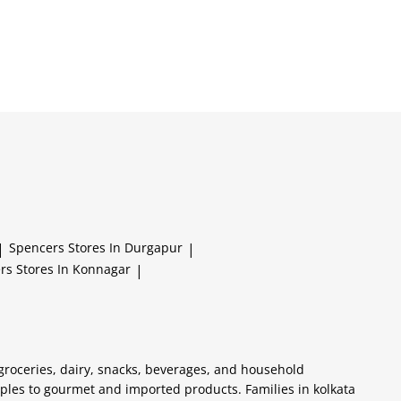
|
Spencers
Stores In Durgapur
|
ers
Stores In Konnagar
|
 groceries, dairy, snacks, beverages, and household
aples to gourmet and imported products. Families in kolkata