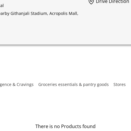
Drive Direction
al
rby Githanjali Stadium, Acropolis Mall,
gence & Cravings
Groceries essentials & pantry goods
Stores
There is no Products found