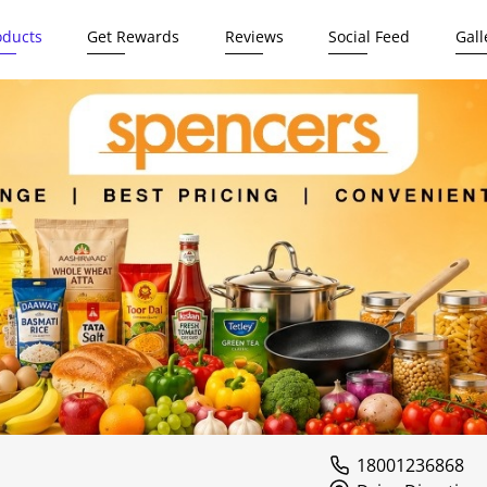
oducts
Get Rewards
Reviews
Social Feed
Gall
18001236868