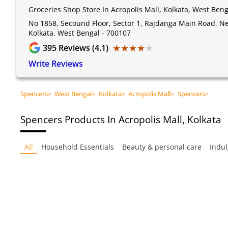
Groceries Shop Store In Acropolis Mall, Kolkata, West Beng
No 1858, Secound Floor, Sector 1, Rajdanga Main Road, Nea
Kolkata, West Bengal - 700107
★★★★★
★★★★★
395
Reviews (4.1)
Write Reviews
Spencers
>
West Bengal
>
Kolkata
>
Acropolis Mall
>
Spencers
>
Spencers
Products In Acropolis Mall, Kolkata
All
Household Essentials
Beauty & personal care
Indul