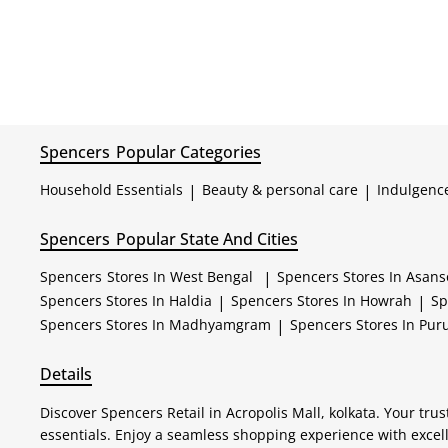
Spencers
Popular Categories
Household Essentials
|
Beauty & personal care
|
Indulgenc
Spencers
Popular State And Cities
Spencers
Stores In West Bengal
|
Spencers
Stores In Asans
Spencers
Stores In Haldia
|
Spencers
Stores In Howrah
|
Sp
Spencers
Stores In Madhyamgram
|
Spencers
Stores In Puru
Details
Discover Spencers Retail in Acropolis Mall, kolkata. Your tr
essentials. Enjoy a seamless shopping experience with excel