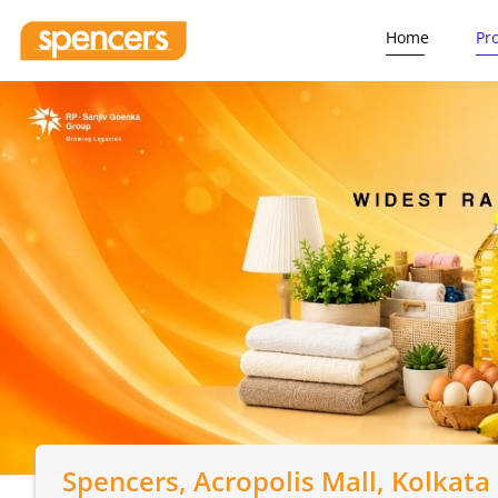
Home
Pr
Spencers
, Acropolis Mall, Kolkata