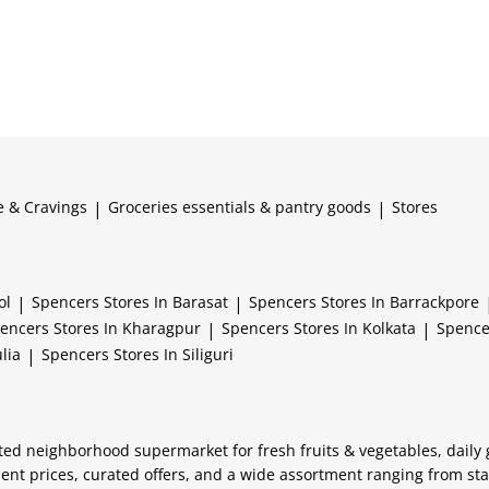
e & Cravings
|
Groceries essentials & pantry goods
|
Stores
ol
|
Spencers
Stores In Barasat
|
Spencers
Stores In Barrackpore
encers
Stores In Kharagpur
|
Spencers
Stores In Kolkata
|
Spenc
lia
|
Spencers
Stores In Siliguri
usted neighborhood supermarket for fresh fruits & vegetables, daily
lent prices, curated offers, and a wide assortment ranging from st