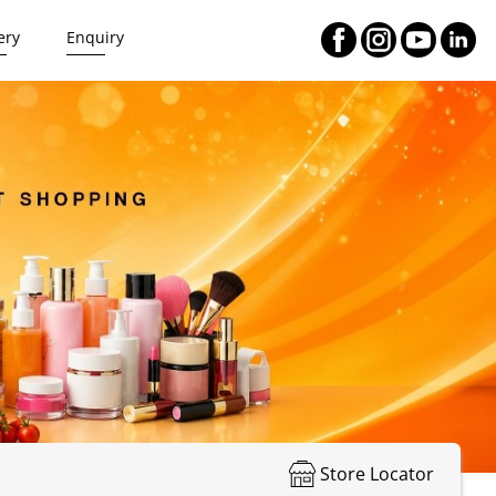
ery
Enquiry
Store Locator