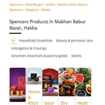
Spencers
>
West Bengal
>
Haldia
>
Makhan Babur Bazar
>
Spencers
>
Category
>
Stores
Spencers
Products In Makhan Babur
Bazar, Haldia
All
Household Essentials
Beauty & personal care
Indulgence & Cravings
Groceries essentials & pantry goods
Stores
Home
&
Kitch
Gour
Dry
Healt