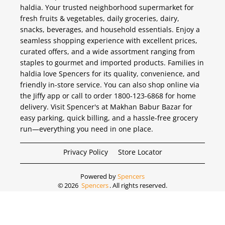
haldia. Your trusted neighborhood supermarket for
fresh fruits & vegetables, daily groceries, dairy,
snacks, beverages, and household essentials. Enjoy a
seamless shopping experience with excellent prices,
curated offers, and a wide assortment ranging from
staples to gourmet and imported products. Families in
haldia love Spencers for its quality, convenience, and
friendly in-store service. You can also shop online via
the Jiffy app or call to order 1800-123-6868 for home
delivery. Visit Spencer's at Makhan Babur Bazar for
easy parking, quick billing, and a hassle-free grocery
run—everything you need in one place.
Privacy Policy
Store Locator
Powered by
Spencers
©
2026
Spencers
. All rights reserved.