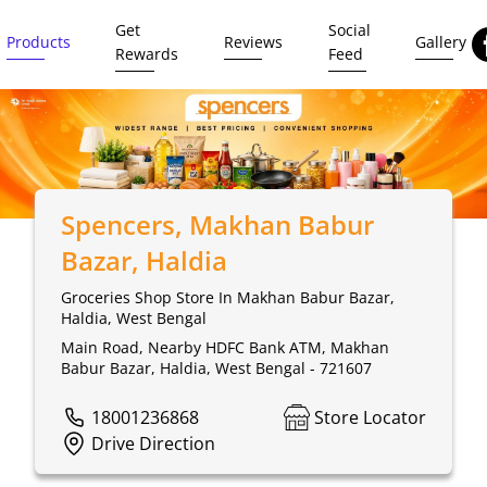
Get
Social
Products
Reviews
Gallery
Rewards
Feed
Spencers
, Makhan Babur
Bazar, Haldia
Groceries Shop Store In Makhan Babur Bazar,
Haldia, West Bengal
Main Road, Nearby HDFC Bank ATM, Makhan
Babur Bazar, Haldia, West Bengal - 721607
18001236868
Store Locator
Drive Direction