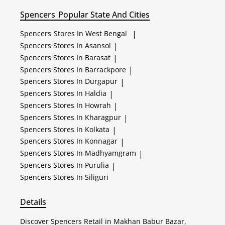
Spencers
Popular State And Cities
Spencers
Stores In West Bengal
|
Spencers
Stores In Asansol
|
Spencers
Stores In Barasat
|
Spencers
Stores In Barrackpore
|
Spencers
Stores In Durgapur
|
Spencers
Stores In Haldia
|
Spencers
Stores In Howrah
|
Spencers
Stores In Kharagpur
|
Spencers
Stores In Kolkata
|
Spencers
Stores In Konnagar
|
Spencers
Stores In Madhyamgram
|
Spencers
Stores In Purulia
|
Spencers
Stores In Siliguri
Details
Discover Spencers Retail in Makhan Babur Bazar,