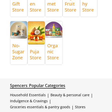
Gift
en
met
Fruit
hy
Store
Store
Store
Store
Store
No-
Orga
Sugar
Puja
nic
Zone
Store
Store
Spencers
Popular Categories
Household Essentials
|
Beauty & personal care
|
Indulgence & Cravings
|
Groceries essentials & pantry goods
|
Stores