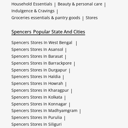
Household Essentials
|
Beauty & personal care
|
Indulgence & Cravings
|
Groceries essentials & pantry goods
|
Stores
Spencers
Popular State And Cities
Spencers
Stores In West Bengal
|
Spencers
Stores In Asansol
|
Spencers
Stores In Barasat
|
Spencers
Stores In Barrackpore
|
Spencers
Stores In Durgapur
|
Spencers
Stores In Haldia
|
Spencers
Stores In Howrah
|
Spencers
Stores In Kharagpur
|
Spencers
Stores In Kolkata
|
Spencers
Stores In Konnagar
|
Spencers
Stores In Madhyamgram
|
Spencers
Stores In Purulia
|
Spencers
Stores In Siliguri