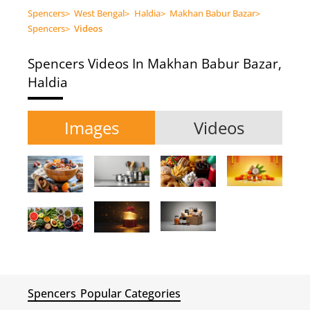
Spencers
>
West Bengal
>
Haldia
>
Makhan Babur Bazar
>
Spencers
>
Videos
Spencers
Videos In Makhan Babur Bazar,
Haldia
Images
Videos
Spencers
Popular Categories