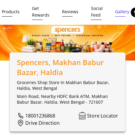
Get
Social
Products
Reviews
Gallery
Rewards
Feed
Spencers
, Makhan Babur
Bazar, Haldia
Groceries Shop Store In Makhan Babur Bazar,
Haldia, West Bengal
Main Road, Nearby HDFC Bank ATM, Makhan
Babur Bazar, Haldia, West Bengal - 721607
18001236868
Store Locator
Drive Direction