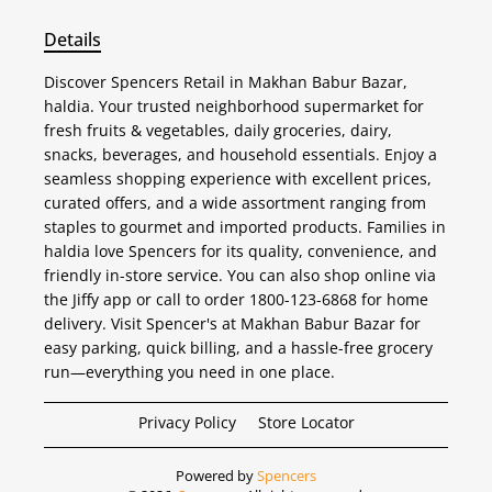
Details
Discover Spencers Retail in Makhan Babur Bazar,
haldia. Your trusted neighborhood supermarket for
fresh fruits & vegetables, daily groceries, dairy,
snacks, beverages, and household essentials. Enjoy a
seamless shopping experience with excellent prices,
curated offers, and a wide assortment ranging from
staples to gourmet and imported products. Families in
haldia love Spencers for its quality, convenience, and
friendly in-store service. You can also shop online via
the Jiffy app or call to order 1800-123-6868 for home
delivery. Visit Spencer's at Makhan Babur Bazar for
easy parking, quick billing, and a hassle-free grocery
run—everything you need in one place.
Privacy Policy
Store Locator
Powered by
Spencers