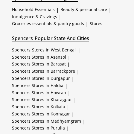
Household Essentials
|
Beauty & personal care
|
Indulgence & Cravings
|
Groceries essentials & pantry goods
|
Stores
Spencers
Popular State And Cities
Spencers
Stores In West Bengal
|
Spencers
Stores In Asansol
|
Spencers
Stores In Barasat
|
Spencers
Stores In Barrackpore
|
Spencers
Stores In Durgapur
|
Spencers
Stores In Haldia
|
Spencers
Stores In Howrah
|
Spencers
Stores In Kharagpur
|
Spencers
Stores In Kolkata
|
Spencers
Stores In Konnagar
|
Spencers
Stores In Madhyamgram
|
Spencers
Stores In Purulia
|