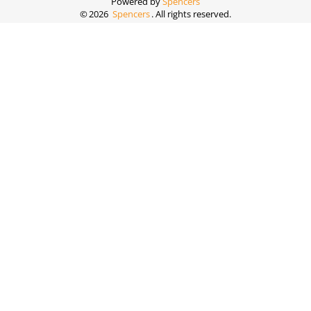
Powered by
Spencers
©
2026
Spencers
. All rights reserved.