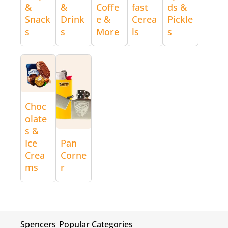
&
&
Coffe
fast
ds &
Snack
Drink
e &
Cerea
Pickle
s
s
More
ls
s
Choc
olate
s &
Ice
Pan
Crea
Corne
ms
r
Spencers
Popular Categories