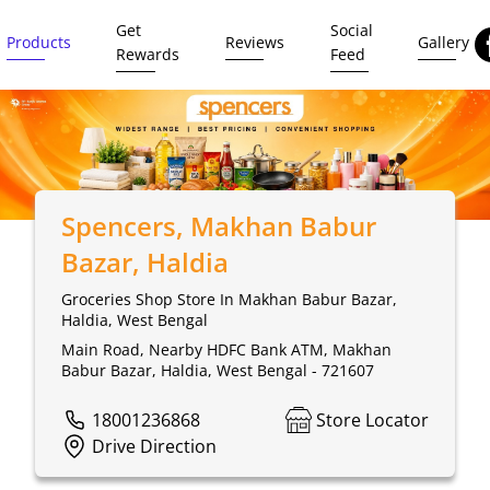
Get
Social
Products
Reviews
Gallery
Rewards
Feed
Spencers
, Makhan Babur
Bazar, Haldia
Groceries Shop Store In Makhan Babur Bazar,
Haldia, West Bengal
Main Road, Nearby HDFC Bank ATM, Makhan
Babur Bazar, Haldia, West Bengal - 721607
18001236868
Store Locator
Drive Direction