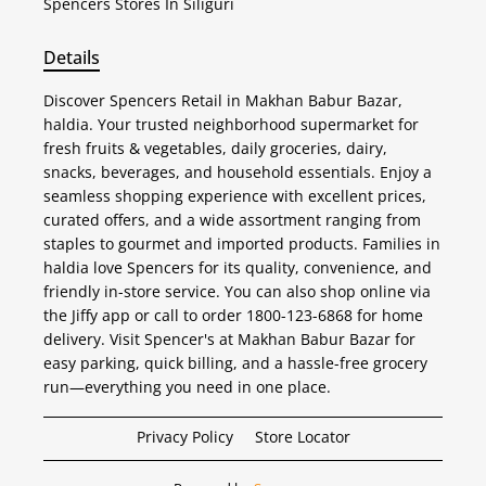
Spencers
Stores In Siliguri
Details
Discover Spencers Retail in Makhan Babur Bazar,
haldia. Your trusted neighborhood supermarket for
fresh fruits & vegetables, daily groceries, dairy,
snacks, beverages, and household essentials. Enjoy a
seamless shopping experience with excellent prices,
curated offers, and a wide assortment ranging from
staples to gourmet and imported products. Families in
haldia love Spencers for its quality, convenience, and
friendly in-store service. You can also shop online via
the Jiffy app or call to order 1800-123-6868 for home
delivery. Visit Spencer's at Makhan Babur Bazar for
easy parking, quick billing, and a hassle-free grocery
run—everything you need in one place.
Privacy Policy
Store Locator