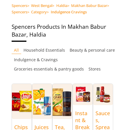
Spencers
>
West Bengal
>
Haldia
>
Makhan Babur Bazar
>
Spencers
>
Category
>
Indulgence Cravings
Spencers
Products In Makhan Babur
Bazar, Haldia
All
Household Essentials
Beauty & personal care
Indulgence & Cravings
Groceries essentials & pantry goods
Stores
Insta
Sauce
nt &
s,
Chips
Juices
Tea,
Break
Sprea