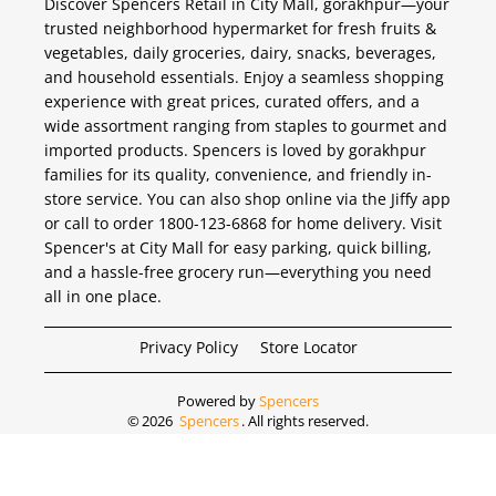
Discover Spencers Retail in City Mall, gorakhpur—your
trusted neighborhood hypermarket for fresh fruits &
vegetables, daily groceries, dairy, snacks, beverages,
and household essentials. Enjoy a seamless shopping
experience with great prices, curated offers, and a
wide assortment ranging from staples to gourmet and
imported products. Spencers is loved by gorakhpur
families for its quality, convenience, and friendly in-
store service. You can also shop online via the Jiffy app
or call to order 1800-123-6868 for home delivery. Visit
Spencer's at City Mall for easy parking, quick billing,
and a hassle-free grocery run—everything you need
all in one place.
Privacy Policy
Store Locator
Powered by
Spencers
©
2026
Spencers
. All rights reserved.