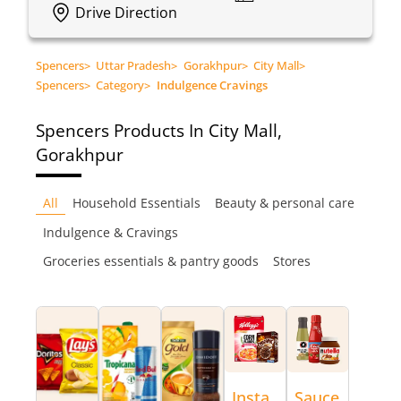
Drive Direction
Spencers
>
Uttar Pradesh
>
Gorakhpur
>
City Mall
>
Spencers
>
Category
>
Indulgence Cravings
Spencers
Products In City Mall,
Gorakhpur
All
Household Essentials
Beauty & personal care
Indulgence & Cravings
Groceries essentials & pantry goods
Stores
Insta
Sauce