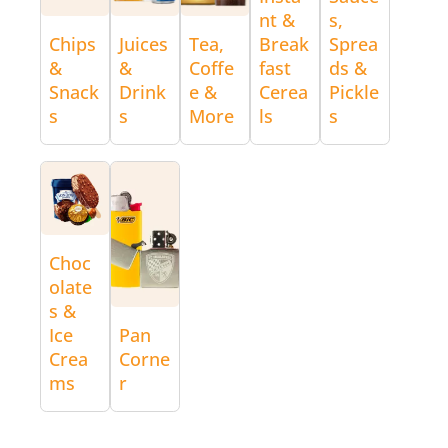
nt &
s,
Chips
Juices
Tea,
Break
Sprea
&
&
Coffe
fast
ds &
Snack
Drink
e &
Cerea
Pickle
s
s
More
ls
s
Choc
olate
s &
Ice
Pan
Crea
Corne
ms
r