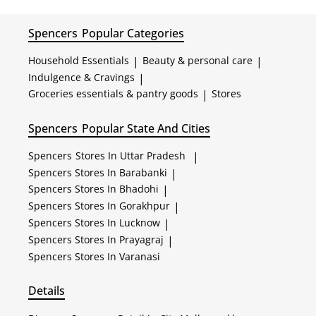
Spencers
Popular Categories
Household Essentials
|
Beauty & personal care
|
Indulgence & Cravings
|
Groceries essentials & pantry goods
|
Stores
Spencers
Popular State And Cities
Spencers
Stores In Uttar Pradesh
|
Spencers
Stores In Barabanki
|
Spencers
Stores In Bhadohi
|
Spencers
Stores In Gorakhpur
|
Spencers
Stores In Lucknow
|
Spencers
Stores In Prayagraj
|
Spencers
Stores In Varanasi
Details