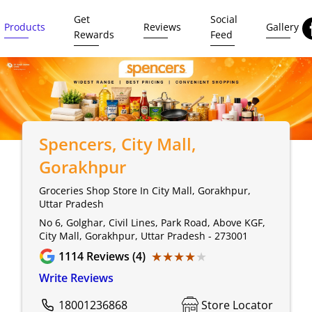
Get
Social
Products
Reviews
Gallery
Rewards
Feed
Spencers
, City Mall,
Gorakhpur
Groceries Shop Store In City Mall, Gorakhpur,
Uttar Pradesh
No 6, Golghar, Civil Lines, Park Road, Above KGF,
City Mall, Gorakhpur, Uttar Pradesh - 273001
★★★★★
★★★★★
1114
Reviews (4)
Write Reviews
18001236868
Store Locator