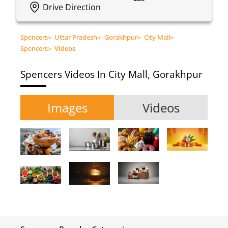
Drive Direction
Spencers
>
Uttar Pradesh
>
Gorakhpur
>
City Mall
>
Spencers
>
Videos
Spencers
Videos In City Mall, Gorakhpur
Images
Videos