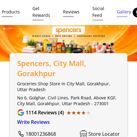
Get
Social
Products
Reviews
Gallery
Rewards
Feed
Spencers
, City Mall,
Gorakhpur
Groceries Shop Store In City Mall, Gorakhpur,
Uttar Pradesh
No 6, Golghar, Civil Lines, Park Road, Above KGF,
City Mall, Gorakhpur, Uttar Pradesh - 273001
★★★★★
★★★★★
1114
Reviews (4)
Write Reviews
18001236868
Store Locator