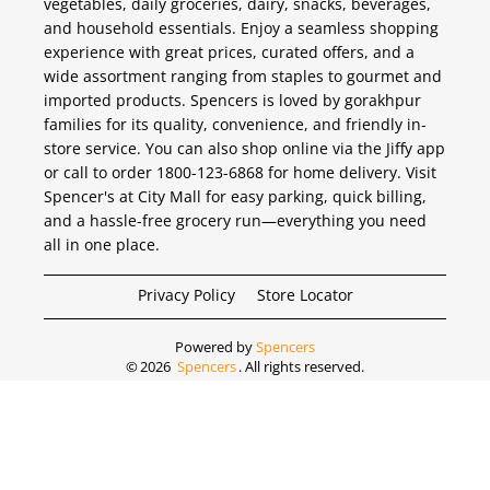
vegetables, daily groceries, dairy, snacks, beverages,
and household essentials. Enjoy a seamless shopping
experience with great prices, curated offers, and a
wide assortment ranging from staples to gourmet and
imported products. Spencers is loved by gorakhpur
families for its quality, convenience, and friendly in-
store service. You can also shop online via the Jiffy app
or call to order 1800-123-6868 for home delivery. Visit
Spencer's at City Mall for easy parking, quick billing,
and a hassle-free grocery run—everything you need
all in one place.
Privacy Policy
Store Locator
Powered by
Spencers
©
2026
Spencers
. All rights reserved.