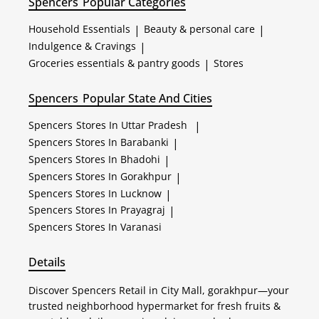
Spencers
Popular Categories
Household Essentials
|
Beauty & personal care
|
Indulgence & Cravings
|
Groceries essentials & pantry goods
|
Stores
Spencers
Popular State And Cities
Spencers
Stores In Uttar Pradesh
|
Spencers
Stores In Barabanki
|
Spencers
Stores In Bhadohi
|
Spencers
Stores In Gorakhpur
|
Spencers
Stores In Lucknow
|
Spencers
Stores In Prayagraj
|
Spencers
Stores In Varanasi
Details
Discover Spencers Retail in City Mall, gorakhpur—your
trusted neighborhood hypermarket for fresh fruits &