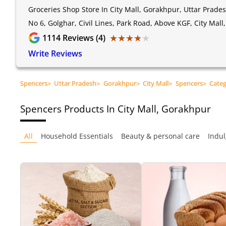
Groceries Shop Store In City Mall, Gorakhpur, Uttar Prade
No 6, Golghar, Civil Lines, Park Road, Above KGF, City Mal
★★★★★
★★★★★
1114
Reviews (4)
Write Reviews
Spencers
>
Uttar Pradesh
>
Gorakhpur
>
City Mall
>
Spencers
>
Cate
Spencers
Products In City Mall, Gorakhpur
All
Household Essentials
Beauty & personal care
Indul