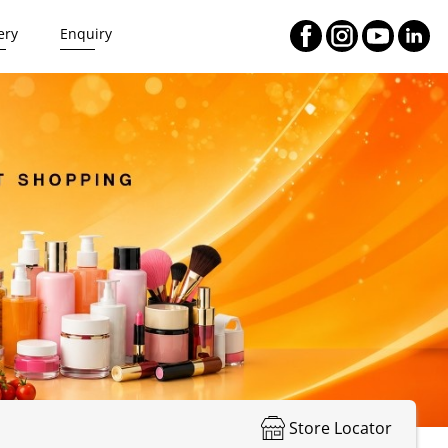
ery
Enquiry
Store Locator