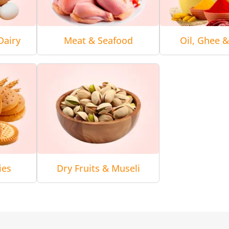
Dairy
Meat & Seafood
Oil, Ghee 
ies
Dry Fruits & Museli