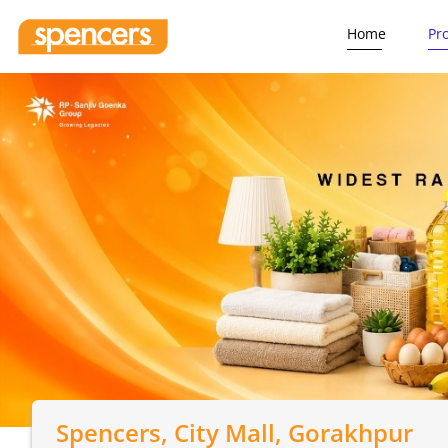
Home
Pr
Spencers
, City Mall, Gorakhpur