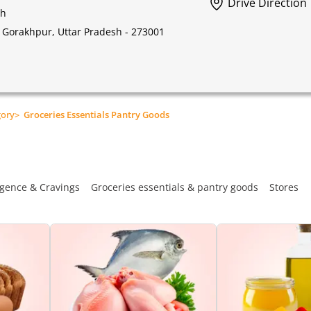
Drive Direction
sh
l, Gorakhpur, Uttar Pradesh - 273001
gory
>
Groceries Essentials Pantry Goods
gence & Cravings
Groceries essentials & pantry goods
Stores