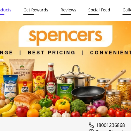
oducts
Get Rewards
Reviews
Social Feed
Gall
18001236868