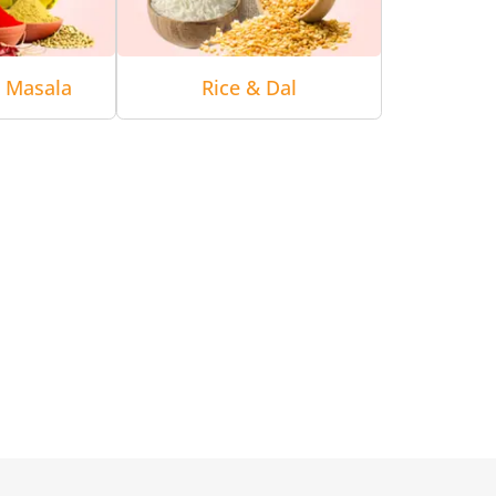
& Masala
Rice & Dal