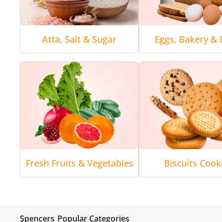
Atta, Salt & Sugar
Eggs, Bakery & 
Fresh Fruits & Vegetables
Biscuits Cook
Spencers
Popular Categories