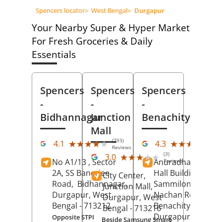
Spencers locator
>
West Bengal
>
Durgapur
Your Nearby Super & Hyper Market
For Fresh Groceries & Daily
Essentials
Spencers
Spencers
Spencers
-
-
-
Bidhannagar
Junction
Benachity
Mall
(793)
(55
★★★★★
★★★★★
★★★★★
★★★★★
4.1
4.3
Reviews
Re
(3)
★★★★★
★★★★★
3.0
No A1/13 , Sector
Anuradha Cinema
Reviews
2A, SS Banerjee
Hall Building,
City Center,
Road,
Bidhannagar,
Sammilonee,
Junction Mall,
Durgapur
, West
Nachan Road,
Durgapur
, West
Bengal
- 713212
Benachity,
Bengal
- 713216
Durgapur
, West
Opposite STPI
Beside Samsung Smart