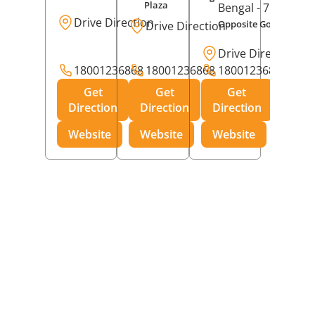
Plaza
Bengal
- 713213
Drive Direction
Opposite Godrej Inter
Drive Direction
Drive Direction
18001236868
18001236868
18001236868
Get
Get
Get
Direction
Direction
Direction
Website
Website
Website