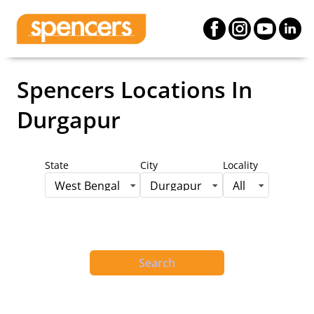
Spencers Locations
In
Durgapur
State
City
Locality
West Bengal
Durgapur
All
Search