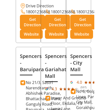
Drive Direction
18001236868
18001236868
18001236868
Get
Get
Get
Direction
Direction
Direction
Website
Website
Website
Spencers
Spencers
Spencers
-
-
- City
Baruipara
Gariahat
Mall
Mall
(11
★★★★★
★★★★★
4.0
No 21/3, Sastri
Rev
Narendranath,
(557)
★★★★★
★★★★★
4.3
No 6, Golghar, Civi
Reviews
Abhishek Paradise,
Lines, Park Road,
Lower And Ground
Bhattacharya Para,
City Mall,
Floor, Ekdalia, 13
Ganguly Road,
Gorakhpur
, Uttar
Jamir Lane,
Baruipara,
Howrah
,