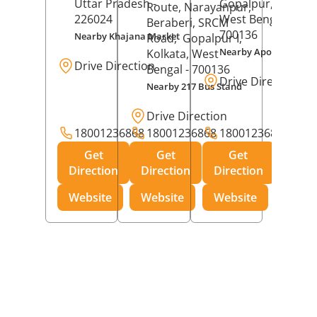
Uttar Pradesh
-
Gopalpur,
Kolkat
Route, Narayanpur,
226024
West Bengal
-
Beraberi, SRCM
700136
Nearby Khajana Market
Road,
Gopalpur I,
Nearby Apollo Pharm
Kolkata
, West
Drive Direction
Bengal
- 700136
Drive Direction
Nearby 217 Bus Stand
Drive Direction
18001236868
18001236868
18001236868
Get
Get
Get
Direction
Direction
Direction
Website
Website
Website