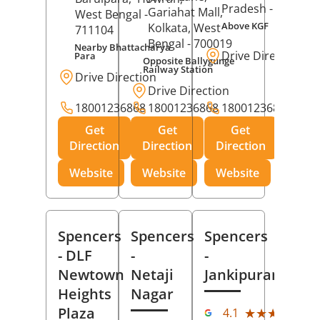
Pradesh
- 273001
Gariahat Mall,
West Bengal
-
Above KGF
Kolkata
, West
711104
Bengal
- 700019
Nearby Bhattacharya
Drive Direction
Para
Opposite Ballygunge
Railway Station
Drive Direction
Drive Direction
18001236868
18001236868
18001236868
Get
Get
Get
Direction
Direction
Direction
Website
Website
Website
Spencers
Spencers
Spencers
- DLF
-
-
Newtown
Netaji
Jankipuram
Heights
Nagar
(11
Plaza
★★★★★
★★★★★
4.1
Rev