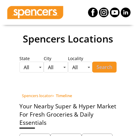
Spencers Locations
State
City
Locality
Search
All
All
All
Spencers locator
>
Timeline
Your Nearby Super & Hyper Market
For Fresh Groceries & Daily
Essentials