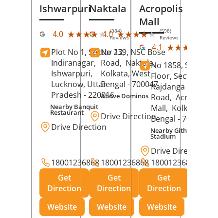
Ishwarpuri
Naktala
Acropolis
Mall
(384)
(598)
★★★★★
★★★★★
★★★★★
★★★★★
4.0
4.0
Reviews
Reviews
(39
★★★★★
★★★★★
4.1
Plot No 1, Sector 12,
No 239, NSC Bose
Rev
Indiranagar,
Road,
Naktala,
No 1858, Secound
Ishwarpuri,
Kolkata
, West
Floor, Sector 1,
Lucknow
, Uttar
Bengal
- 700047
Rajdanga Main
Pradesh
- 220016
Above Dominos
Road,
Acropolis
Nearby Banquit
Mall,
Kolkata
, Wes
Restaurant
Drive Direction
Bengal
- 700107
Drive Direction
Nearby Githanjali
Stadium
Drive Direction
18001236868
18001236868
18001236868
Get
Get
Get
Direction
Direction
Direction
Website
Website
Website