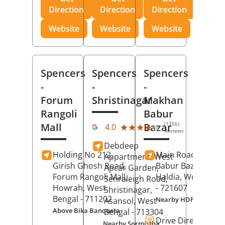
Direction
Direction
Direction
Website
Website
Website
Spencers
Spencers
Spencers
-
-
-
Forum
Shristinagar
Makhan
Rangoli
Babur
(1356)
Mall
Bazar
★★★★★
★★★★★
4.0
Reviews
Debdeep
Holding No 212,
Main Road,
Makh
Appartment, West
Girish Ghosh Road,
Babur Bazar,
Apcar Garden,
Forum Rangoli Mall,
Haldia
, West Beng
Senraleigh Road,
Howrah
, West
- 721607
Shristinagar,
Bengal
- 711202
Nearby HDFC Bank A
Asansol
, West
Above Bika Banqueta
Bengal
- 713304
Drive Direction
Nearby Sormistha