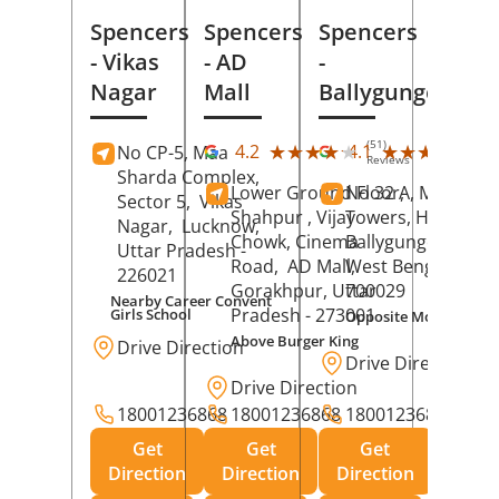
Spencers
Spencers
Spencers
- Vikas
- AD
-
Nagar
Mall
Ballygunge
(51)
(27
★★★★★
★★★★★
★★★★★
★★★★★
4.2
4.1
No CP-5, Maa
Reviews
Rev
Sharda Complex,
Lower Ground Floor,
No 32 A, Manuja
Sector 5,
Vikas
Shahpur , Vijay
Towers, Hazra Ro
Nagar,
Lucknow
,
Chowk, Cinema
Ballygunge,
Kolka
Uttar Pradesh
-
Road,
AD Mall,
West Bengal
-
226021
Gorakhpur
, Uttar
700029
Nearby Career Convent
Pradesh
- 273001
Girls School
Opposite Motor Worl
Above Burger King
Drive Direction
Drive Direction
Drive Direction
18001236868
18001236868
18001236868
Get
Get
Get
Direction
Direction
Direction