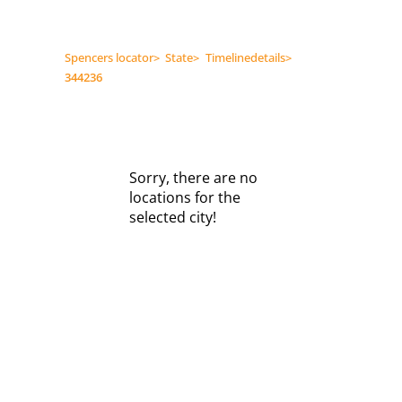
Spencers locator
>
State
>
Timelinedetails
>
344236
Sorry, there are no
locations for the
selected city!