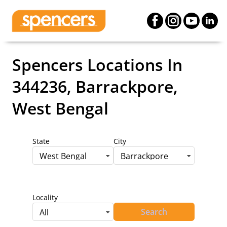
Spencers Locations
In
344236, Barrackpore,
West Bengal
State
City
West Bengal
Barrackpore
Locality
Search
All