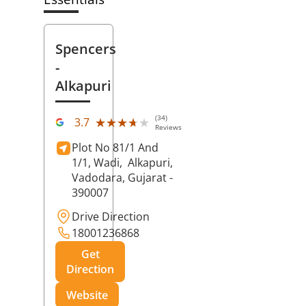
Spencers
-
Alkapuri
(34)
★★★★★
★★★★★
3.7
Reviews
Plot No 81/1 And
1/1, Wadi,
Alkapuri,
Vadodara
, Gujarat
-
390007
Drive Direction
18001236868
Get
Direction
Website