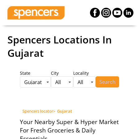
Spencers Locations
In
Gujarat
State
City
Locality
Search
Gujarat
All
All
Spencers locator
>
Gujarat
Your Nearby Super & Hyper Market
For Fresh Groceries & Daily
Essentials