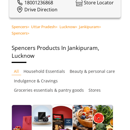
18001236868
Store Locator
Drive Direction
Spencers
>
Uttar Pradesh
>
Lucknow
>
Jankipuram
>
Spencers
>
Spencers
Products In Jankipuram,
Lucknow
All
Household Essentials
Beauty & personal care
Indulgence & Cravings
Groceries essentials & pantry goods
Stores