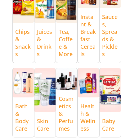
Insta
Sauce
nt &
s,
Chips
Juices
Tea,
Break
Sprea
&
&
Coffe
fast
ds &
Snack
Drink
e &
Cerea
Pickle
s
s
More
ls
s
Cosm
Bath
etics
Healt
&
&
h &
Body
Skin
Perfu
Welln
Baby
Care
Care
mes
ess
Care