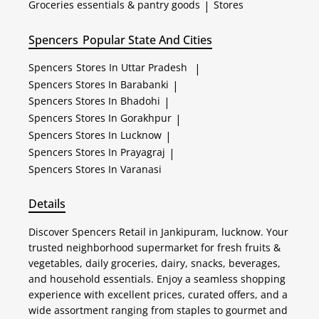
Groceries essentials & pantry goods
|
Stores
Spencers
Popular State And Cities
Spencers
Stores In Uttar Pradesh
|
Spencers
Stores In Barabanki
|
Spencers
Stores In Bhadohi
|
Spencers
Stores In Gorakhpur
|
Spencers
Stores In Lucknow
|
Spencers
Stores In Prayagraj
|
Spencers
Stores In Varanasi
Details
Discover Spencers Retail in Jankipuram, lucknow. Your
trusted neighborhood supermarket for fresh fruits &
vegetables, daily groceries, dairy, snacks, beverages,
and household essentials. Enjoy a seamless shopping
experience with excellent prices, curated offers, and a
wide assortment ranging from staples to gourmet and