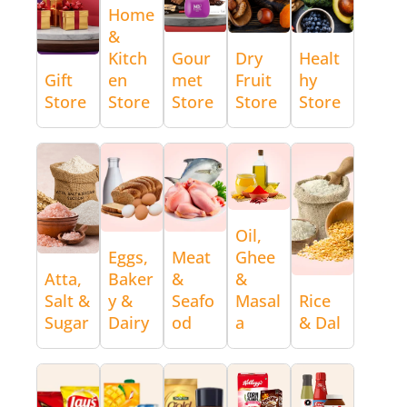
Home
&
Kitch
Gour
Dry
Healt
Gift
en
met
Fruit
hy
Store
Store
Store
Store
Store
Oil,
Eggs,
Meat
Ghee
Atta,
Baker
&
&
Salt &
y &
Seafo
Masal
Rice
Sugar
Dairy
od
a
& Dal