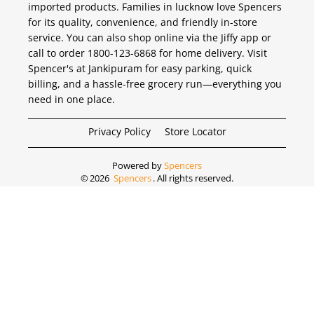
imported products. Families in lucknow love Spencers
for its quality, convenience, and friendly in-store
service. You can also shop online via the Jiffy app or
call to order 1800-123-6868 for home delivery. Visit
Spencer's at Jankipuram for easy parking, quick
billing, and a hassle-free grocery run—everything you
need in one place.
Privacy Policy
Store Locator
Powered by
Spencers
©
2026
Spencers
. All rights reserved.