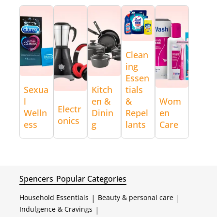
Clean
ing
Essen
Sexua
Kitch
tials
l
en &
&
Wom
Electr
Welln
Dinin
Repel
en
onics
ess
g
lants
Care
Spencers
Popular Categories
Household Essentials
|
Beauty & personal care
|
Indulgence & Cravings
|