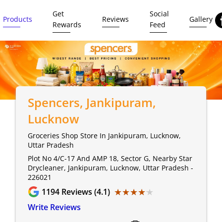
Get
Social
Products
Reviews
Gallery
Rewards
Feed
Spencers
, Jankipuram,
Lucknow
Groceries Shop Store In Jankipuram, Lucknow,
Uttar Pradesh
Plot No 4/C-17 And AMP 18, Sector G, Nearby Star
Drycleaner, Jankipuram, Lucknow, Uttar Pradesh -
226021
★★★★★
★★★★★
1194
Reviews (4.1)
Write Reviews