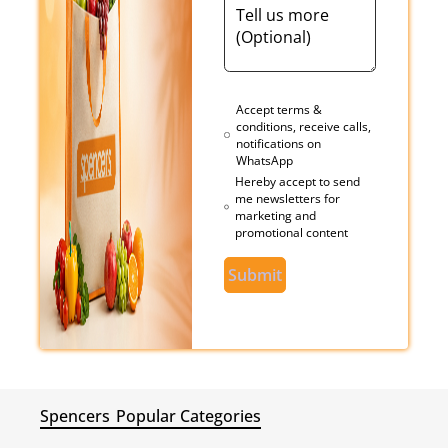
Accept terms &
conditions, receive calls,
notifications on
WhatsApp
Hereby accept to send
me newsletters for
marketing and
promotional content
Submit
Spencers
Popular Categories