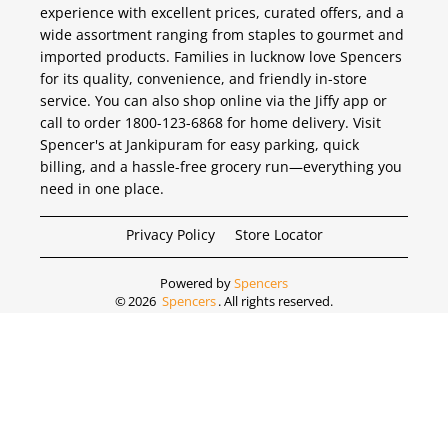
experience with excellent prices, curated offers, and a
wide assortment ranging from staples to gourmet and
imported products. Families in lucknow love Spencers
for its quality, convenience, and friendly in-store
service. You can also shop online via the Jiffy app or
call to order 1800-123-6868 for home delivery. Visit
Spencer's at Jankipuram for easy parking, quick
billing, and a hassle-free grocery run—everything you
need in one place.
Privacy Policy
Store Locator
Powered by
Spencers
©
2026
Spencers
. All rights reserved.