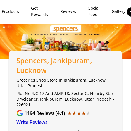
Get
Social
Products
Reviews
Gallery
Rewards
Feed
Spencers
, Jankipuram,
Lucknow
Groceries Shop Store In Jankipuram, Lucknow,
Uttar Pradesh
Plot No 4/C-17 And AMP 18, Sector G, Nearby Star
Drycleaner, Jankipuram, Lucknow, Uttar Pradesh -
226021
★★★★★
★★★★★
1194
Reviews (4.1)
Write Reviews