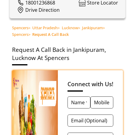
18001236868
Store Locator
Drive Direction
Spencers
>
Uttar Pradesh
>
Lucknow
>
Jankipuram
>
Spencers
>
Request A Call Back
Request A Call Back in Jankipuram,
Lucknow At Spencers
Connect with Us!