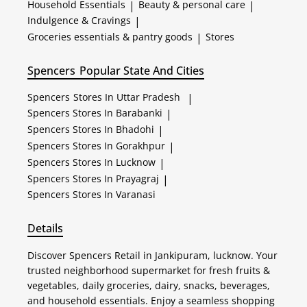
Household Essentials
|
Beauty & personal care
|
Indulgence & Cravings
|
Groceries essentials & pantry goods
|
Stores
Spencers
Popular State And Cities
Spencers
Stores In Uttar Pradesh
|
Spencers
Stores In Barabanki
|
Spencers
Stores In Bhadohi
|
Spencers
Stores In Gorakhpur
|
Spencers
Stores In Lucknow
|
Spencers
Stores In Prayagraj
|
Spencers
Stores In Varanasi
Details
Discover Spencers Retail in Jankipuram, lucknow. Your
trusted neighborhood supermarket for fresh fruits &
vegetables, daily groceries, dairy, snacks, beverages,
and household essentials. Enjoy a seamless shopping