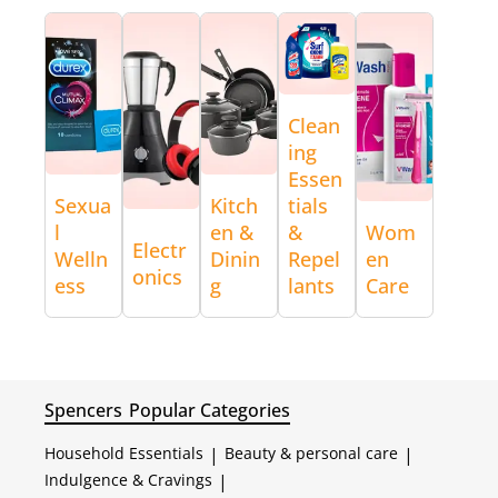
Clean
ing
Essen
Sexua
Kitch
tials
l
en &
&
Wom
Electr
Welln
Dinin
Repel
en
onics
ess
g
lants
Care
Spencers
Popular Categories
Household Essentials
|
Beauty & personal care
|
Indulgence & Cravings
|