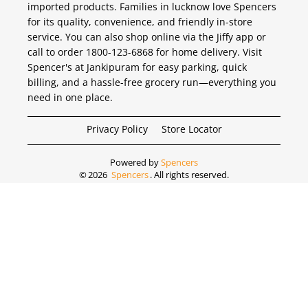
imported products. Families in lucknow love Spencers
for its quality, convenience, and friendly in-store
service. You can also shop online via the Jiffy app or
call to order 1800-123-6868 for home delivery. Visit
Spencer's at Jankipuram for easy parking, quick
billing, and a hassle-free grocery run—everything you
need in one place.
Privacy Policy
Store Locator
Powered by
Spencers
©
2026
Spencers
. All rights reserved.