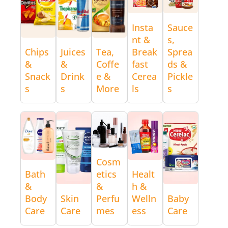
Insta
Sauce
nt &
s,
Chips
Juices
Tea,
Break
Sprea
&
&
Coffe
fast
ds &
Snack
Drink
e &
Cerea
Pickle
s
s
More
ls
s
Cosm
Bath
etics
Healt
&
&
h &
Body
Skin
Perfu
Welln
Baby
Care
Care
mes
ess
Care