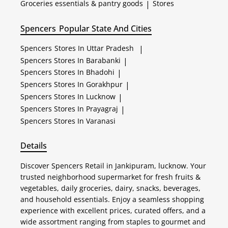
Groceries essentials & pantry goods
|
Stores
Spencers
Popular State And Cities
Spencers
Stores In Uttar Pradesh
|
Spencers
Stores In Barabanki
|
Spencers
Stores In Bhadohi
|
Spencers
Stores In Gorakhpur
|
Spencers
Stores In Lucknow
|
Spencers
Stores In Prayagraj
|
Spencers
Stores In Varanasi
Details
Discover Spencers Retail in Jankipuram, lucknow. Your
trusted neighborhood supermarket for fresh fruits &
vegetables, daily groceries, dairy, snacks, beverages,
and household essentials. Enjoy a seamless shopping
experience with excellent prices, curated offers, and a
wide assortment ranging from staples to gourmet and