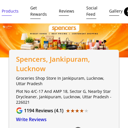
Get
Social
Products
Reviews
Gallery
Rewards
Feed
Spencers
, Jankipuram,
Lucknow
Groceries Shop Store In Jankipuram, Lucknow,
Uttar Pradesh
Plot No 4/C-17 And AMP 18, Sector G, Nearby Star
Drycleaner, Jankipuram, Lucknow, Uttar Pradesh -
226021
★★★★★
★★★★★
1194
Reviews (4.1)
Write Reviews