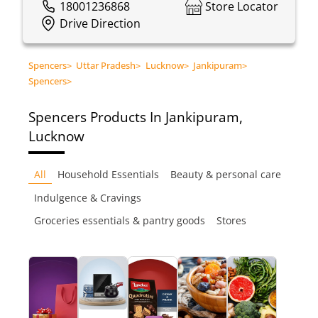
18001236868
Store Locator
Drive Direction
Spencers
>
Uttar Pradesh
>
Lucknow
>
Jankipuram
>
Spencers
>
Spencers
Products In Jankipuram,
Lucknow
All
Household Essentials
Beauty & personal care
Indulgence & Cravings
Groceries essentials & pantry goods
Stores