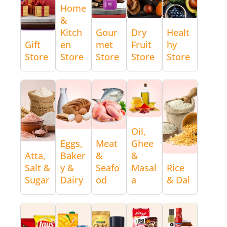
Home
&
Kitch
Gour
Dry
Healt
Gift
en
met
Fruit
hy
Store
Store
Store
Store
Store
Oil,
Eggs,
Meat
Ghee
Atta,
Baker
&
&
Salt &
y &
Seafo
Masal
Rice
Sugar
Dairy
od
a
& Dal