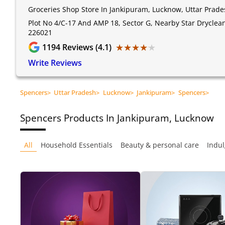
Groceries Shop Store In Jankipuram, Lucknow, Uttar Prade
Plot No 4/C-17 And AMP 18, Sector G, Nearby Star Dryclea
226021
★★★★★
★★★★★
1194
Reviews (4.1)
Write Reviews
Spencers
>
Uttar Pradesh
>
Lucknow
>
Jankipuram
>
Spencers
>
Spencers
Products In Jankipuram, Lucknow
All
Household Essentials
Beauty & personal care
Indul