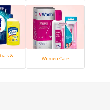
tials &
Women Care