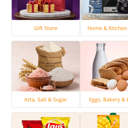
Gift Store
Home & Kitchen 
Atta, Salt & Sugar
Eggs, Bakery & 