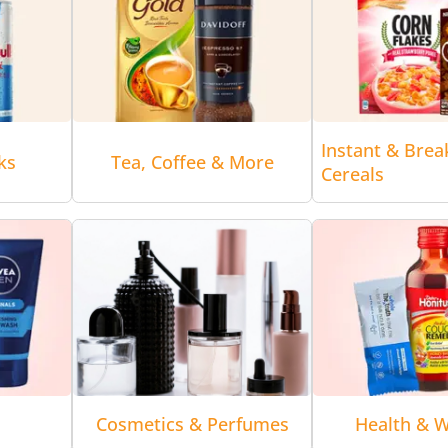
Instant & Brea
ks
Tea, Coffee & More
Cereals
Cosmetics & Perfumes
Health & W