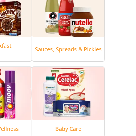
kfast
Sauces, Spreads & Pickles
ellness
Baby Care