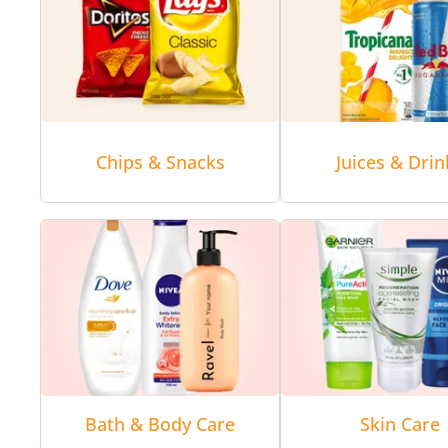
Chips & Snacks
Juices & Drin
Bath & Body Care
Skin Care