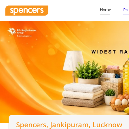
Home
Pr
Spencers
, Jankipuram, Lucknow