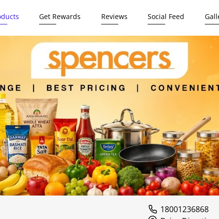
oducts
Get Rewards
Reviews
Social Feed
Gall
18001236868