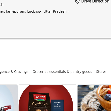
Drive Direction
sh
ner, Jankipuram, Lucknow, Uttar Pradesh -
gence & Cravings
Groceries essentials & pantry goods
Stores