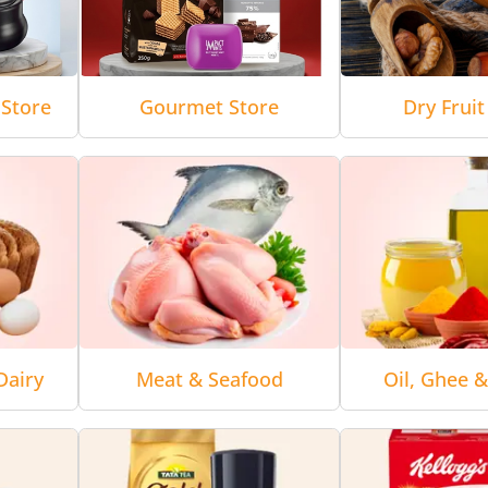
Store
Gourmet Store
Dry Fruit
Dairy
Meat & Seafood
Oil, Ghee 