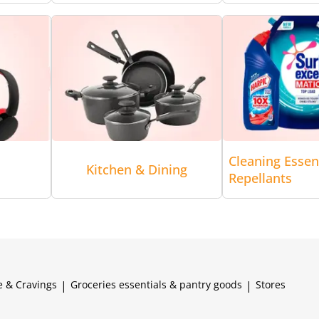
Cleaning Essen
Kitchen & Dining
Repellants
e & Cravings
|
Groceries essentials & pantry goods
|
Stores