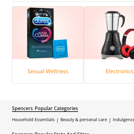
Sexual Wellness
Electronics
Spencers
Popular Categories
Household Essentials
|
Beauty & personal care
|
Indulgenc