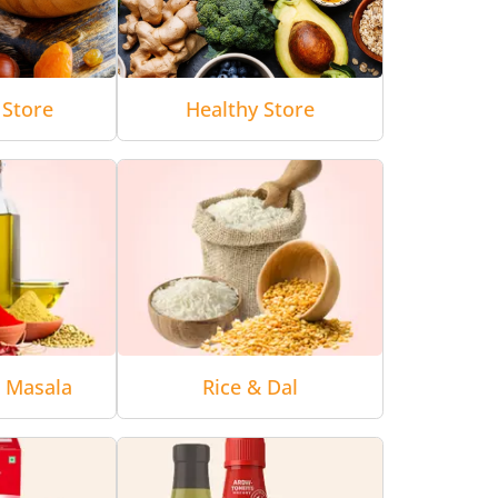
 Store
Healthy Store
& Masala
Rice & Dal