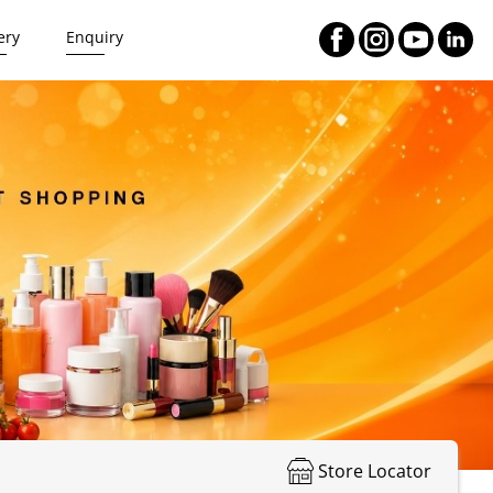
ery
Enquiry
Store Locator