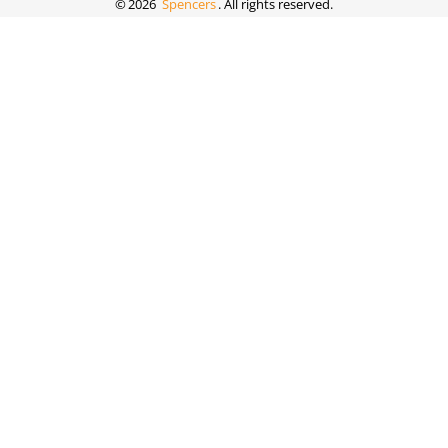
©
2026
Spencers
. All rights reserved.