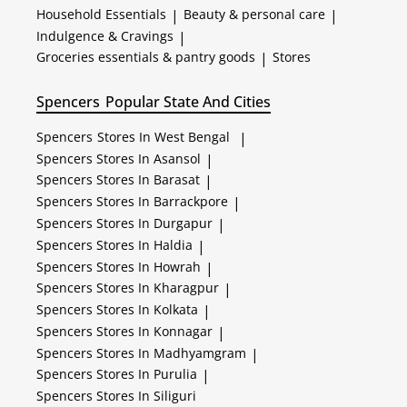
Household Essentials
|
Beauty & personal care
|
Indulgence & Cravings
|
Groceries essentials & pantry goods
|
Stores
Spencers
Popular State And Cities
Spencers
Stores In West Bengal
|
Spencers
Stores In Asansol
|
Spencers
Stores In Barasat
|
Spencers
Stores In Barrackpore
|
Spencers
Stores In Durgapur
|
Spencers
Stores In Haldia
|
Spencers
Stores In Howrah
|
Spencers
Stores In Kharagpur
|
Spencers
Stores In Kolkata
|
Spencers
Stores In Konnagar
|
Spencers
Stores In Madhyamgram
|
Spencers
Stores In Purulia
|
Spencers
Stores In Siliguri