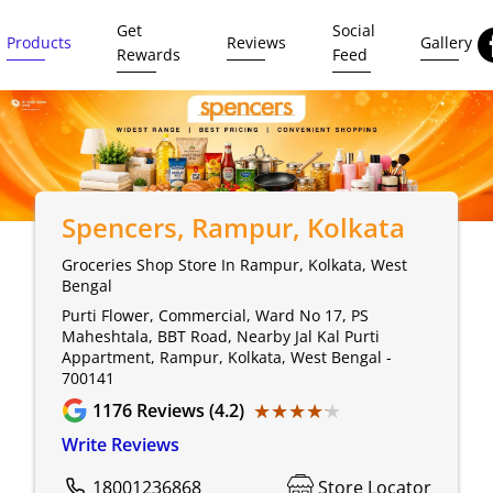
Get
Social
Products
Reviews
Gallery
Rewards
Feed
Spencers
, Rampur, Kolkata
Groceries Shop Store In Rampur, Kolkata, West
Bengal
Purti Flower, Commercial, Ward No 17, PS
Maheshtala, BBT Road, Nearby Jal Kal Purti
Appartment, Rampur, Kolkata, West Bengal -
700141
★★★★★
★★★★★
1176
Reviews (4.2)
Write Reviews
18001236868
Store Locator