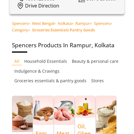
Drive Direction
Spencers
>
West Bengal
>
Kolkata
>
Rampur
>
Spencers
>
Category
>
Groceries Essentials Pantry Goods
Spencers
Products In Rampur, Kolkata
All
Household Essentials
Beauty & personal care
Indulgence & Cravings
Groceries essentials & pantry goods
Stores
Oil,
Eggs,
Meat
Ghee