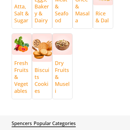
Atta,
Baker
&
&
Salt &
y &
Seafo
Masal
Rice
Sugar
Dairy
od
a
& Dal
Fresh
Dry
Fruits
Biscui
Fruits
&
ts
&
Veget
Cooki
Musel
ables
es
i
Spencers
Popular Categories