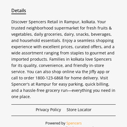
Details
Discover Spencers Retail in Rampur, kolkata. Your
trusted neighborhood supermarket for fresh fruits &
vegetables, daily groceries, dairy, snacks, beverages,
and household essentials. Enjoy a seamless shopping
experience with excellent prices, curated offers, and a
wide assortment ranging from staples to gourmet and
imported products. Families in kolkata love Spencers
for its quality, convenience, and friendly in-store
service. You can also shop online via the Jiffy app or
call to order 1800-123-6868 for home delivery. Visit
Spencer's at Rampur for easy parking, quick billing,
and a hassle-free grocery run—everything you need in
one place.
Privacy Policy
Store Locator
Powered by
Spencers