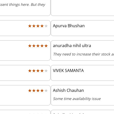
ssent things here. But they
★★★★★
★★★★★
Apurva Bhushan
★★★★★
★★★★★
anuradha nihil ultra
They need to increase their stock a
★★★★★
★★★★★
VIVEK SAMANTA
★★★★★
★★★★★
Ashish Chauhan
Some time availability issue