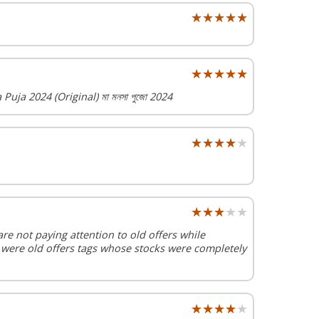
★★★★★
★★★★★
★★★★★
★★★★★
uja 2024 (Original) মা মনসা পুজো 2024
★★★★★
★★★★★
★★★★★
★★★★★
are not paying attention to old offers while
 were old offers tags whose stocks were completely
★★★★★
★★★★★