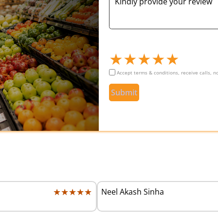
★
★
★
★
★
Accept terms & conditions, receive calls, 
Submit
★★★★★
★★★★★
Neel Akash Sinha