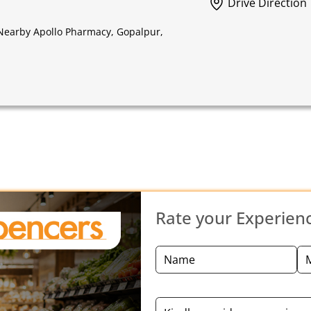
Drive Direction
 Nearby Apollo Pharmacy, Gopalpur,
Rate your Experien