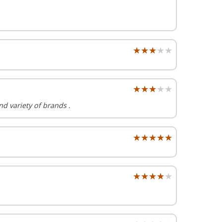
★★★★★
★★★★★
★★★★★
★★★★★
nd variety of brands .
★★★★★
★★★★★
★★★★★
★★★★★