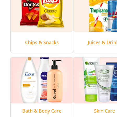
Chips & Snacks
Juices & Drin
Bath & Body Care
Skin Care