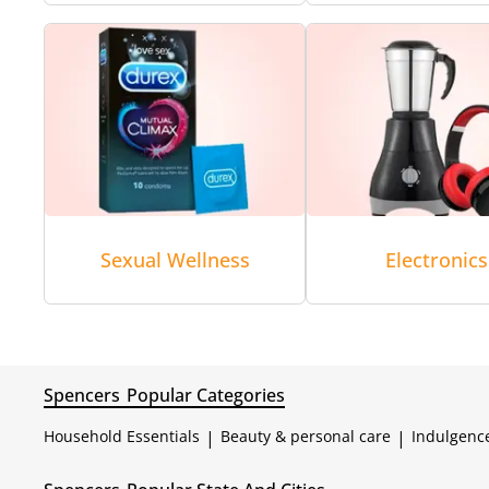
Sexual Wellness
Electronics
Spencers
Popular Categories
Household Essentials
|
Beauty & personal care
|
Indulgenc