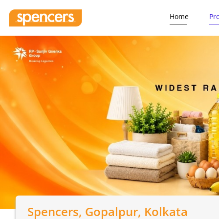
Home
Pr
Spencers
, Gopalpur, Kolkata