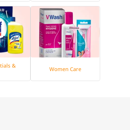
tials &
Women Care