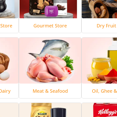
Store
Gourmet Store
Dry Fruit
Dairy
Meat & Seafood
Oil, Ghee 