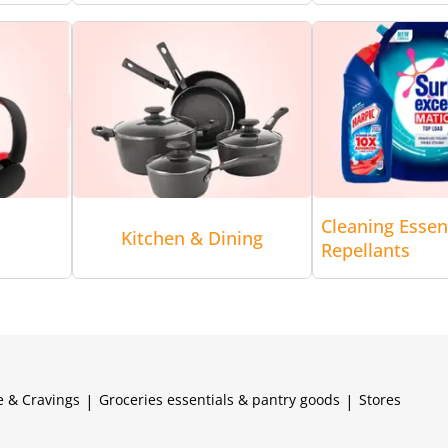
Cleaning Essen
Kitchen & Dining
Repellants
e & Cravings
|
Groceries essentials & pantry goods
|
Stores