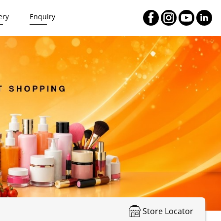
ery
Enquiry
Store Locator