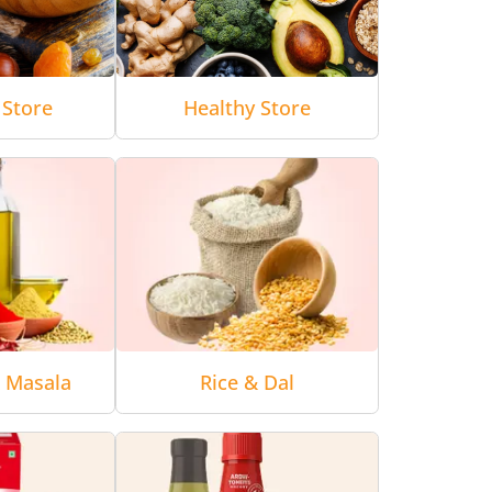
 Store
Healthy Store
& Masala
Rice & Dal