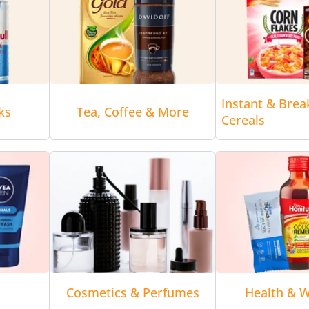
Instant & Brea
ks
Tea, Coffee & More
Cereals
Cosmetics & Perfumes
Health & W