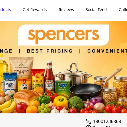
oducts
Get Rewards
Reviews
Social Feed
Gall
18001236868