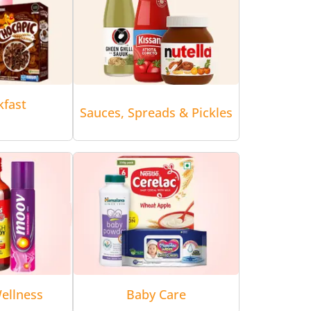
kfast
Sauces, Spreads & Pickles
ellness
Baby Care