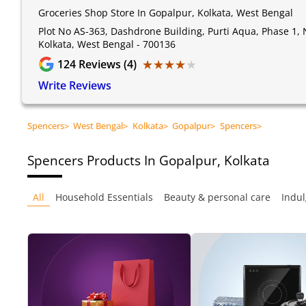
Groceries Shop Store In Gopalpur, Kolkata, West Bengal
Plot No AS-363, Dashdrone Building, Purti Aqua, Phase 1,
Kolkata, West Bengal - 700136
★★★★★
★★★★★
124
Reviews (4)
Write Reviews
Spencers
>
West Bengal
>
Kolkata
>
Gopalpur
>
Spencers
>
Spencers
Products In Gopalpur, Kolkata
All
Household Essentials
Beauty & personal care
Indul