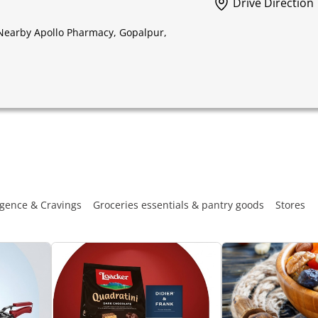
Drive Direction
 Nearby Apollo Pharmacy, Gopalpur,
gence & Cravings
Groceries essentials & pantry goods
Stores