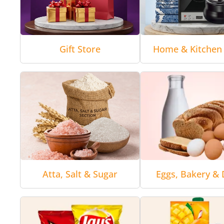
Gift Store
Home & Kitchen 
Atta, Salt & Sugar
Eggs, Bakery & 