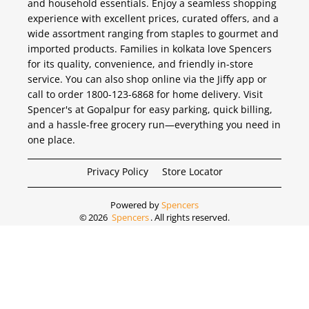
and household essentials. Enjoy a seamless shopping
experience with excellent prices, curated offers, and a
wide assortment ranging from staples to gourmet and
imported products. Families in kolkata love Spencers
for its quality, convenience, and friendly in-store
service. You can also shop online via the Jiffy app or
call to order 1800-123-6868 for home delivery. Visit
Spencer's at Gopalpur for easy parking, quick billing,
and a hassle-free grocery run—everything you need in
one place.
Privacy Policy
Store Locator
Powered by
Spencers
©
2026
Spencers
. All rights reserved.