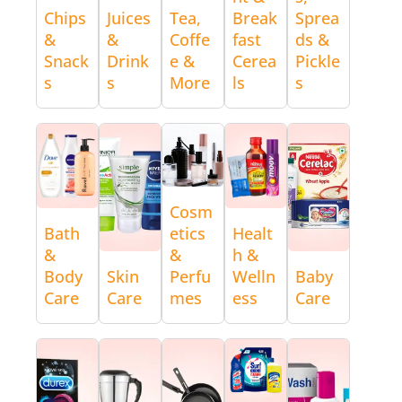
Chips
Juices
Tea,
Break
Sprea
&
&
Coffe
fast
ds &
Snack
Drink
e &
Cerea
Pickle
s
s
More
ls
s
Cosm
Bath
etics
Healt
&
&
h &
Body
Skin
Perfu
Welln
Baby
Care
Care
mes
ess
Care