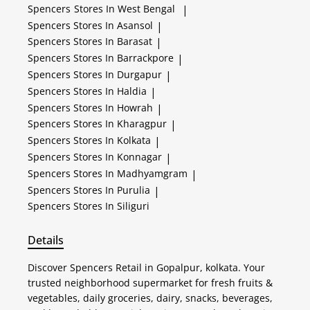
Spencers
Stores In West Bengal
|
Spencers
Stores In Asansol
|
Spencers
Stores In Barasat
|
Spencers
Stores In Barrackpore
|
Spencers
Stores In Durgapur
|
Spencers
Stores In Haldia
|
Spencers
Stores In Howrah
|
Spencers
Stores In Kharagpur
|
Spencers
Stores In Kolkata
|
Spencers
Stores In Konnagar
|
Spencers
Stores In Madhyamgram
|
Spencers
Stores In Purulia
|
Spencers
Stores In Siliguri
Details
Discover Spencers Retail in Gopalpur, kolkata. Your
trusted neighborhood supermarket for fresh fruits &
vegetables, daily groceries, dairy, snacks, beverages,