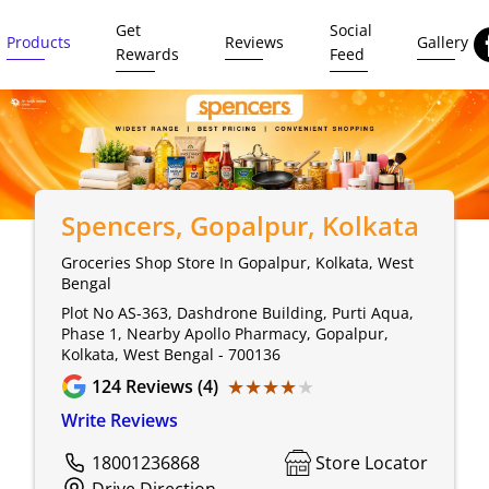
Get
Social
Products
Reviews
Gallery
Rewards
Feed
Spencers
, Gopalpur, Kolkata
Groceries Shop Store In Gopalpur, Kolkata, West
Bengal
Plot No AS-363, Dashdrone Building, Purti Aqua,
Phase 1, Nearby Apollo Pharmacy, Gopalpur,
Kolkata, West Bengal - 700136
★★★★★
★★★★★
124
Reviews (4)
Write Reviews
18001236868
Store Locator
Drive Direction