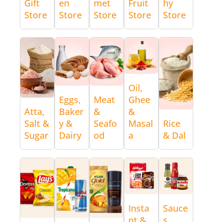
Gift
en
met
Fruit
hy
Store
Store
Store
Store
Store
Oil,
Eggs,
Meat
Ghee
Atta,
Baker
&
&
Salt &
y &
Seafo
Masal
Rice
Sugar
Dairy
od
a
& Dal
Insta
Sauce
nt &
s,