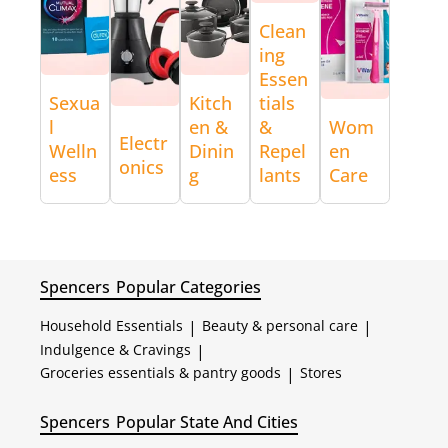
Clean
ing
Essen
Sexua
Kitch
tials
l
en &
&
Wom
Electr
Welln
Dinin
Repel
en
onics
ess
g
lants
Care
Spencers
Popular Categories
Household Essentials
|
Beauty & personal care
|
Indulgence & Cravings
|
Groceries essentials & pantry goods
|
Stores
Spencers
Popular State And Cities