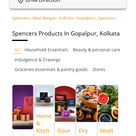
Spencers
>
West Bengal
>
Kolkata
>
Gopalpur
>
Spencers
>
Spencers
Products In Gopalpur, Kolkata
All
Household Essentials
Beauty & personal care
Indulgence & Cravings
Groceries essentials & pantry goods
Stores
Home
&
Kitch
Gour
Dry
Healt