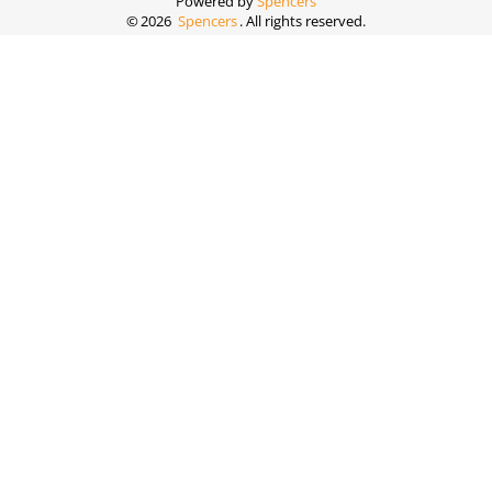
Powered by
Spencers
©
2026
Spencers
. All rights reserved.