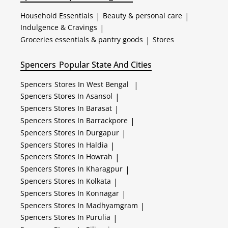
Household Essentials
|
Beauty & personal care
|
Indulgence & Cravings
|
Groceries essentials & pantry goods
|
Stores
Spencers
Popular State And Cities
Spencers
Stores In West Bengal
|
Spencers
Stores In Asansol
|
Spencers
Stores In Barasat
|
Spencers
Stores In Barrackpore
|
Spencers
Stores In Durgapur
|
Spencers
Stores In Haldia
|
Spencers
Stores In Howrah
|
Spencers
Stores In Kharagpur
|
Spencers
Stores In Kolkata
|
Spencers
Stores In Konnagar
|
Spencers
Stores In Madhyamgram
|
Spencers
Stores In Purulia
|