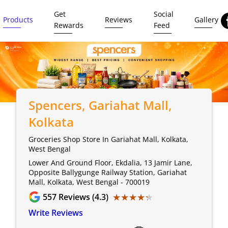
Get
Social
Products
Reviews
Gallery
Rewards
Feed
Spencers
, Gariahat Mall,
Kolkata
Groceries Shop Store In Gariahat Mall, Kolkata,
West Bengal
Lower And Ground Floor, Ekdalia, 13 Jamir Lane,
Opposite Ballygunge Railway Station, Gariahat
Mall, Kolkata, West Bengal - 700019
★★★★★
★★★★★
557
Reviews (4.3)
Write Reviews