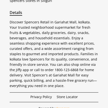
Spencers
Stores In Siliguri
Details
Discover Spencers Retail in Gariahat Mall, kolkata.
Your trusted neighborhood supermarket for fresh
fruits & vegetables, daily groceries, dairy, snacks,
beverages, and household essentials. Enjoy a
seamless shopping experience with excellent prices,
curated offers, and a wide assortment ranging from
staples to gourmet and imported products. Families in
kolkata love Spencers for its quality, convenience, and
friendly in-store service. You can also shop online via
the Jiffy app or call to order 1800-123-6868 for home
delivery. Visit Spencer's at Gariahat Mall for easy
parking, quick billing, and a hassle-free grocery run—
everything you need in one place.
Privacy Policy
Store Locator