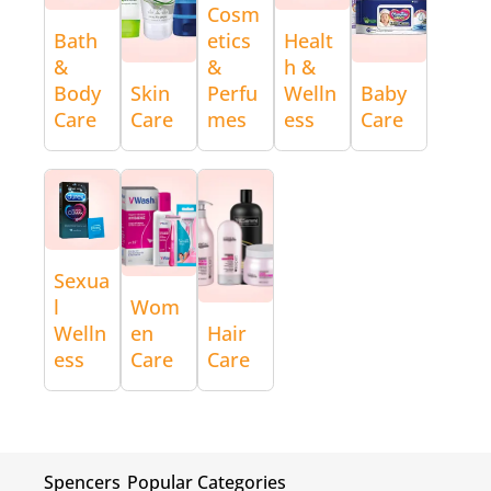
Cosm
Bath
etics
Healt
&
&
h &
Body
Skin
Perfu
Welln
Baby
Care
Care
mes
ess
Care
Sexua
l
Wom
Welln
en
Hair
ess
Care
Care
Spencers
Popular Categories