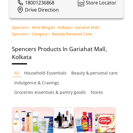
18001236868
Store Locator
Drive Direction
Spencers
>
West Bengal
>
Kolkata
>
Gariahat Mall
>
Spencers
>
Category
>
Beauty Personal Care
Spencers
Products In Gariahat Mall,
Kolkata
All
Household Essentials
Beauty & personal care
Indulgence & Cravings
Groceries essentials & pantry goods
Stores