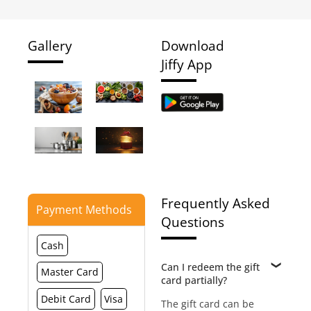
Gallery
Download
Jiffy App
Frequently Asked
Payment Methods
Questions
Cash
Can I redeem the gift
Master Card
card partially?
Debit Card
Visa
The gift card can be