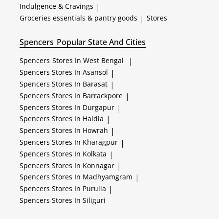
Indulgence & Cravings
|
Groceries essentials & pantry goods
|
Stores
Spencers
Popular State And Cities
Spencers
Stores In West Bengal
|
Spencers
Stores In Asansol
|
Spencers
Stores In Barasat
|
Spencers
Stores In Barrackpore
|
Spencers
Stores In Durgapur
|
Spencers
Stores In Haldia
|
Spencers
Stores In Howrah
|
Spencers
Stores In Kharagpur
|
Spencers
Stores In Kolkata
|
Spencers
Stores In Konnagar
|
Spencers
Stores In Madhyamgram
|
Spencers
Stores In Purulia
|
Spencers
Stores In Siliguri