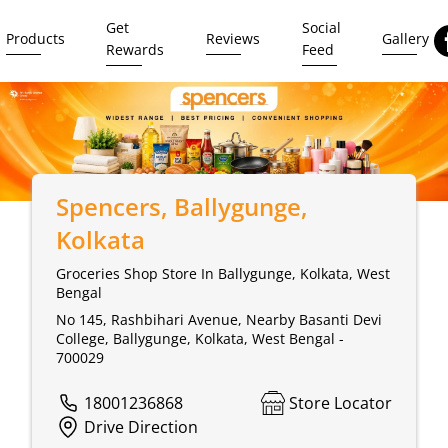
Get
Social
Products
Reviews
Gallery
Rewards
Feed
Spencers
, Ballygunge,
Kolkata
Groceries Shop Store In Ballygunge, Kolkata, West
Bengal
No 145, Rashbihari Avenue, Nearby Basanti Devi
College, Ballygunge, Kolkata, West Bengal -
700029
18001236868
Store Locator
Drive Direction