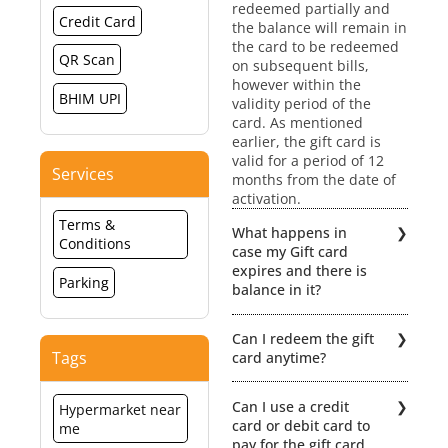
redeemed partially and
Credit Card
the balance will remain in
the card to be redeemed
QR Scan
on subsequent bills,
however within the
BHIM UPI
validity period of the
card. As mentioned
earlier, the gift card is
valid for a period of 12
Services
months from the date of
activation.
Terms &
What happens in
Conditions
case my Gift card
expires and there is
Parking
balance in it?
No extensions /
Can I redeem the gift
revalidation would be
Tags
card anytime?
possible if the Gift card
expires. Hence, the
The gift card is
balance value will be lost.
Can I use a credit
Hypermarket near
redeemable within a
card or debit card to
me
period of 12 months from
pay for the gift card
the date of activation.