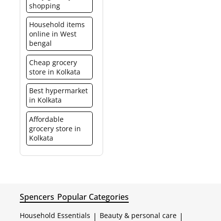
shopping
Household items
online in West
bengal
Cheap grocery
store in Kolkata
Best hypermarket
in Kolkata
Affordable
grocery store in
Kolkata
Spencers
Popular Categories
Household Essentials
|
Beauty & personal care
|