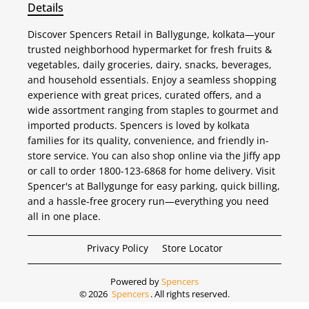
Details
Discover Spencers Retail in Ballygunge, kolkata—your
trusted neighborhood hypermarket for fresh fruits &
vegetables, daily groceries, dairy, snacks, beverages,
and household essentials. Enjoy a seamless shopping
experience with great prices, curated offers, and a
wide assortment ranging from staples to gourmet and
imported products. Spencers is loved by kolkata
families for its quality, convenience, and friendly in-
store service. You can also shop online via the Jiffy app
or call to order 1800-123-6868 for home delivery. Visit
Spencer's at Ballygunge for easy parking, quick billing,
and a hassle-free grocery run—everything you need
all in one place.
Privacy Policy
Store Locator
Powered by
Spencers
©
2026
Spencers
. All rights reserved.