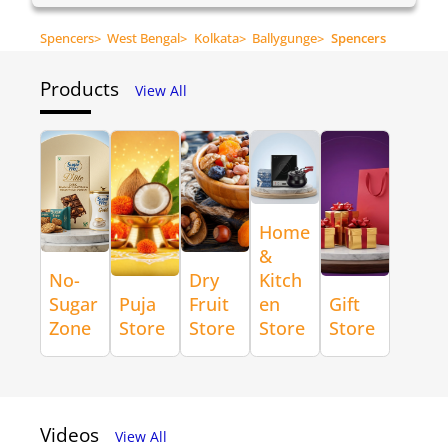
Spencers
>
West Bengal
>
Kolkata
>
Ballygunge
>
Spencers
Products
View All
Home
&
No-
Dry
Kitch
Sugar
Puja
Fruit
en
Gift
Zone
Store
Store
Store
Store
Videos
View All