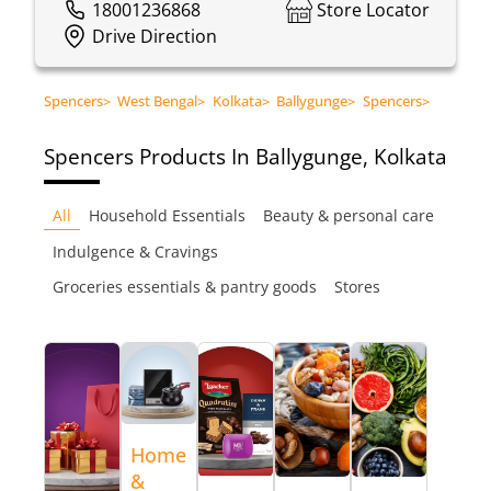
18001236868
Store Locator
Drive Direction
Spencers
>
West Bengal
>
Kolkata
>
Ballygunge
>
Spencers
>
Spencers
Products In Ballygunge, Kolkata
All
Household Essentials
Beauty & personal care
Indulgence & Cravings
Groceries essentials & pantry goods
Stores
Home
&