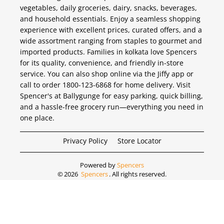
vegetables, daily groceries, dairy, snacks, beverages,
and household essentials. Enjoy a seamless shopping
experience with excellent prices, curated offers, and a
wide assortment ranging from staples to gourmet and
imported products. Families in kolkata love Spencers
for its quality, convenience, and friendly in-store
service. You can also shop online via the Jiffy app or
call to order 1800-123-6868 for home delivery. Visit
Spencer's at Ballygunge for easy parking, quick billing,
and a hassle-free grocery run—everything you need in
one place.
Privacy Policy
Store Locator
Powered by
Spencers
©
2026
Spencers
. All rights reserved.