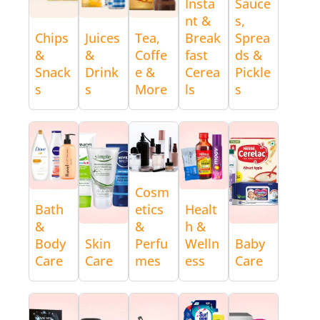
Insta
Sauce
nt &
s,
Chips
Juices
Tea,
Break
Sprea
&
&
Coffe
fast
ds &
Snack
Drink
e &
Cerea
Pickle
s
s
More
ls
s
Cosm
Bath
etics
Healt
&
&
h &
Body
Skin
Perfu
Welln
Baby
Care
Care
mes
ess
Care