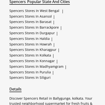
Spencers
Popular State And Cities
Spencers
Stores In West Bengal
|
Spencers
Stores In Asansol
|
Spencers
Stores In Barasat
|
Spencers
Stores In Barrackpore
|
Spencers
Stores In Durgapur
|
Spencers
Stores In Haldia
|
Spencers
Stores In Howrah
|
Spencers
Stores In Kharagpur
|
Spencers
Stores In Kolkata
|
Spencers
Stores In Konnagar
|
Spencers
Stores In Madhyamgram
|
Spencers
Stores In Purulia
|
Spencers
Stores In Siliguri
Details
Discover Spencers Retail in Ballygunge, kolkata. Your
trusted neighborhood supermarket for fresh fruits &