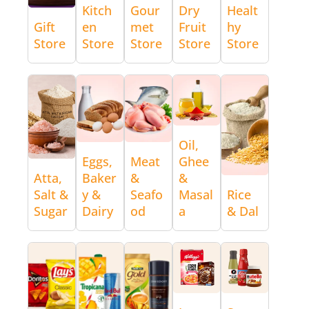
Kitch
Gour
Dry
Healt
Gift
en
met
Fruit
hy
Store
Store
Store
Store
Store
Oil,
Eggs,
Meat
Ghee
Atta,
Baker
&
&
Salt &
y &
Seafo
Masal
Rice
Sugar
Dairy
od
a
& Dal