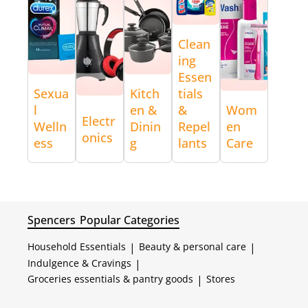
Clean
ing
Essen
Sexua
Kitch
tials
l
en &
&
Wom
Electr
Welln
Dinin
Repel
en
onics
ess
g
lants
Care
Spencers
Popular Categories
Household Essentials
|
Beauty & personal care
|
Indulgence & Cravings
|
Groceries essentials & pantry goods
|
Stores