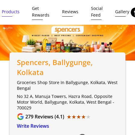
Get
Social
Products
Reviews
Gallery
Rewards
Feed
Spencers
, Ballygunge,
Kolkata
Groceries Shop Store In Ballygunge, Kolkata, West
Bengal
No 32 A, Manuja Towers, Hazra Road, Opposite
Motor World, Ballygunge, Kolkata, West Bengal -
700029
★★★★★
★★★★★
279
Reviews (4.1)
Write Reviews