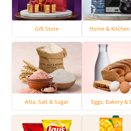
Gift Store
Home & Kitchen 
Atta, Salt & Sugar
Eggs, Bakery & 