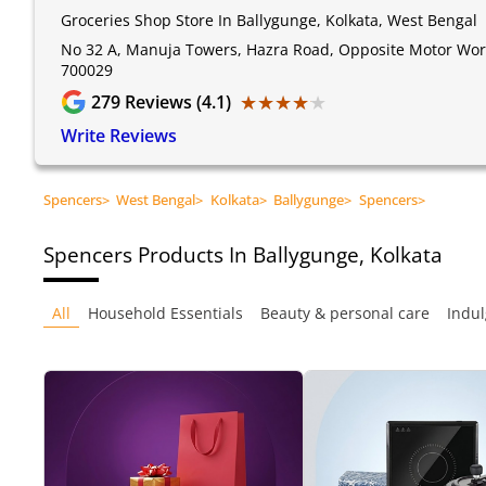
Groceries Shop Store In Ballygunge, Kolkata, West Bengal
No 32 A, Manuja Towers, Hazra Road, Opposite Motor World
700029
★★★★★
★★★★★
279
Reviews (4.1)
Write Reviews
Spencers
>
West Bengal
>
Kolkata
>
Ballygunge
>
Spencers
>
Spencers
Products In Ballygunge, Kolkata
All
Household Essentials
Beauty & personal care
Indul