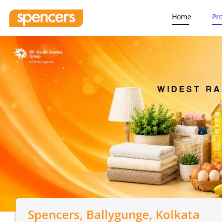
Home
Pr
Spencers
, Ballygunge, Kolkata