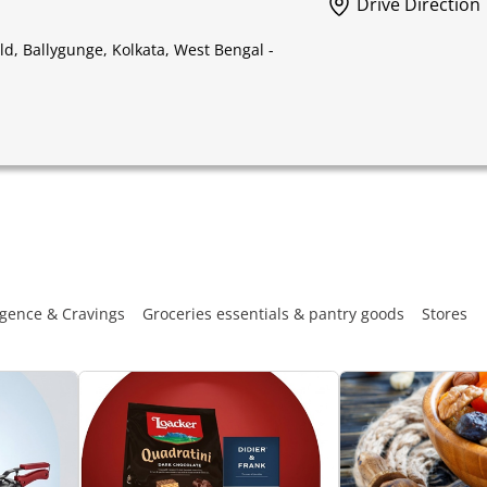
Drive Direction
, Ballygunge, Kolkata, West Bengal -
gence & Cravings
Groceries essentials & pantry goods
Stores