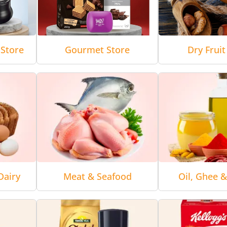
Store
Gourmet Store
Dry Fruit
Dairy
Meat & Seafood
Oil, Ghee 