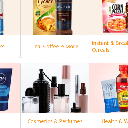
Instant & Brea
ks
Tea, Coffee & More
Cereals
Cosmetics & Perfumes
Health & W