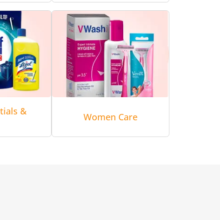
tials &
Women Care