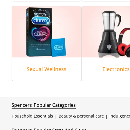
Sexual Wellness
Electronics
Spencers
Popular Categories
Household Essentials
|
Beauty & personal care
|
Indulgenc