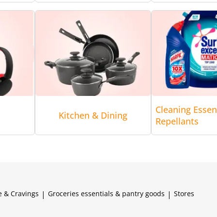
Cleaning Essen
Kitchen & Dining
Repellants
e & Cravings
|
Groceries essentials & pantry goods
|
Stores