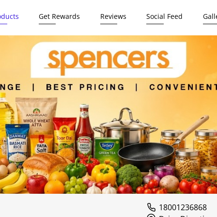
oducts
Get Rewards
Reviews
Social Feed
Gall
18001236868