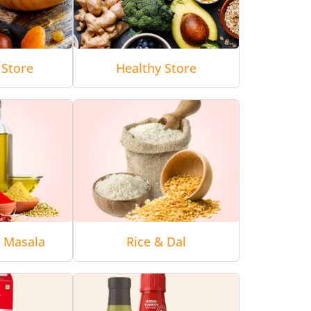
 Store
Healthy Store
& Masala
Rice & Dal