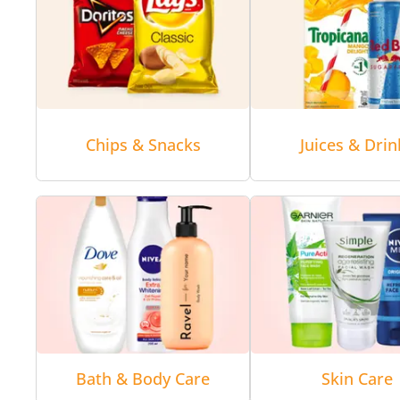
Chips & Snacks
Juices & Drin
Bath & Body Care
Skin Care