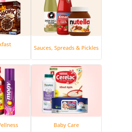
kfast
Sauces, Spreads & Pickles
ellness
Baby Care