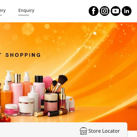
ery
Enquiry
Store Locator