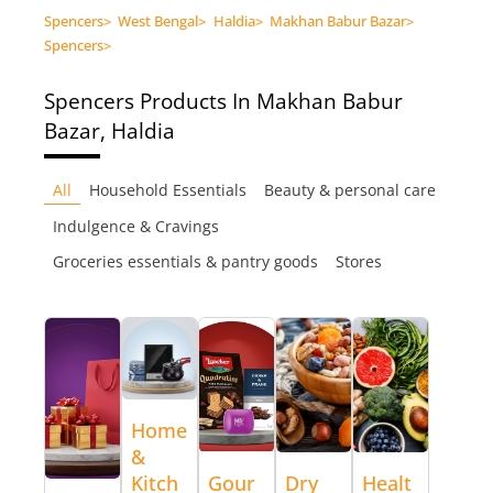
Spencers
>
West Bengal
>
Haldia
>
Makhan Babur Bazar
>
Spencers
>
Spencers
Products In Makhan Babur
Bazar, Haldia
All
Household Essentials
Beauty & personal care
Indulgence & Cravings
Groceries essentials & pantry goods
Stores
Home
&
Kitch
Gour
Dry
Healt