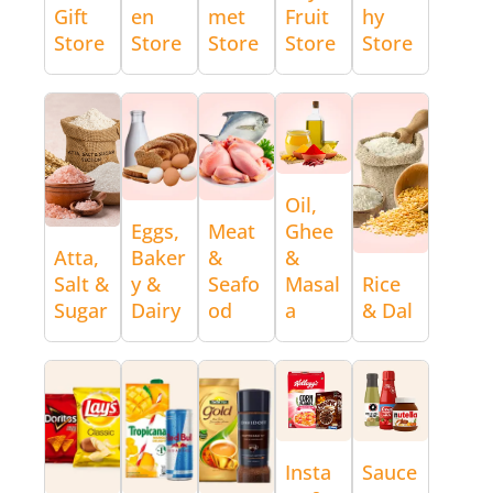
Gift
en
met
Fruit
hy
Store
Store
Store
Store
Store
Oil,
Eggs,
Meat
Ghee
Atta,
Baker
&
&
Salt &
y &
Seafo
Masal
Rice
Sugar
Dairy
od
a
& Dal
Insta
Sauce