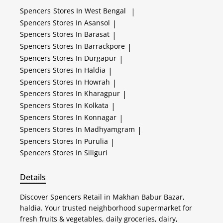
Spencers
Stores In West Bengal
|
Spencers
Stores In Asansol
|
Spencers
Stores In Barasat
|
Spencers
Stores In Barrackpore
|
Spencers
Stores In Durgapur
|
Spencers
Stores In Haldia
|
Spencers
Stores In Howrah
|
Spencers
Stores In Kharagpur
|
Spencers
Stores In Kolkata
|
Spencers
Stores In Konnagar
|
Spencers
Stores In Madhyamgram
|
Spencers
Stores In Purulia
|
Spencers
Stores In Siliguri
Details
Discover Spencers Retail in Makhan Babur Bazar,
haldia. Your trusted neighborhood supermarket for
fresh fruits & vegetables, daily groceries, dairy,