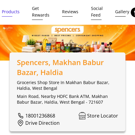
Get
Social
Products
Reviews
Gallery
Rewards
Feed
Spencers
, Makhan Babur
Bazar, Haldia
Groceries Shop Store In Makhan Babur Bazar,
Haldia, West Bengal
Main Road, Nearby HDFC Bank ATM, Makhan
Babur Bazar, Haldia, West Bengal - 721607
18001236868
Store Locator
Drive Direction