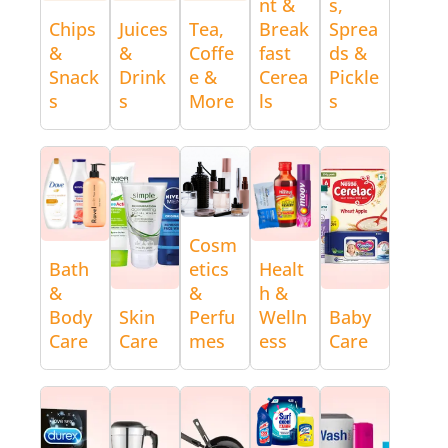
nt &
s,
Chips
Juices
Tea,
Break
Sprea
&
&
Coffe
fast
ds &
Snack
Drink
e &
Cerea
Pickle
s
s
More
ls
s
Cosm
Bath
etics
Healt
&
&
h &
Body
Skin
Perfu
Welln
Baby
Care
Care
mes
ess
Care