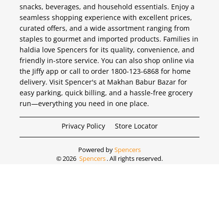
snacks, beverages, and household essentials. Enjoy a
seamless shopping experience with excellent prices,
curated offers, and a wide assortment ranging from
staples to gourmet and imported products. Families in
haldia love Spencers for its quality, convenience, and
friendly in-store service. You can also shop online via
the Jiffy app or call to order 1800-123-6868 for home
delivery. Visit Spencer's at Makhan Babur Bazar for
easy parking, quick billing, and a hassle-free grocery
run—everything you need in one place.
Privacy Policy
Store Locator
Powered by
Spencers
©
2026
Spencers
. All rights reserved.