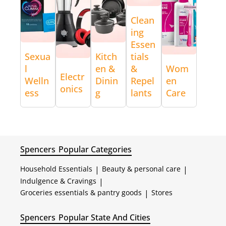
Clean
ing
Essen
Sexua
Kitch
tials
l
en &
&
Wom
Electr
Welln
Dinin
Repel
en
onics
ess
g
lants
Care
Spencers
Popular Categories
Household Essentials
|
Beauty & personal care
|
Indulgence & Cravings
|
Groceries essentials & pantry goods
|
Stores
Spencers
Popular State And Cities