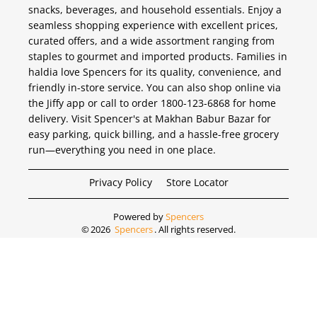
snacks, beverages, and household essentials. Enjoy a
seamless shopping experience with excellent prices,
curated offers, and a wide assortment ranging from
staples to gourmet and imported products. Families in
haldia love Spencers for its quality, convenience, and
friendly in-store service. You can also shop online via
the Jiffy app or call to order 1800-123-6868 for home
delivery. Visit Spencer's at Makhan Babur Bazar for
easy parking, quick billing, and a hassle-free grocery
run—everything you need in one place.
Privacy Policy
Store Locator
Powered by
Spencers
©
2026
Spencers
. All rights reserved.