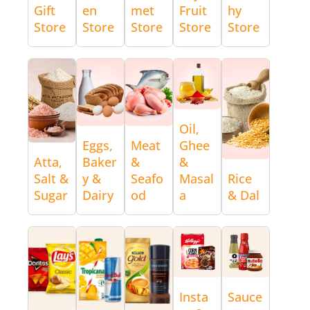
Gift
en
met
Fruit
hy
Store
Store
Store
Store
Store
Oil,
Eggs,
Meat
Ghee
Atta,
Baker
&
&
Salt &
y &
Seafo
Masal
Rice
Sugar
Dairy
od
a
& Dal
Insta
Sauce