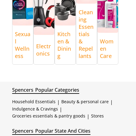
Clean
ing
Essen
Sexua
Kitch
tials
l
en &
&
Wom
Electr
Welln
Dinin
Repel
en
onics
ess
g
lants
Care
Spencers
Popular Categories
Household Essentials
|
Beauty & personal care
|
Indulgence & Cravings
|
Groceries essentials & pantry goods
|
Stores
Spencers
Popular State And Cities