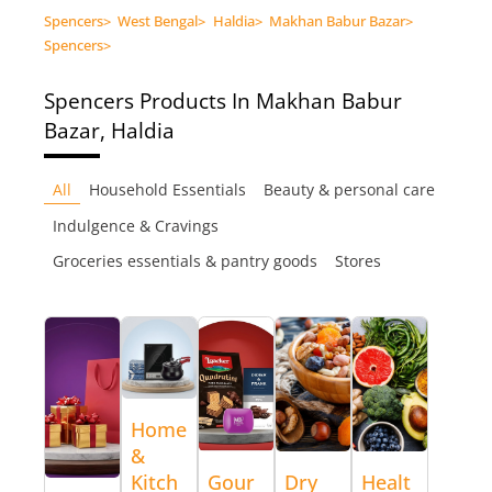
Spencers
>
West Bengal
>
Haldia
>
Makhan Babur Bazar
>
Spencers
>
Spencers
Products In Makhan Babur
Bazar, Haldia
All
Household Essentials
Beauty & personal care
Indulgence & Cravings
Groceries essentials & pantry goods
Stores
Home
&
Kitch
Gour
Dry
Healt