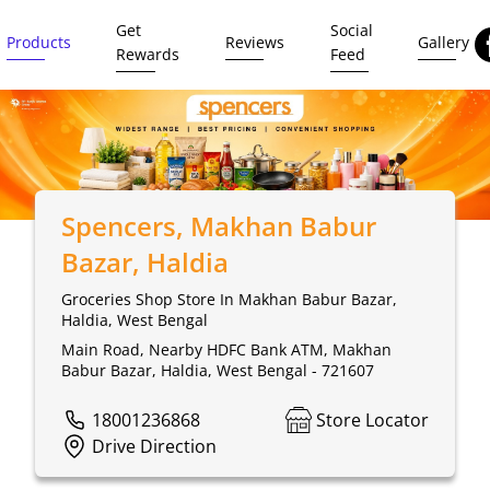
Get
Social
Products
Reviews
Gallery
Rewards
Feed
Spencers
, Makhan Babur
Bazar, Haldia
Groceries Shop Store In Makhan Babur Bazar,
Haldia, West Bengal
Main Road, Nearby HDFC Bank ATM, Makhan
Babur Bazar, Haldia, West Bengal - 721607
18001236868
Store Locator
Drive Direction