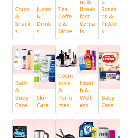
nt &
s,
Chips
Juices
Tea,
Break
Sprea
&
&
Coffe
fast
ds &
Snack
Drink
e &
Cerea
Pickle
s
s
More
ls
s
Cosm
Bath
etics
Healt
&
&
h &
Body
Skin
Perfu
Welln
Baby
Care
Care
mes
ess
Care