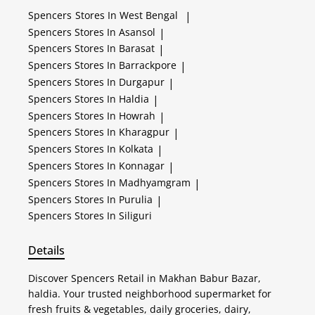
Spencers
Stores In West Bengal
|
Spencers
Stores In Asansol
|
Spencers
Stores In Barasat
|
Spencers
Stores In Barrackpore
|
Spencers
Stores In Durgapur
|
Spencers
Stores In Haldia
|
Spencers
Stores In Howrah
|
Spencers
Stores In Kharagpur
|
Spencers
Stores In Kolkata
|
Spencers
Stores In Konnagar
|
Spencers
Stores In Madhyamgram
|
Spencers
Stores In Purulia
|
Spencers
Stores In Siliguri
Details
Discover Spencers Retail in Makhan Babur Bazar,
haldia. Your trusted neighborhood supermarket for
fresh fruits & vegetables, daily groceries, dairy,