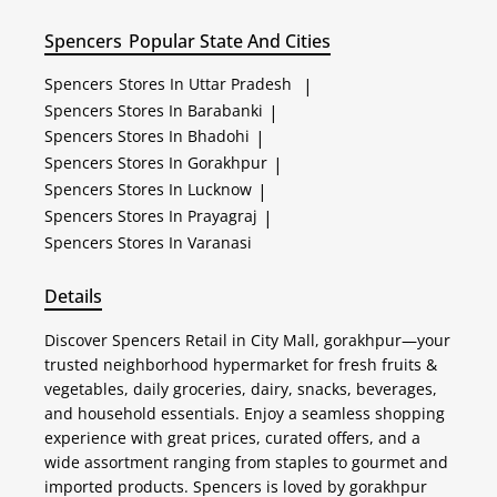
Spencers
Popular State And Cities
Spencers
Stores In Uttar Pradesh
|
Spencers
Stores In Barabanki
|
Spencers
Stores In Bhadohi
|
Spencers
Stores In Gorakhpur
|
Spencers
Stores In Lucknow
|
Spencers
Stores In Prayagraj
|
Spencers
Stores In Varanasi
Details
Discover Spencers Retail in City Mall, gorakhpur—your
trusted neighborhood hypermarket for fresh fruits &
vegetables, daily groceries, dairy, snacks, beverages,
and household essentials. Enjoy a seamless shopping
experience with great prices, curated offers, and a
wide assortment ranging from staples to gourmet and
imported products. Spencers is loved by gorakhpur