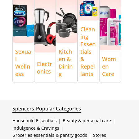
Clean
ing
Essen
Sexua
Kitch
tials
l
en &
&
Wom
Electr
Welln
Dinin
Repel
en
onics
ess
g
lants
Care
Spencers
Popular Categories
Household Essentials
|
Beauty & personal care
|
Indulgence & Cravings
|
Groceries essentials & pantry goods
|
Stores