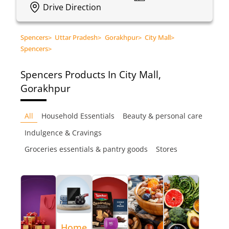
Drive Direction
Spencers
>
Uttar Pradesh
>
Gorakhpur
>
City Mall
>
Spencers
>
Spencers
Products In City Mall,
Gorakhpur
All
Household Essentials
Beauty & personal care
Indulgence & Cravings
Groceries essentials & pantry goods
Stores
Home