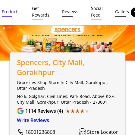
Get
Social
Products
Reviews
Gallery
Rewards
Feed
Spencers
, City Mall,
Gorakhpur
Groceries Shop Store In City Mall, Gorakhpur,
Uttar Pradesh
No 6, Golghar, Civil Lines, Park Road, Above KGF,
City Mall, Gorakhpur, Uttar Pradesh - 273001
★★★★★
★★★★★
1114
Reviews (4)
Write Reviews
18001236868
Store Locator