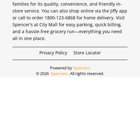
families for its quality, convenience, and friendly in-
store service. You can also shop online via the Jiffy app
or call to order 1800-123-6868 for home delivery. Visit
Spencer's at City Mall for easy parking, quick billing,
and a hassle-free grocery run—everything you need
all in one place.
Privacy Policy
Store Locator
Powered by
Spencers
©
2026
Spencers
. All rights reserved.