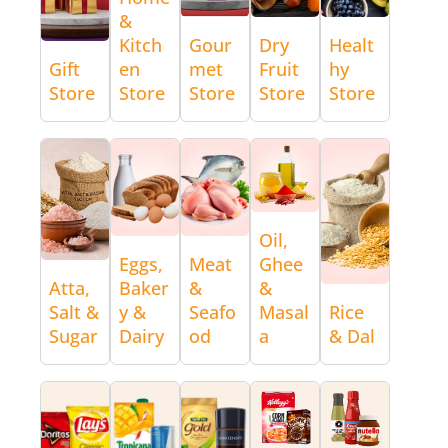
&
Kitch
Gour
Dry
Healt
Gift
en
met
Fruit
hy
Store
Store
Store
Store
Store
Oil,
Eggs,
Meat
Ghee
Atta,
Baker
&
&
Salt &
y &
Seafo
Masal
Rice
Sugar
Dairy
od
a
& Dal