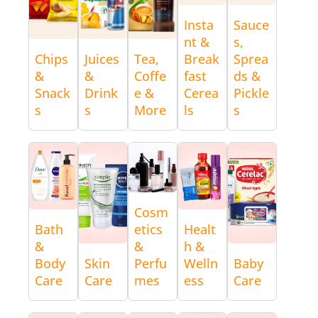
Insta
Sauce
nt &
s,
Chips
Juices
Tea,
Break
Sprea
&
&
Coffe
fast
ds &
Snack
Drink
e &
Cerea
Pickle
s
s
More
ls
s
Cosm
Bath
etics
Healt
&
&
h &
Body
Skin
Perfu
Welln
Baby
Care
Care
mes
ess
Care