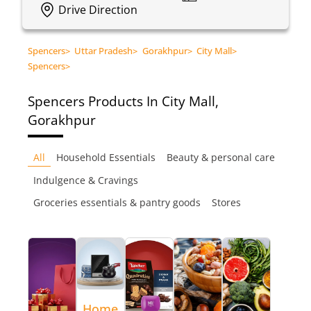
Drive Direction
Spencers
>
Uttar Pradesh
>
Gorakhpur
>
City Mall
>
Spencers
>
Spencers
Products In City Mall,
Gorakhpur
All
Household Essentials
Beauty & personal care
Indulgence & Cravings
Groceries essentials & pantry goods
Stores
Home