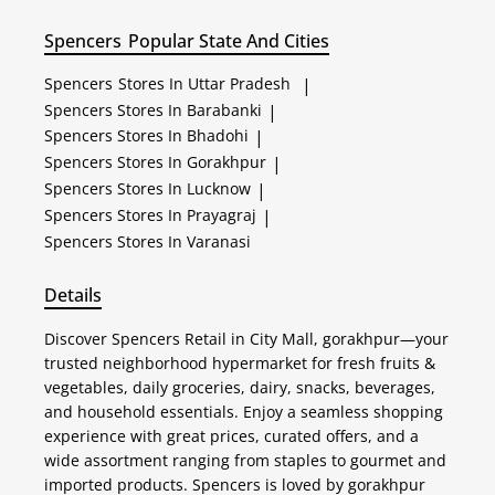
Spencers
Popular State And Cities
Spencers
Stores In Uttar Pradesh
|
Spencers
Stores In Barabanki
|
Spencers
Stores In Bhadohi
|
Spencers
Stores In Gorakhpur
|
Spencers
Stores In Lucknow
|
Spencers
Stores In Prayagraj
|
Spencers
Stores In Varanasi
Details
Discover Spencers Retail in City Mall, gorakhpur—your
trusted neighborhood hypermarket for fresh fruits &
vegetables, daily groceries, dairy, snacks, beverages,
and household essentials. Enjoy a seamless shopping
experience with great prices, curated offers, and a
wide assortment ranging from staples to gourmet and
imported products. Spencers is loved by gorakhpur