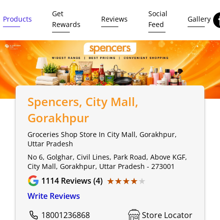
Get
Social
Products
Reviews
Gallery
Rewards
Feed
Spencers
, City Mall,
Gorakhpur
Groceries Shop Store In City Mall, Gorakhpur,
Uttar Pradesh
No 6, Golghar, Civil Lines, Park Road, Above KGF,
City Mall, Gorakhpur, Uttar Pradesh - 273001
★★★★★
★★★★★
1114
Reviews (4)
Write Reviews
18001236868
Store Locator