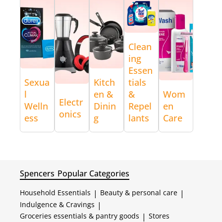
Clean
ing
Essen
Sexua
Kitch
tials
l
en &
&
Wom
Electr
Welln
Dinin
Repel
en
onics
ess
g
lants
Care
Spencers
Popular Categories
Household Essentials
|
Beauty & personal care
|
Indulgence & Cravings
|
Groceries essentials & pantry goods
|
Stores