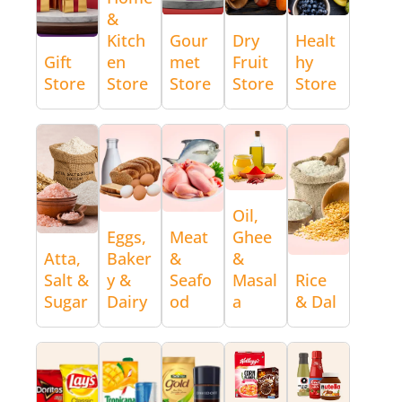
&
Kitch
Gour
Dry
Healt
Gift
en
met
Fruit
hy
Store
Store
Store
Store
Store
Oil,
Eggs,
Meat
Ghee
Atta,
Baker
&
&
Salt &
y &
Seafo
Masal
Rice
Sugar
Dairy
od
a
& Dal