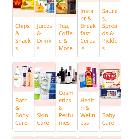
Insta
Sauce
nt &
s,
Chips
Juices
Tea,
Break
Sprea
&
&
Coffe
fast
ds &
Snack
Drink
e &
Cerea
Pickle
s
s
More
ls
s
Cosm
Bath
etics
Healt
&
&
h &
Body
Skin
Perfu
Welln
Baby
Care
Care
mes
ess
Care