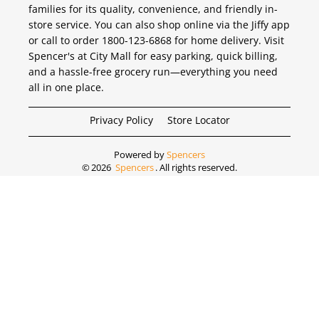
families for its quality, convenience, and friendly in-
store service. You can also shop online via the Jiffy app
or call to order 1800-123-6868 for home delivery. Visit
Spencer's at City Mall for easy parking, quick billing,
and a hassle-free grocery run—everything you need
all in one place.
Privacy Policy
Store Locator
Powered by
Spencers
©
2026
Spencers
. All rights reserved.