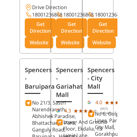
Drive Direction
18001236868
18001236868
18001236868
Get
Get
Get
Direction
Direction
Direction
Website
Website
Website
Spencers
Spencers
Spencers
-
-
- City
Baruipara
Gariahat
Mall
Mall
(11
★★★★★
★★★★★
4.0
No 21/3, Sastri
Rev
Narendranath,
(557)
★★★★★
★★★★★
4.3
No 6, Golghar, Civi
Reviews
Abhishek Paradise,
Lines, Park Road,
Lower And Ground
Bhattacharya Para,
City Mall,
Floor, Ekdalia, 13
Ganguly Road,
Gorakhpur
, Uttar
Jamir Lane,
Baruipara,
Howrah
,