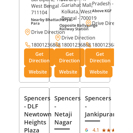
Pradesh
- 273001
Gariahat Mall,
West Bengal
-
Above KGF
Kolkata
, West
711104
Bengal
- 700019
Nearby Bhattacharya
Drive Direction
Para
Opposite Ballygunge
Railway Station
Drive Direction
Drive Direction
18001236868
18001236868
18001236868
Get
Get
Get
Direction
Direction
Direction
Website
Website
Website
Spencers
Spencers
Spencers
- DLF
-
-
Newtown
Netaji
Jankipuram
Heights
Nagar
(11
Plaza
★★★★★
★★★★★
4.1
Rev