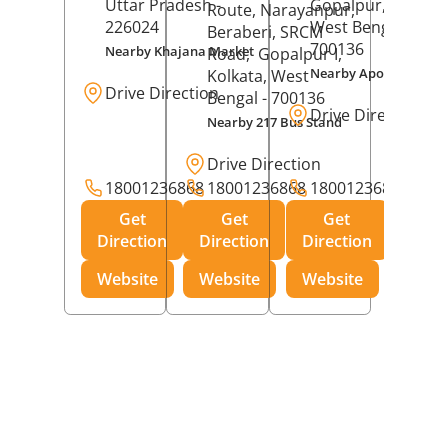
Uttar Pradesh
-
Gopalpur,
Kolkat
Route, Narayanpur,
226024
West Bengal
-
Beraberi, SRCM
700136
Nearby Khajana Market
Road,
Gopalpur I,
Nearby Apollo Pharm
Kolkata
, West
Drive Direction
Bengal
- 700136
Drive Direction
Nearby 217 Bus Stand
Drive Direction
18001236868
18001236868
18001236868
Get
Get
Get
Direction
Direction
Direction
Website
Website
Website