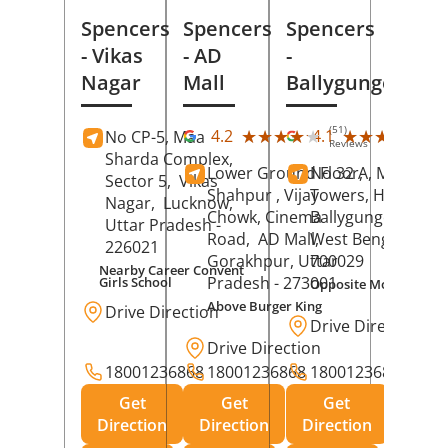
Spencers
Spencers
Spencers
- Vikas
- AD
-
Nagar
Mall
Ballygunge
(51)
(27
★★★★★
★★★★★
★★★★★
★★★★★
4.2
4.1
No CP-5, Maa
Reviews
Rev
Sharda Complex,
Lower Ground Floor,
No 32 A, Manuja
Sector 5,
Vikas
Shahpur , Vijay
Towers, Hazra Ro
Nagar,
Lucknow
,
Chowk, Cinema
Ballygunge,
Kolka
Uttar Pradesh
-
Road,
AD Mall,
West Bengal
-
226021
Gorakhpur
, Uttar
700029
Nearby Career Convent
Pradesh
- 273001
Girls School
Opposite Motor Worl
Above Burger King
Drive Direction
Drive Direction
Drive Direction
18001236868
18001236868
18001236868
Get
Get
Get
Direction
Direction
Direction