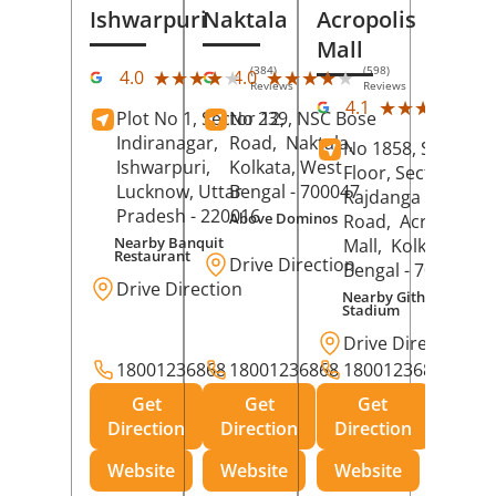
Ishwarpuri
Naktala
Acropolis
Mall
(384)
(598)
★★★★★
★★★★★
★★★★★
★★★★★
4.0
4.0
Reviews
Reviews
(39
★★★★★
★★★★★
4.1
Plot No 1, Sector 12,
No 239, NSC Bose
Rev
Indiranagar,
Road,
Naktala,
No 1858, Secound
Ishwarpuri,
Kolkata
, West
Floor, Sector 1,
Lucknow
, Uttar
Bengal
- 700047
Rajdanga Main
Pradesh
- 220016
Above Dominos
Road,
Acropolis
Nearby Banquit
Mall,
Kolkata
, Wes
Restaurant
Drive Direction
Bengal
- 700107
Drive Direction
Nearby Githanjali
Stadium
Drive Direction
18001236868
18001236868
18001236868
Get
Get
Get
Direction
Direction
Direction
Website
Website
Website