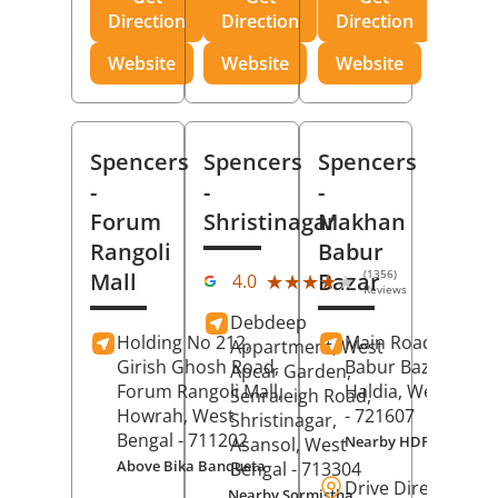
Direction
Direction
Direction
Website
Website
Website
Spencers
Spencers
Spencers
-
-
-
Forum
Shristinagar
Makhan
Rangoli
Babur
(1356)
Mall
Bazar
★★★★★
★★★★★
4.0
Reviews
Debdeep
Holding No 212,
Main Road,
Makh
Appartment, West
Girish Ghosh Road,
Babur Bazar,
Apcar Garden,
Forum Rangoli Mall,
Haldia
, West Beng
Senraleigh Road,
Howrah
, West
- 721607
Shristinagar,
Bengal
- 711202
Nearby HDFC Bank A
Asansol
, West
Above Bika Banqueta
Bengal
- 713304
Drive Direction
Nearby Sormistha