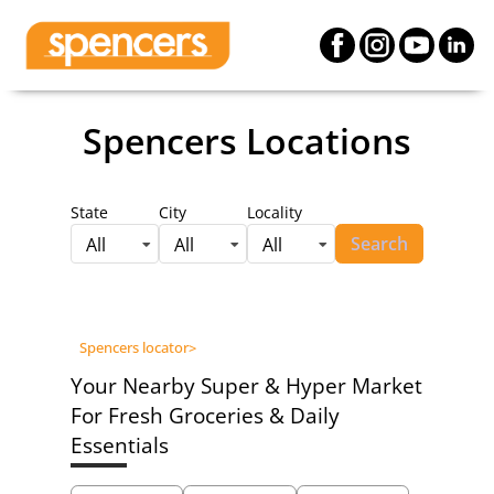
Spencers Locations
State
City
Locality
Search
All
All
All
Spencers locator
>
Your Nearby Super & Hyper Market
For Fresh Groceries & Daily
Essentials