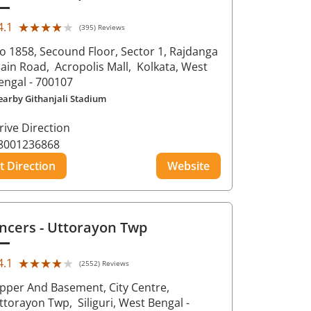
★★★★★
★★★★★
4.1
(395) Reviews
o 1858, Secound Floor, Sector 1, Rajdanga
ain Road,
Acropolis Mall,
Kolkata
, West
engal
- 700107
earby Githanjali Stadium
rive Direction
8001236868
t Direction
Website
ncers
- Uttorayon Twp
★★★★★
★★★★★
4.1
(2552) Reviews
pper And Basement, City Centre,
ttorayon Twp,
Siliguri
, West Bengal
-