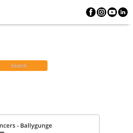
Search
ncers
- Ballygunge