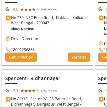
★★★★★
★★★★★
4.0
(598) Reviews
No 239, NSC Bose Road,
Naktala,
Kolkata
,
N
West Bengal
- 700047
M
B
Above Dominos
N
Drive Direction
D
18001236868
1
Get Direction
Website
Ge
Spencers
- Bidhannagar
Spe
★★★★★
★★★★★
4.1
(792) Reviews
No A1/13 , Sector 2A, SS Banerjee Road,
U
Bidhannagar,
Durgapur
, West Bengal
-
U