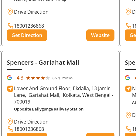
Drive Direction
D
18001236868
1
Get Direction
Website
Ge
Spencers
- Gariahat Mall
Spe
★★★★★
★★★★★
4.3
(557) Reviews
Lower And Ground Floor, Ekdalia, 13 Jamir
N
Lane,
Gariahat Mall,
Kolkata
, West Bengal
-
M
700019
A
Opposite Ballygunge Railway Station
D
Drive Direction
18001236868
1