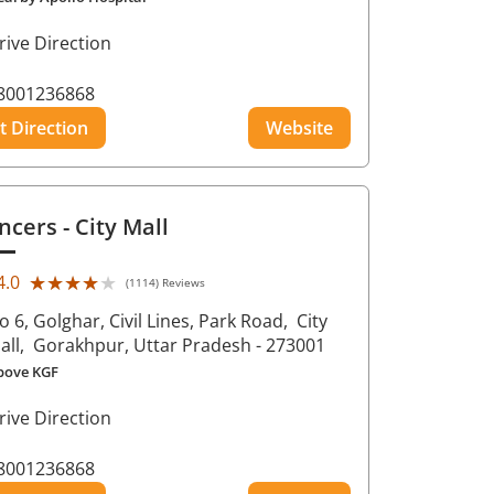
rive Direction
8001236868
t Direction
Website
ncers
- City Mall
★★★★★
★★★★★
4.0
(1114) Reviews
o 6, Golghar, Civil Lines, Park Road,
City
all,
Gorakhpur
, Uttar Pradesh
- 273001
bove KGF
rive Direction
8001236868