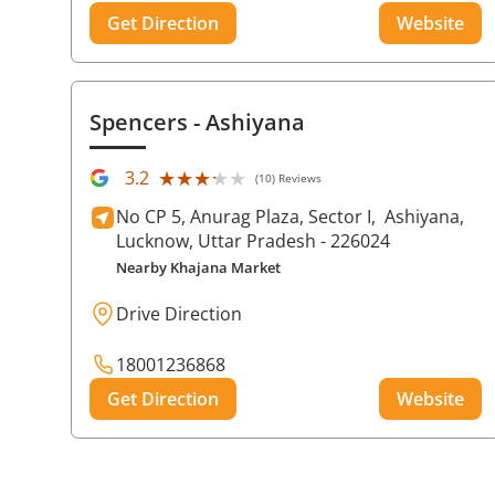
Get Direction
Website
Spencers
- Ashiyana
★★★★★
★★★★★
3.2
(10) Reviews
No CP 5, Anurag Plaza, Sector I,
Ashiyana,
Lucknow
, Uttar Pradesh
- 226024
Nearby Khajana Market
Drive Direction
18001236868
Get Direction
Website