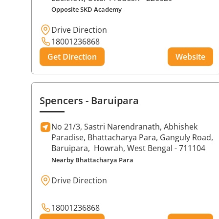
Opposite SKD Academy
Drive Direction
18001236868
Get Direction
Website
Spencers
- Baruipara
No 21/3, Sastri Narendranath, Abhishek
Paradise, Bhattacharya Para, Ganguly Road,
Baruipara,
Howrah
, West Bengal
- 711104
Nearby Bhattacharya Para
Drive Direction
18001236868