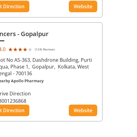
t Direction
Website
ncers
- Gopalpur
★★★★★
★★★★★
4.0
(124) Reviews
lot No AS-363, Dashdrone Building, Purti
qua, Phase 1,
Gopalpur,
Kolkata
, West
engal
- 700136
earby Apollo Pharmacy
rive Direction
8001236868
t Direction
Website