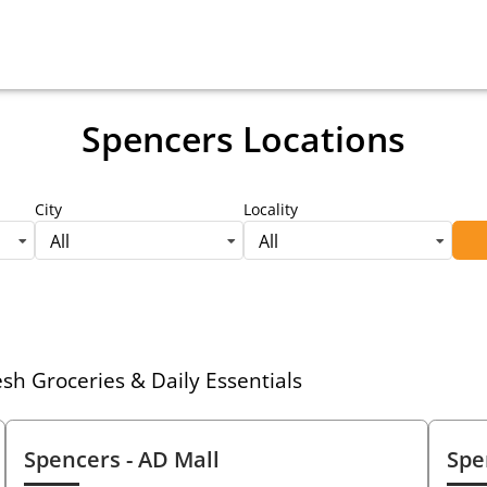
Spencers Locations
City
Locality
All
All
h Groceries & Daily Essentials
Spencers
- AD Mall
Spe