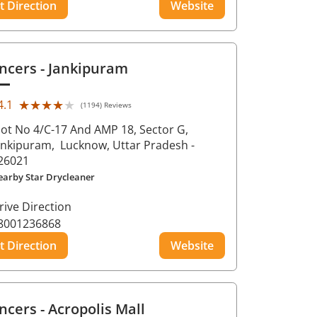
t Direction
Website
ncers
- Jankipuram
★★★★★
★★★★★
4.1
(1194) Reviews
lot No 4/C-17 And AMP 18, Sector G,
ankipuram,
Lucknow
, Uttar Pradesh
-
26021
earby Star Drycleaner
rive Direction
8001236868
t Direction
Website
ncers
- Acropolis Mall