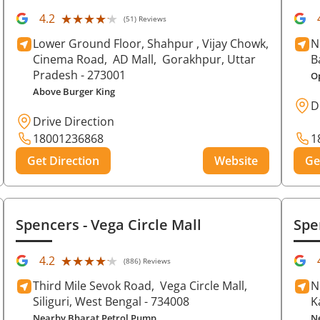
★★★★★
★★★★★
4.2
(51) Reviews
Lower Ground Floor, Shahpur , Vijay Chowk,
N
Cinema Road,
AD Mall,
Gorakhpur
, Uttar
B
Pradesh
- 273001
O
Above Burger King
D
Drive Direction
18001236868
1
Get Direction
Website
Ge
Spencers
- Vega Circle Mall
Spe
★★★★★
★★★★★
4.2
(886) Reviews
Third Mile Sevok Road,
Vega Circle Mall,
N
Siliguri
, West Bengal
- 734008
K
Nearby Bharat Petrol Pump
N