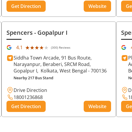
Get Direction
Website
Ge
Spencers
- Gopalpur I
Spe
★★★★★
★★★★★
4.1
(300) Reviews
Siddha Town Arcade, 91 Bus Route,
P
Narayanpur, Beraberi, SRCM Road,
A
Gopalpur I,
Kolkata
, West Bengal
- 700136
B
Nearby 217 Bus Stand
N
Drive Direction
D
18001236868
1
Get Direction
Website
Ge