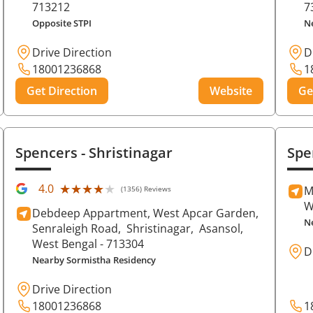
713212
7
Opposite STPI
N
Drive Direction
D
18001236868
1
Get Direction
Website
Ge
Spencers
- Shristinagar
Spe
★★★★★
★★★★★
4.0
M
(1356) Reviews
W
Debdeep Appartment, West Apcar Garden,
N
Senraleigh Road,
Shristinagar,
Asansol
,
West Bengal
- 713304
D
Nearby Sormistha Residency
Drive Direction
18001236868
1