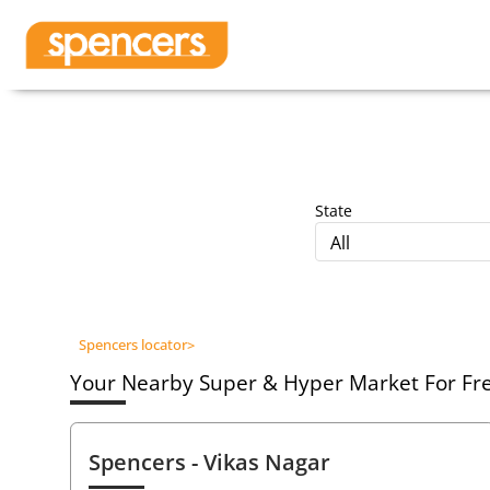
State
All
Spencers locator
>
Your Nearby Super & Hyper Market For Fres
Spencers
- Vikas Nagar