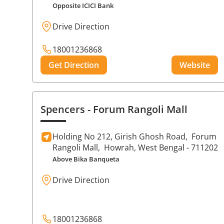
Opposite ICICI Bank
Drive Direction
18001236868
Get Direction
Website
Spencers
- Forum Rangoli Mall
Holding No 212, Girish Ghosh Road,
Forum
Rangoli Mall,
Howrah
, West Bengal
- 711202
Above Bika Banqueta
Drive Direction
18001236868