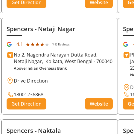
Get Direction
Website
Ge
Spencers
- Netaji Nagar
Spe
★★★★★
★★★★★
4.1
(41) Reviews
No 2, Nagendra Narayan Dutta Road,
P
Netaji Nagar,
Kolkata
, West Bengal
- 700040
J
2
Above Indian Overseas Bank
N
Drive Direction
D
18001236868
1
Get Direction
Website
Ge
Spencers
- Naktala
Spe