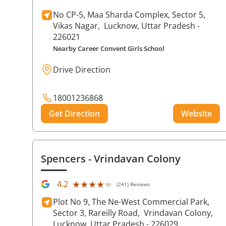
No CP-5, Maa Sharda Complex, Sector 5,
Vikas Nagar,
Lucknow
, Uttar Pradesh
-
226021
Nearby Career Convent Girls School
Drive Direction
18001236868
Get Direction
Website
Spencers
- Vrindavan Colony
★★★★★
★★★★★
4.2
(241) Reviews
Plot No 9, The Ne-West Commercial Park,
Sector 3, Rareilly Road,
Vrindavan Colony,
Lucknow
, Uttar Pradesh
- 226029