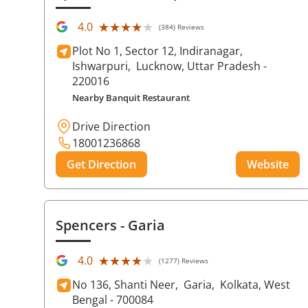
★★★★★
★★★★★
4.0
(384) Reviews
Plot No 1, Sector 12, Indiranagar,
Ishwarpuri,
Lucknow
, Uttar Pradesh
-
220016
Nearby Banquit Restaurant
Drive Direction
18001236868
Get Direction
Website
Spencers
- Garia
★★★★★
★★★★★
4.0
(1277) Reviews
No 136, Shanti Neer,
Garia,
Kolkata
, West
Bengal
- 700084