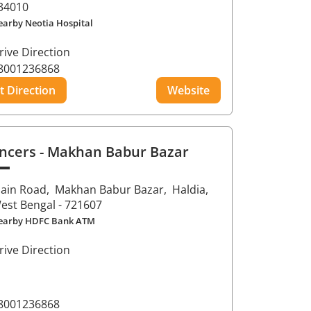
34010
earby Neotia Hospital
rive Direction
8001236868
t Direction
Website
ncers
- Makhan Babur Bazar
ain Road,
Makhan Babur Bazar,
Haldia
,
est Bengal
- 721607
earby HDFC Bank ATM
rive Direction
8001236868