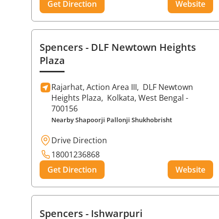
Get Direction
Website
Spencers
- DLF Newtown Heights
Plaza
Rajarhat, Action Area III,
DLF Newtown
Heights Plaza,
Kolkata
, West Bengal
-
700156
Nearby Shapoorji Pallonji Shukhobrisht
Drive Direction
18001236868
Get Direction
Website
Spencers
- Ishwarpuri