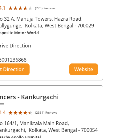
★★★★★
★★★★★
4.1
(279) Reviews
o 32 A, Manuja Towers, Hazra Road,
allygunge,
Kolkata
, West Bengal
- 700029
pposite Motor World
rive Direction
8001236868
t Direction
Website
ncers
- Kankurgachi
★★★★★
★★★★★
4.4
(2351) Reviews
o 164/1, Maniktala Main Road,
ankurgachi,
Kolkata
, West Bengal
- 700054
earby Apollo Hospital