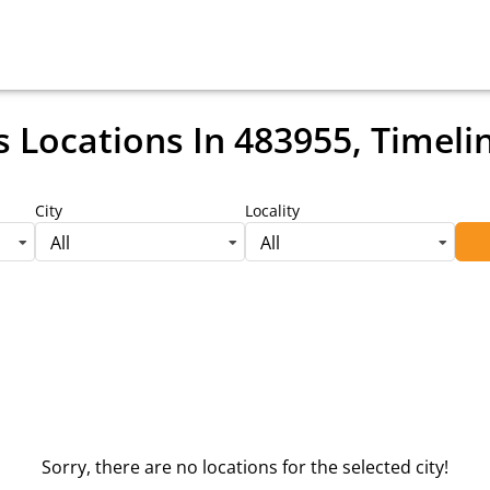
s Locations
In 483955, Timeli
City
Locality
All
All
Sorry, there are no locations for the selected city!