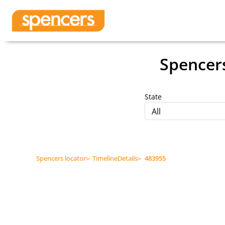
Spencer
State
All
Spencers locator
>
TimelineDetails
>
483955