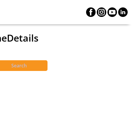
neDetails
Search