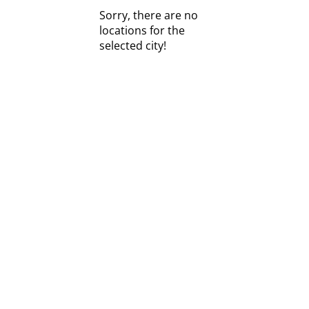
Sorry, there are no
locations for the
selected city!