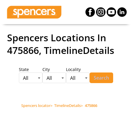
Spencers Locations
In
475866, TimelineDetails
State
City
Locality
Search
All
All
All
Spencers locator
>
TimelineDetails
>
475866