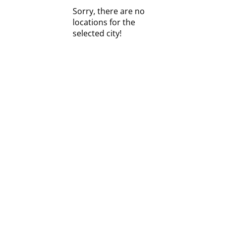
Sorry, there are no
locations for the
selected city!