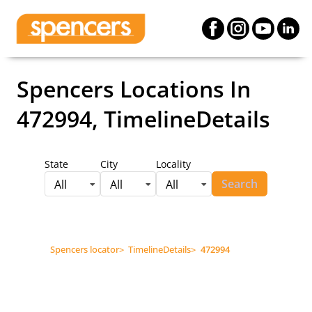
Spencers Locations
In
472994, TimelineDetails
State
City
Locality
Search
All
All
All
Spencers locator
>
TimelineDetails
>
472994