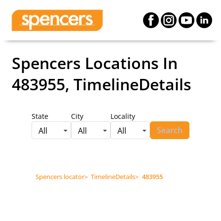
Spencers Locations
In
483955, TimelineDetails
State
City
Locality
Search
All
All
All
Spencers locator
>
TimelineDetails
>
483955