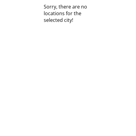
Sorry, there are no
locations for the
selected city!