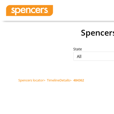
Spencer
State
All
Spencers locator
>
TimelineDetails
>
484362