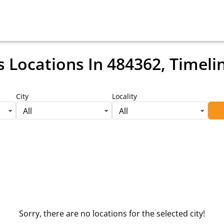
s Locations
In 484362, Timeli
City
Locality
All
All
Sorry, there are no locations for the selected city!