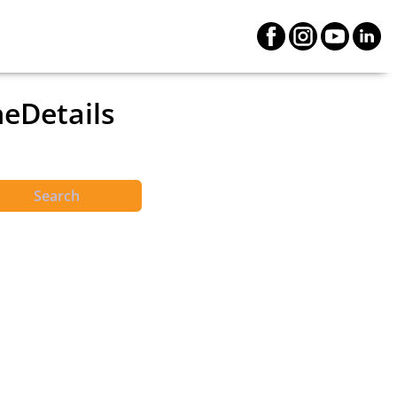
neDetails
Search