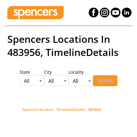
Spencers Locations
In
483956, TimelineDetails
State
City
Locality
Search
All
All
All
Spencers locator
>
TimelineDetails
>
483956