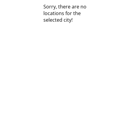
Sorry, there are no
locations for the
selected city!