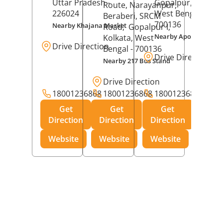
Uttar Pradesh
-
Gopalpur,
Kolkat
Route, Narayanpur,
226024
West Bengal
-
Beraberi, SRCM
700136
Nearby Khajana Market
Road,
Gopalpur I,
Nearby Apollo Pharm
Kolkata
, West
Drive Direction
Bengal
- 700136
Drive Direction
Nearby 217 Bus Stand
Drive Direction
18001236868
18001236868
18001236868
Get
Get
Get
Direction
Direction
Direction
Website
Website
Website