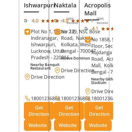
Ishwarpuri
Naktala
Acropolis
Mall
(384)
(598)
★★★★★
★★★★★
★★★★★
★★★★★
4.0
4.0
Reviews
Reviews
(39
★★★★★
★★★★★
4.1
Plot No 1, Sector 12,
No 239, NSC Bose
Rev
Indiranagar,
Road,
Naktala,
No 1858, Secound
Ishwarpuri,
Kolkata
, West
Floor, Sector 1,
Lucknow
, Uttar
Bengal
- 700047
Rajdanga Main
Pradesh
- 220016
Above Dominos
Road,
Acropolis
Nearby Banquit
Mall,
Kolkata
, Wes
Restaurant
Drive Direction
Bengal
- 700107
Drive Direction
Nearby Githanjali
Stadium
Drive Direction
18001236868
18001236868
18001236868
Get
Get
Get
Direction
Direction
Direction
Website
Website
Website