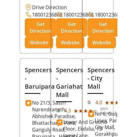
Drive Direction
18001236868
18001236868
18001236868
Get
Get
Get
Direction
Direction
Direction
Website
Website
Website
Spencers
Spencers
Spencers
-
-
- City
Baruipara
Gariahat
Mall
Mall
(11
★★★★★
★★★★★
4.0
No 21/3, Sastri
Rev
Narendranath,
(557)
★★★★★
★★★★★
4.3
No 6, Golghar, Civi
Reviews
Abhishek Paradise,
Lines, Park Road,
Lower And Ground
Bhattacharya Para,
City Mall,
Floor, Ekdalia, 13
Ganguly Road,
Gorakhpur
, Uttar
Jamir Lane,
Baruipara,
Howrah
,