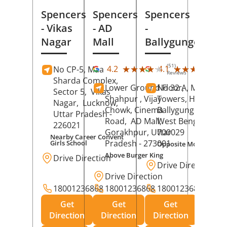
Spencers
Spencers
Spencers
- Vikas
- AD
-
Nagar
Mall
Ballygunge
(51)
(27
★★★★★
★★★★★
★★★★★
★★★★★
4.2
4.1
No CP-5, Maa
Reviews
Rev
Sharda Complex,
Lower Ground Floor,
No 32 A, Manuja
Sector 5,
Vikas
Shahpur , Vijay
Towers, Hazra Ro
Nagar,
Lucknow
,
Chowk, Cinema
Ballygunge,
Kolka
Uttar Pradesh
-
Road,
AD Mall,
West Bengal
-
226021
Gorakhpur
, Uttar
700029
Nearby Career Convent
Pradesh
- 273001
Girls School
Opposite Motor Worl
Above Burger King
Drive Direction
Drive Direction
Drive Direction
18001236868
18001236868
18001236868
Get
Get
Get
Direction
Direction
Direction