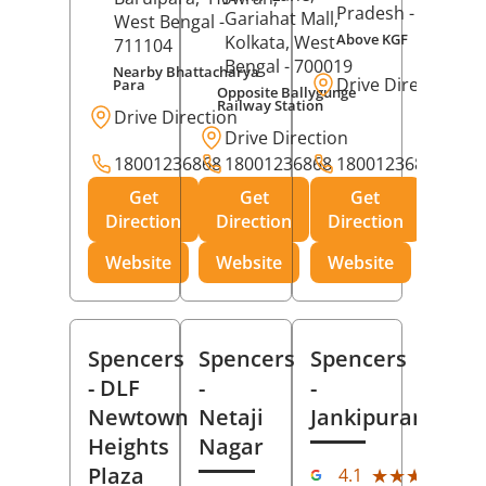
Pradesh
- 273001
Gariahat Mall,
West Bengal
-
Above KGF
Kolkata
, West
711104
Bengal
- 700019
Nearby Bhattacharya
Drive Direction
Para
Opposite Ballygunge
Railway Station
Drive Direction
Drive Direction
18001236868
18001236868
18001236868
Get
Get
Get
Direction
Direction
Direction
Website
Website
Website
Spencers
Spencers
Spencers
- DLF
-
-
Newtown
Netaji
Jankipuram
Heights
Nagar
(11
Plaza
★★★★★
★★★★★
4.1
Rev