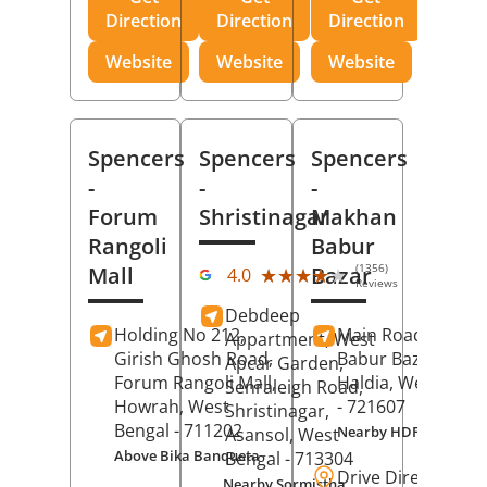
Direction
Direction
Direction
Website
Website
Website
Spencers
Spencers
Spencers
-
-
-
Forum
Shristinagar
Makhan
Rangoli
Babur
(1356)
Mall
Bazar
★★★★★
★★★★★
4.0
Reviews
Debdeep
Holding No 212,
Main Road,
Makh
Appartment, West
Girish Ghosh Road,
Babur Bazar,
Apcar Garden,
Forum Rangoli Mall,
Haldia
, West Beng
Senraleigh Road,
Howrah
, West
- 721607
Shristinagar,
Bengal
- 711202
Nearby HDFC Bank A
Asansol
, West
Above Bika Banqueta
Bengal
- 713304
Drive Direction
Nearby Sormistha