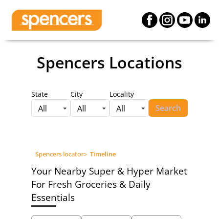
Spencers Locations
State
City
Locality
Search
All
All
All
Spencers locator
>
Timeline
Your Nearby Super & Hyper Market
For Fresh Groceries & Daily
Essentials