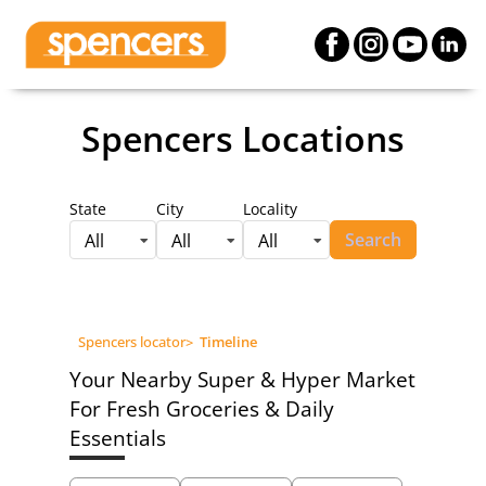
Spencers Locations
State
City
Locality
Search
All
All
All
Spencers locator
>
Timeline
Your Nearby Super & Hyper Market
For Fresh Groceries & Daily
Essentials