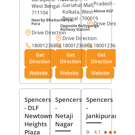
Pradesh
- 273001
Gariahat Mall,
West Bengal
-
Above KGF
Kolkata
, West
711104
Bengal
- 700019
Nearby Bhattacharya
Drive Direction
Para
Opposite Ballygunge
Railway Station
Drive Direction
Drive Direction
18001236868
18001236868
18001236868
Get
Get
Get
Direction
Direction
Direction
Website
Website
Website
Spencers
Spencers
Spencers
- DLF
-
-
Newtown
Netaji
Jankipuram
Heights
Nagar
(11
Plaza
★★★★★
★★★★★
4.1
Rev