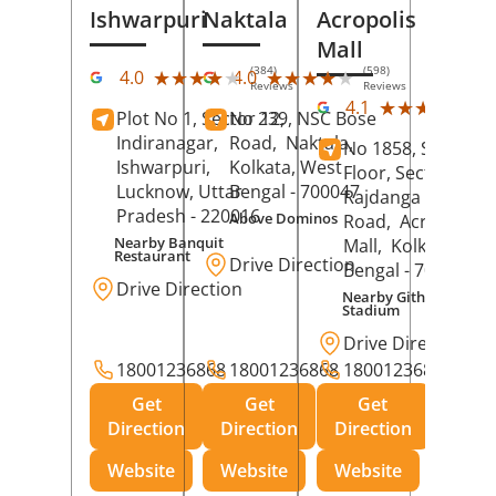
Ishwarpuri
Naktala
Acropolis
Mall
(384)
(598)
★★★★★
★★★★★
★★★★★
★★★★★
4.0
4.0
Reviews
Reviews
(39
★★★★★
★★★★★
4.1
Plot No 1, Sector 12,
No 239, NSC Bose
Rev
Indiranagar,
Road,
Naktala,
No 1858, Secound
Ishwarpuri,
Kolkata
, West
Floor, Sector 1,
Lucknow
, Uttar
Bengal
- 700047
Rajdanga Main
Pradesh
- 220016
Above Dominos
Road,
Acropolis
Nearby Banquit
Mall,
Kolkata
, Wes
Restaurant
Drive Direction
Bengal
- 700107
Drive Direction
Nearby Githanjali
Stadium
Drive Direction
18001236868
18001236868
18001236868
Get
Get
Get
Direction
Direction
Direction
Website
Website
Website