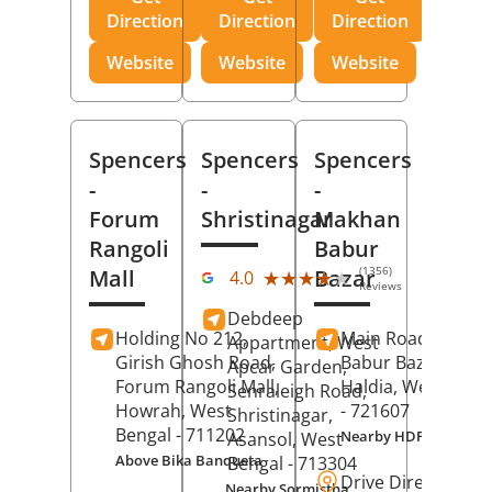
Direction
Direction
Direction
Website
Website
Website
Spencers
Spencers
Spencers
-
-
-
Forum
Shristinagar
Makhan
Rangoli
Babur
(1356)
Mall
Bazar
★★★★★
★★★★★
4.0
Reviews
Debdeep
Holding No 212,
Main Road,
Makh
Appartment, West
Girish Ghosh Road,
Babur Bazar,
Apcar Garden,
Forum Rangoli Mall,
Haldia
, West Beng
Senraleigh Road,
Howrah
, West
- 721607
Shristinagar,
Bengal
- 711202
Nearby HDFC Bank A
Asansol
, West
Above Bika Banqueta
Bengal
- 713304
Drive Direction
Nearby Sormistha