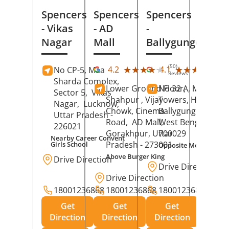
Spencers
Spencers
Spencers
- Vikas
- AD
-
Nagar
Mall
Ballygunge
(50)
(27
★★★★★
★★★★★
★★★★★
★★★★★
4.2
4.1
No CP-5, Maa
Reviews
Rev
Sharda Complex,
Lower Ground Floor,
No 32 A, Manuja
Sector 5,
Vikas
Shahpur , Vijay
Towers, Hazra Ro
Nagar,
Lucknow
,
Chowk, Cinema
Ballygunge,
Kolka
Uttar Pradesh
-
Road,
AD Mall,
West Bengal
-
226021
Gorakhpur
, Uttar
700029
Nearby Career Convent
Pradesh
- 273001
Girls School
Opposite Motor Worl
Above Burger King
Drive Direction
Drive Direction
Drive Direction
18001236868
18001236868
18001236868
Get
Get
Get
Direction
Direction
Direction