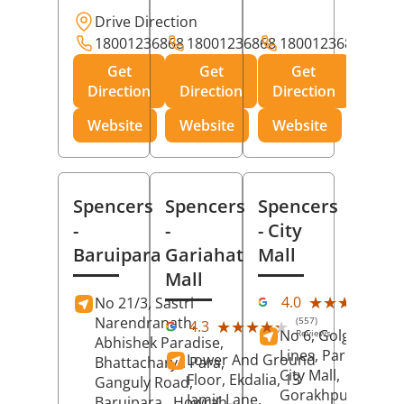
Drive Direction
18001236868
18001236868
18001236868
Get
Get
Get
Direction
Direction
Direction
Website
Website
Website
Spencers
Spencers
Spencers
-
-
- City
Baruipara
Gariahat
Mall
Mall
(11
★★★★★
★★★★★
4.0
No 21/3, Sastri
Rev
Narendranath,
(557)
★★★★★
★★★★★
4.3
No 6, Golghar, Civi
Reviews
Abhishek Paradise,
Lines, Park Road,
Lower And Ground
Bhattacharya Para,
City Mall,
Floor, Ekdalia, 13
Ganguly Road,
Gorakhpur
, Uttar
Jamir Lane,
Baruipara,
Howrah
,