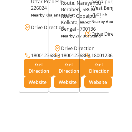
Uttar Pradesh
-
Gopalpur,
Kolkat
Route, Narayanpur,
226024
West Bengal
-
Beraberi, SRCM
700136
Nearby Khajana Market
Road,
Gopalpur I,
Nearby Apollo Pharm
Kolkata
, West
Drive Direction
Bengal
- 700136
Drive Direction
Nearby 217 Bus Stand
Drive Direction
18001236868
18001236868
18001236868
Get
Get
Get
Direction
Direction
Direction
Website
Website
Website